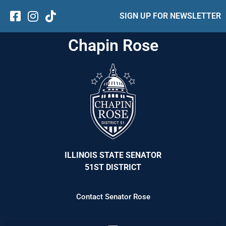
SIGN UP FOR NEWSLETTER
Chapin Rose
ILLINOIS STATE SENATOR
51ST DISTRICT
Contact Senator Rose