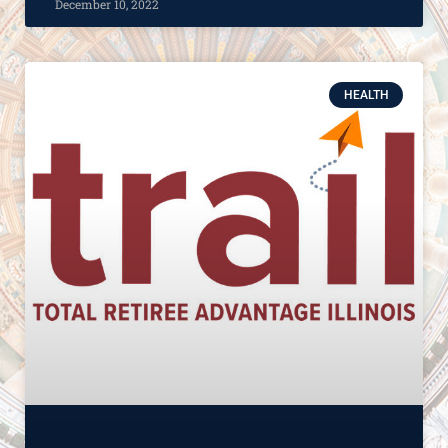
December 10, 2022
HEALTH