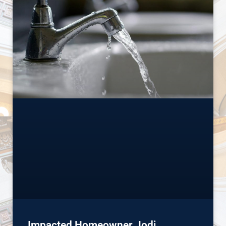
Impacted Homeowner Jodi