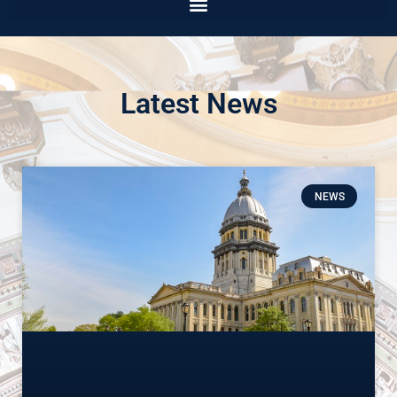
Latest News
NEWS