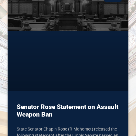
Senator Rose Statement on Assault
Weapon Ban
State Senator Chapin Rose (R-Mahomet) released the
following statement after the Illinois Senate passed an