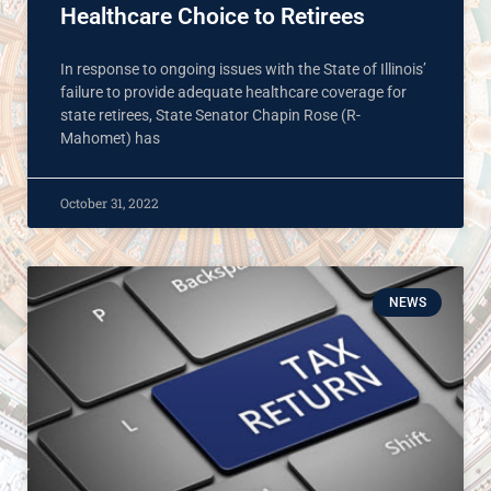
Healthcare Choice to Retirees
In response to ongoing issues with the State of Illinois’
failure to provide adequate healthcare coverage for
state retirees, State Senator Chapin Rose (R-
Mahomet) has
October 31, 2022
NEWS