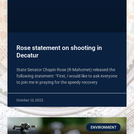
Rose statement on shooting in
Decatur
State Senator Chapin Rose (R-Mahomet) released the
following statement: “First, I would like to ask everyone
to join me in praying for the speedy recovery
October 13, 2022
ENVIRONMENT