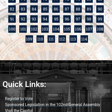
82
83
84
85
86
87
88
89
90
91
92
93
94
95
96
97
98
99
100
101
102
103
104
105
106
107
108
109
110
111
112
113
114
Quick Links:
Register to Vote
Sponsored Legislation in the 102nd General Assembly
Visit the Capitol