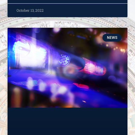
October 13, 2022
NEWS