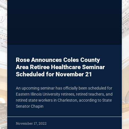
Rose Announces Coles County
Area Retiree Healthcare Seminar
Scheduled for November 21
An upcoming seminar has officially been scheduled for
Eastern Illinois University retirees, retired teachers, and
retired state workers in Charleston, according to State
Senator Chapin
November 17, 2022