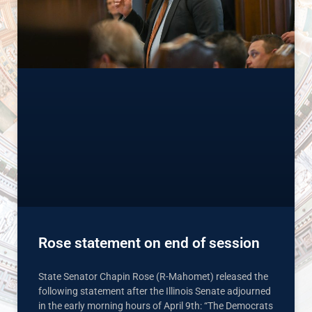
Rose statement on end of session
State Senator Chapin Rose (R-Mahomet) released the
following statement after the Illinois Senate adjourned
in the early morning hours of April 9th: “The Democrats