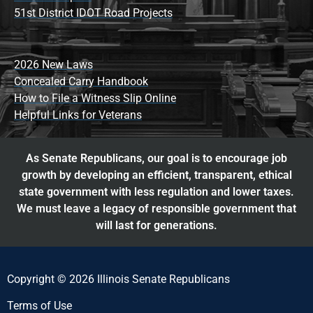
51st District IDOT Road Projects
2026 New Laws
Concealed Carry Handbook
How to File a Witness Slip Online
Helpful Links for Veterans
As Senate Republicans, our goal is to encourage job
growth by developing an efficient, transparent, ethical
state government with less regulation and lower taxes.
We must leave a legacy of responsible government that
will last for generations.
Copyright © 2026 Illinois Senate Republicans
Terms of Use