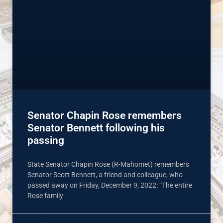
Senator Chapin Rose remembers
Senator Bennett following his
passing
State Senator Chapin Rose (R-Mahomet) remembers
Senator Scott Bennett, a friend and colleague, who
passed away on Friday, December 9, 2022: “The entire
Rose family