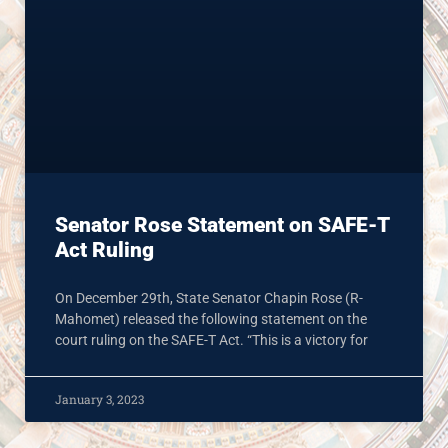
Senator Rose Statement on SAFE-T
Act Ruling
On December 29th, State Senator Chapin Rose (R-
Mahomet) released the following statement on the
court ruling on the SAFE-T Act. “This is a victory for
January 3, 2023