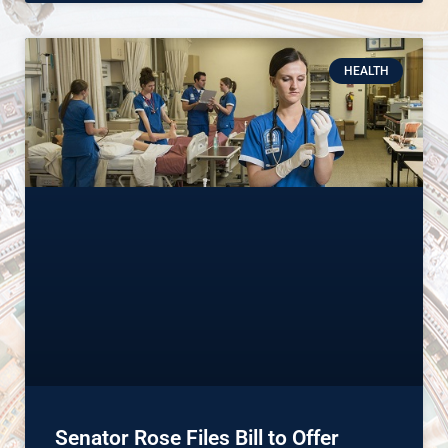
HEALTH
Senator Rose Files Bill to Offer