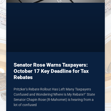
Senator Rose Warns Taxpayers:
October 17 Key Deadline for Tax
Rebates
Pritzker’s Rebate Rollout Has Left Many Taxpayers
Confused and Wondering‘Where Is My Rebate?’ State
Senator Chapin Rose (R-Mahomet) is hearing from a
lot of confused