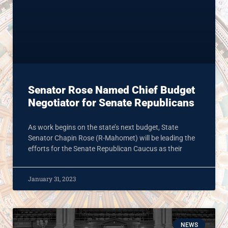
Senator Rose Named Chief Budget
Negotiator for Senate Republicans
As work begins on the state’s next budget, State
Senator Chapin Rose (R-Mahomet) will be leading the
efforts for the Senate Republican Caucus as their
January 31, 2023
NEWS