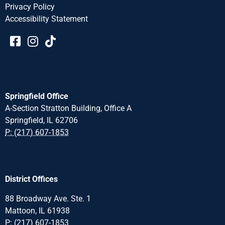
Privacy Policy
Accessibility Statement​​
Springfield Office
A-Section Stratton Building, Office A
Springfield, IL 62706
P: (217) 607-1853
District Offices
88 Broadway Ave. Ste. 1
Mattoon, IL 61938
P: (217) 607-1853