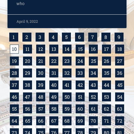
who
April 9, 2022
1
2
3
4
5
6
7
8
9
10
11
12
13
14
15
16
17
18
19
20
21
22
23
24
25
26
27
28
29
30
31
32
33
34
35
36
37
38
39
40
41
42
43
44
45
46
47
48
49
50
51
52
53
54
55
56
57
58
59
60
61
62
63
64
65
66
67
68
69
70
71
72
73
74
75
76
77
78
79
80
81