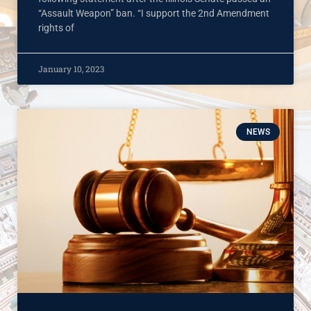
“Assault Weapon” ban. “I support the 2nd Amendment
rights of
January 10, 2023
NEWS