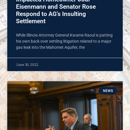
Eisenmann and Senator Rose
Respond to AG’s Insulting
Settlement
While Illinois Attorney General Kwame Raoul is patting
his own back over settling litigation related to a major
gas leak into the Mahomet Aquifer, the
June 30, 2022
NEWS