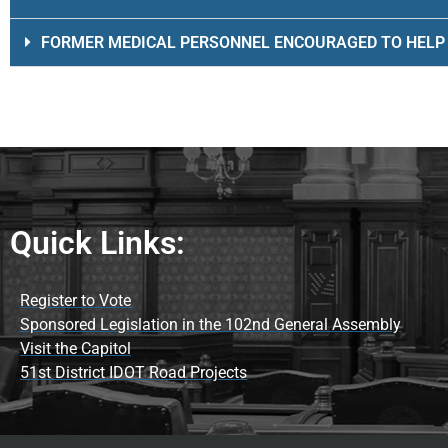
FORMER MEDICAL PERSONNEL ENCOURAGED TO HELP
Quick Links:
Register to Vote
Sponsored Legislation in the 102nd General Assembly
Visit the Capitol
51st District IDOT Road Projects