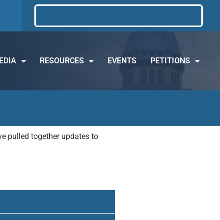
EDIA
RESOURCES
EVENTS
PETITIONS
e pulled together updates to