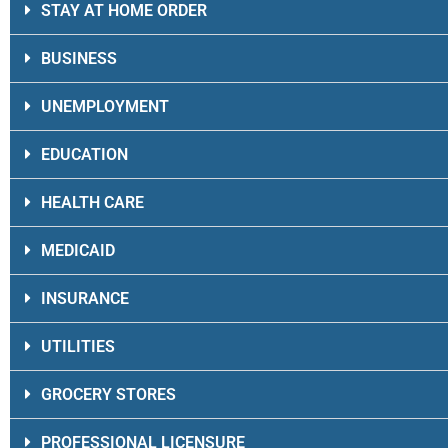
STAY AT HOME ORDER
BUSINESS
UNEMPLOYMENT
EDUCATION
HEALTH CARE
MEDICAID
INSURANCE
UTILITIES
GROCERY STORES
PROFESSIONAL LICENSURE