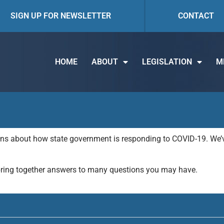
SIGN UP FOR NEWSLETTER
CONTACT
HOME
ABOUT
LEGISLATION
M
ions about how state government is responding to COVID-19. We’v
bring together answers to many questions you may have.