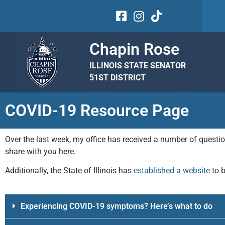
Chapin Rose
ILLINOIS STATE SENATOR
51ST DISTRICT
COVID-19 Resource Page
Over the last week, my office has received a number of quest
share with you here.
Additionally, the State of Illinois has
established a website
to 
Experiencing COVID-19 symptoms? Here’s what to do