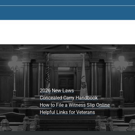
2026 New Laws
Concealed Carry Handbook
How to File a Witness Slip Online
Helpful Links for Veterans