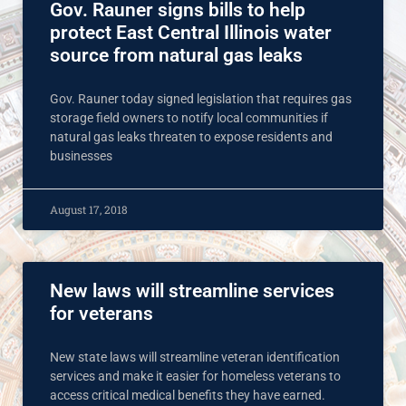
Gov. Rauner signs bills to help
protect East Central Illinois water
source from natural gas leaks
Gov. Rauner today signed legislation that requires gas
storage field owners to notify local communities if
natural gas leaks threaten to expose residents and
businesses
August 17, 2018
New laws will streamline services
for veterans
New state laws will streamline veteran identification
services and make it easier for homeless veterans to
access critical medical benefits they have earned.