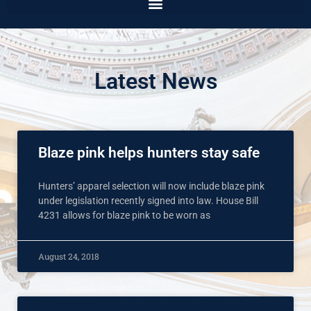
Latest News
Blaze pink helps hunters stay safe
Hunters’ apparel selection will now include blaze pink
under legislation recently signed into law. House Bill
4231 allows for blaze pink to be worn as
August 24, 2018