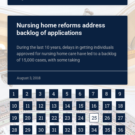
Nursing home reforms address
backlog of applications
During the last 10 years, delays in getting individuals
approved for nursing home care have led to a backlog
of 15,000 cases, with some taking
August 3, 2018
1
2
3
4
5
6
7
8
9
10
11
12
13
14
15
16
17
18
19
20
21
22
23
24
25
26
27
28
29
30
31
32
33
34
35
36