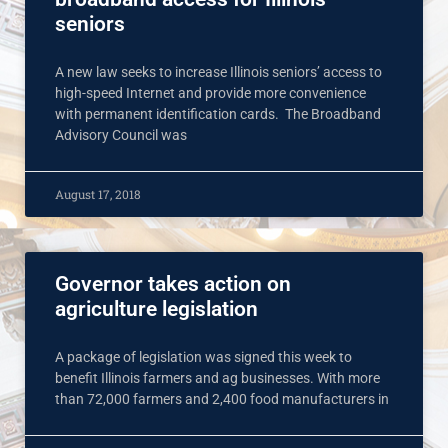
seniors
A new law seeks to increase Illinois seniors’ access to
high-speed Internet and provide more convenience
with permanent identification cards. The Broadband
Advisory Council was
August 17, 2018
Governor takes action on
agriculture legislation
A package of legislation was signed this week to
benefit Illinois farmers and ag businesses. With more
than 72,000 farmers and 2,400 food manufacturers in