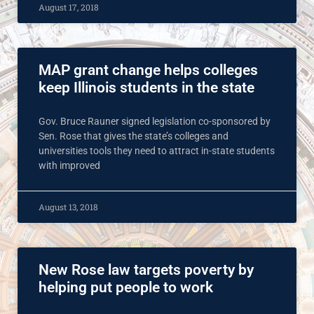
August 17, 2018
MAP grant change helps colleges
keep Illinois students in the state
Gov. Bruce Rauner signed legislation co-sponsored by
Sen. Rose that gives the state’s colleges and
universities tools they need to attract in-state students
with improved
August 13, 2018
New Rose law targets poverty by
helping put people to work