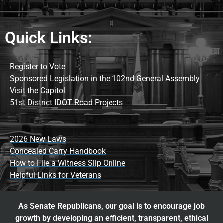
Quick Links:
Register to Vote
Sponsored Legislation in the 102nd General Assembly
Visit the Capitol
51st District IDOT Road Projects
2026 New Laws
Concealed Carry Handbook
How to File a Witness Slip Online
Helpful Links for Veterans
As Senate Republicans, our goal is to encourage job
growth by developing an efficient, transparent, ethical