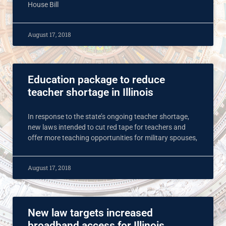
House Bill
August 17, 2018
Education package to reduce
teacher shortage in Illinois
In response to the state’s ongoing teacher shortage,
new laws intended to cut red tape for teachers and
offer more teaching opportunities for military spouses,
August 17, 2018
New law targets increased
broadband access for Illinois