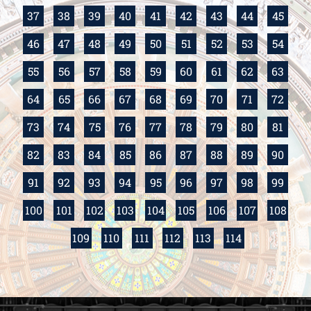
37
38
39
40
41
42
43
44
45
46
47
48
49
50
51
52
53
54
55
56
57
58
59
60
61
62
63
64
65
66
67
68
69
70
71
72
73
74
75
76
77
78
79
80
81
82
83
84
85
86
87
88
89
90
91
92
93
94
95
96
97
98
99
100
101
102
103
104
105
106
107
108
109
110
111
112
113
114