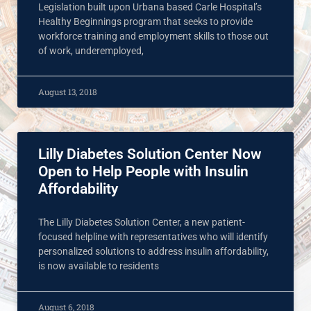
Legislation built upon Urbana based Carle Hospital’s
Healthy Beginnings program that seeks to provide
workforce training and employment skills to those out
of work, underemployed,
August 13, 2018
Lilly Diabetes Solution Center Now
Open to Help People with Insulin
Affordability
The Lilly Diabetes Solution Center, a new patient-
focused helpline with representatives who will identify
personalized solutions to address insulin affordability,
is now available to residents
August 6, 2018