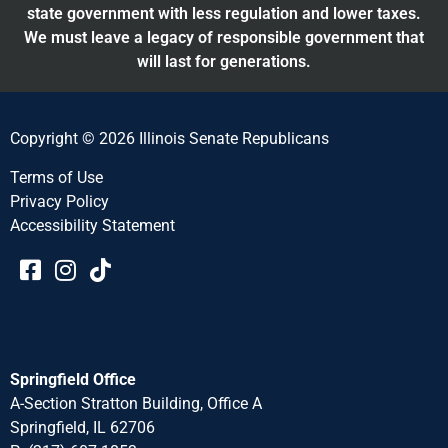
state government with less regulation and lower taxes.
We must leave a legacy of responsible government that
will last for generations.
Copyright © 2026 Illinois Senate Republicans
Terms of Use
Privacy Policy
Accessibility Statement​​
Springfield Office
A-Section Stratton Building, Office A
Springfield, IL 62706