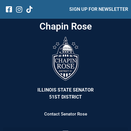
SIGN UP FOR NEWSLETTER
Chapin Rose
ILLINOIS STATE SENATOR
51ST DISTRICT
Contact Senator Rose