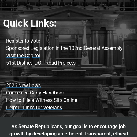
Quick Links:
Register to Vote
Sponsored Legislation in the 102nd General Assembly
Visit the Capitol
51st District IDOT Road Projects
2026 New Laws
Concealed Carry Handbook
How to File a Witness Slip Online
Helpful Links for Veterans
As Senate Republicans, our goal is to encourage job
growth by developing an efficient, transparent, ethical