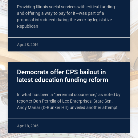
Providing Illinois social services with critical funding—
and offering a way to pay for it—was part of a
proposal introduced during the week by legislative
Republican
April 8, 2016
Democrats offer CPS bailout in
latest education funding reform
In what has been a “perennial occurrence,” as noted by
reporter Dan Petrella of Lee Enterprises, State Sen.
Andy Manar (D-Bunker Hill) unveiled another attempt
April 8, 2016