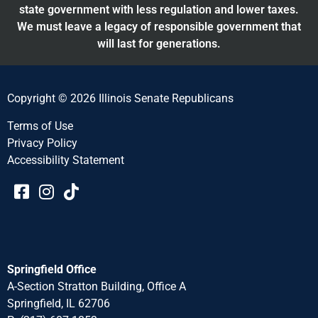
state government with less regulation and lower taxes.
We must leave a legacy of responsible government that
will last for generations.
Copyright © 2026 Illinois Senate Republicans
Terms of Use
Privacy Policy
Accessibility Statement​​
Springfield Office
A-Section Stratton Building, Office A
Springfield, IL 62706