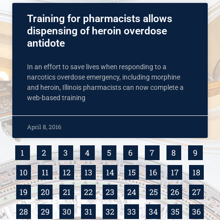
Training for pharmacists allows
dispensing of heroin overdose
antidote
In an effort to save lives when responding to a
narcotics overdose emergency, including morphine
and heroin, Illinois pharmacists can now complete a
web-based training
April 8, 2016
1
2
3
4
5
6
7
8
9
10
11
12
13
14
15
16
17
18
19
20
21
22
23
24
25
26
27
28
29
30
31
32
33
34
35
36