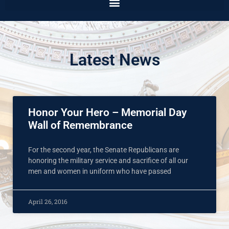
Latest News
Honor Your Hero – Memorial Day
Wall of Remembrance
For the second year, the Senate Republicans are
honoring the military service and sacrifice of all our
men and women in uniform who have passed
April 26, 2016