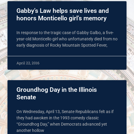
Gabby’s Law helps save lives and
honors Monticello girl’s memory
In response to the tragic case of Gabby Galbo, a five-
year-old Monticello girl who unfortunately died from no
early diagnosis of Rocky Mountain Spotted Fever,
April 22, 2016
Groundhog Day in the Illinois
Senate
On Wednesday, April 13, Senate Republicans felt as if
they had awoken in the 1993 comedy classic
“Groundhog Day,” when Democrats advanced yet
another hollow