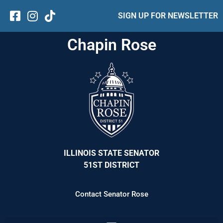
SIGN UP FOR NEWSLETTER
Chapin Rose
ILLINOIS STATE SENATOR
51ST DISTRICT
Contact Senator Rose