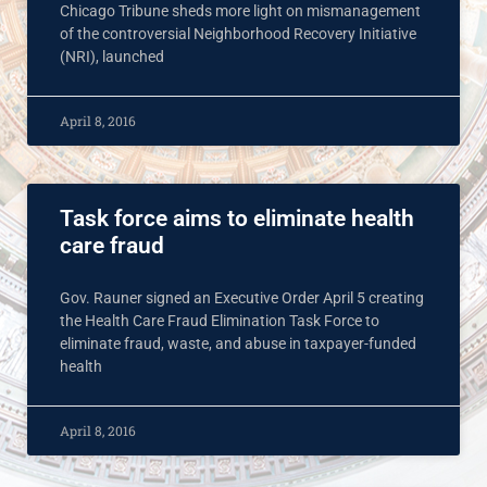
Chicago Tribune sheds more light on mismanagement
of the controversial Neighborhood Recovery Initiative
(NRI), launched
April 8, 2016
Task force aims to eliminate health
care fraud
Gov. Rauner signed an Executive Order April 5 creating
the Health Care Fraud Elimination Task Force to
eliminate fraud, waste, and abuse in taxpayer-funded
health
April 8, 2016