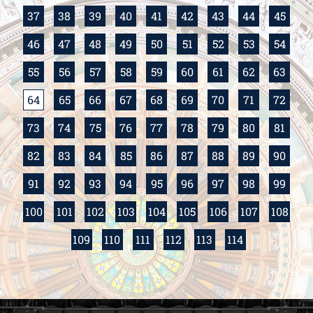
37
38
39
40
41
42
43
44
45
46
47
48
49
50
51
52
53
54
55
56
57
58
59
60
61
62
63
64
65
66
67
68
69
70
71
72
73
74
75
76
77
78
79
80
81
82
83
84
85
86
87
88
89
90
91
92
93
94
95
96
97
98
99
100
101
102
103
104
105
106
107
108
109
110
111
112
113
114