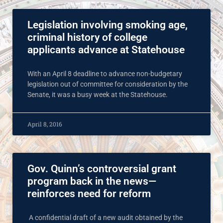
Legislation involving smoking age,
criminal history of college
applicants advance at Statehouse
With an April 8 deadline to advance non-budgetary
legislation out of committee for consideration by the
Senate, it was a busy week at the Statehouse.
April 8, 2016
Gov. Quinn’s controversial grant
program back in the news—
reinforces need for reform
A confidential draft of a new audit obtained by the