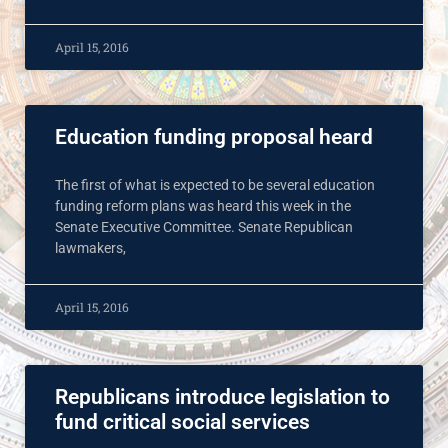
April 15, 2016
Education funding proposal heard
The first of what is expected to be several education
funding reform plans was heard this week in the
Senate Executive Committee. Senate Republican
lawmakers,
April 15, 2016
Republicans introduce legislation to
fund critical social services