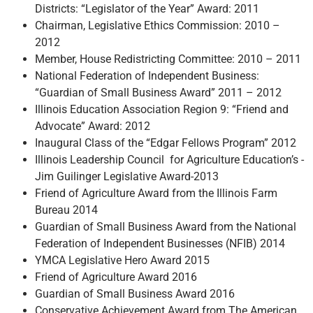
Districts: “Legislator of the Year” Award: 2011
Chairman, Legislative Ethics Commission: 2010 –
2012
Member, House Redistricting Committee: 2010 – 2011
National Federation of Independent Business:
“Guardian of Small Business Award” 2011 – 2012
Illinois Education Association Region 9: “Friend and
Advocate” Award: 2012
Inaugural Class of the “Edgar Fellows Program” 2012
Illinois Leadership Council for Agriculture Education’s -
Jim Guilinger Legislative Award-2013
Friend of Agriculture Award from the Illinois Farm
Bureau 2014
Guardian of Small Business Award from the National
Federation of Independent Businesses (NFIB) 2014
YMCA Legislative Hero Award 2015
Friend of Agriculture Award 2016
Guardian of Small Business Award 2016
Conservative Achievement Award from The American