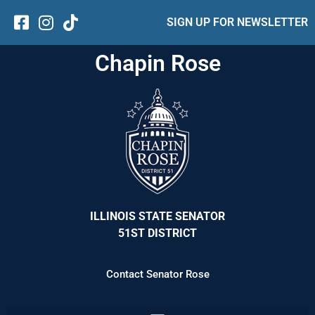
SIGN UP FOR NEWSLETTER
Chapin Rose
ILLINOIS STATE SENATOR
51ST DISTRICT
Contact Senator Rose