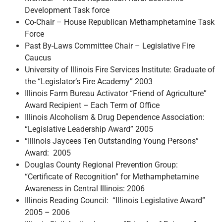
Development Task force
Co-Chair – House Republican Methamphetamine Task
Force
Past By-Laws Committee Chair – Legislative Fire
Caucus
University of Illinois Fire Services Institute: Graduate of
the “Legislator’s Fire Academy” 2003
Illinois Farm Bureau Activator “Friend of Agriculture”
Award Recipient – Each Term of Office
Illinois Alcoholism & Drug Dependence Association:
“Legislative Leadership Award” 2005
“Illinois Jaycees Ten Outstanding Young Persons”
Award: 2005
Douglas County Regional Prevention Group:
“Certificate of Recognition” for Methamphetamine
Awareness in Central Illinois: 2006
Illinois Reading Council: “Illinois Legislative Award”
2005 – 2006