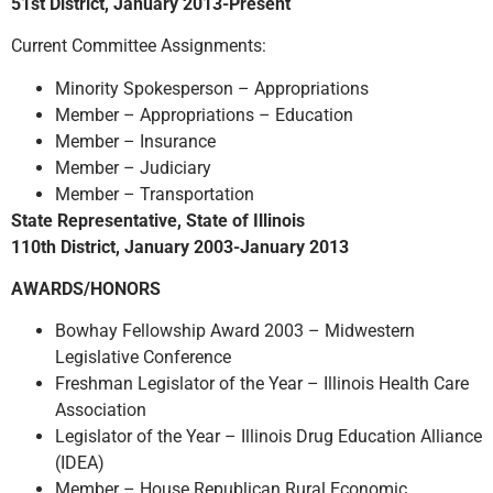
51st District, January 2013-Present
Current Committee Assignments:
Minority Spokesperson – Appropriations
Member – Appropriations – Education
Member – Insurance
Member – Judiciary
Member – Transportation
State Representative, State of Illinois
110th District, January 2003-January 2013
AWARDS/HONORS
Bowhay Fellowship Award 2003 – Midwestern
Legislative Conference
Freshman Legislator of the Year – Illinois Health Care
Association
Legislator of the Year – Illinois Drug Education Alliance
(IDEA)
Member – House Republican Rural Economic