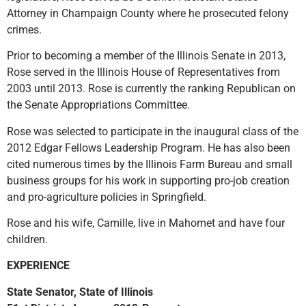
Attorney in Champaign County where he prosecuted felony
crimes.
Prior to becoming a member of the Illinois Senate in 2013,
Rose served in the Illinois House of Representatives from
2003 until 2013. Rose is currently the ranking Republican on
the Senate Appropriations Committee.
Rose was selected to participate in the inaugural class of the
2012 Edgar Fellows Leadership Program. He has also been
cited numerous times by the Illinois Farm Bureau and small
business groups for his work in supporting pro-job creation
and pro-agriculture policies in Springfield.
Rose and his wife, Camille, live in Mahomet and have four
children.
EXPERIENCE
State Senator, State of Illinois