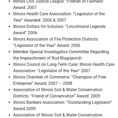
Illinois Civil Justice League: “Friends of Fairness”
Award: 2007
Illinois Health Care Association: “Legislator of the
Year” Awarded: 2006 & 2007
Illinois Dollars for Scholars: “Lincolnland Legends
Award” 2006
Illinois Association of Fire Protection Districts:
“Legislator of the Year” Award: 2006
Member Special Investigative Committee Regarding
the Impeachment of Rod Blagojevich
Illinois Council on Long Term Care/ Illinois Health Care
Association: “Legislator of the Year” 2007
Illinois Chamber of Commerce: “Champion of Free
Enterprise” Award: 2007 – 2008
Association of Illinois Soil & Water Conservation
Districts: “Friend of Conservation” Award: 2009
Illinois Bankers Association: “Outstanding Legislator”
Award 2009
Association of Illinois Soil & Water Conservation