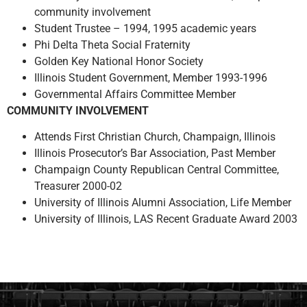
community involvement
Student Trustee – 1994, 1995 academic years
Phi Delta Theta Social Fraternity
Golden Key National Honor Society
Illinois Student Government, Member 1993-1996
Governmental Affairs Committee Member
COMMUNITY INVOLVEMENT
Attends First Christian Church, Champaign, Illinois
Illinois Prosecutor’s Bar Association, Past Member
Champaign County Republican Central Committee,
Treasurer 2000-02
University of Illinois Alumni Association, Life Member
University of Illinois, LAS Recent Graduate Award 2003