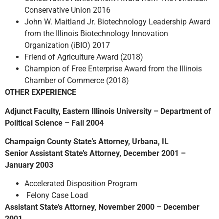
Conservative Union 2016
John W. Maitland Jr. Biotechnology Leadership Award
from the Illinois Biotechnology Innovation
Organization (iBIO) 2017
Friend of Agriculture Award (2018)
Champion of Free Enterprise Award from the Illinois
Chamber of Commerce (2018)
OTHER EXPERIENCE
Adjunct Faculty, Eastern Illinois University – Department of
Political Science – Fall 2004
Champaign County State’s Attorney, Urbana, IL
Senior Assistant State’s Attorney, December 2001 –
January 2003
Accelerated Disposition Program
Felony Case Load
Assistant State’s Attorney, November 2000 – December
2001