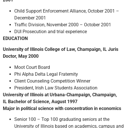
Child Support Enforcement Alliance, October 2001 –
December 2001
Traffic Division, November 2000 – October 2001
DUI Prosecution and trial experience
EDUCATION
University of Illinois College of Law, Champaign, IL Juris
Doctor, May 2000
Moot Court Board
Phi Alpha Delta Legal Fraternity
Client Counseling Competition Winner
President, Irish Law Students Association
University of Illinois at Urbana-Champaign, Champaign,
IL Bachelor of Science, August 1997
Major in political science with concentration in economics
Senior 100 – Top 100 graduating seniors at the
University of Illinois based on academics, campus and