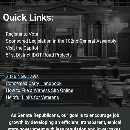
Quick Links:
Register to Vote
Sponsored Legislation in the 102nd General Assembly
Visit the Capitol
51st District IDOT Road Projects
2026 New Laws
Concealed Carry Handbook
How to File a Witness Slip Online
Helpful Links for Veterans
As Senate Republicans, our goal is to encourage job
growth by developing an efficient, transparent, ethical
state government with less regulation and lower taxes.