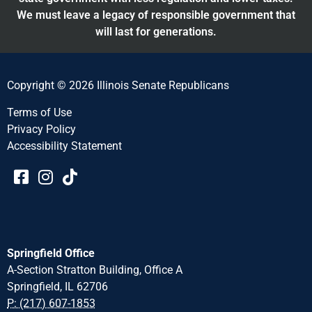
We must leave a legacy of responsible government that
will last for generations.
Copyright © 2026 Illinois Senate Republicans
Terms of Use
Privacy Policy
Accessibility Statement​​
Springfield Office
A-Section Stratton Building, Office A
Springfield, IL 62706
P: (217) 607-1853