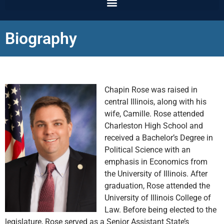
Biography
Chapin Rose was raised in
central Illinois, along with his
wife, Camille. Rose attended
Charleston High School and
received a Bachelor’s Degree in
Political Science with an
emphasis in Economics from
the University of Illinois. After
graduation, Rose attended the
University of Illinois College of
Law. Before being elected to the
legislature, Rose served as a Senior Assistant State’s