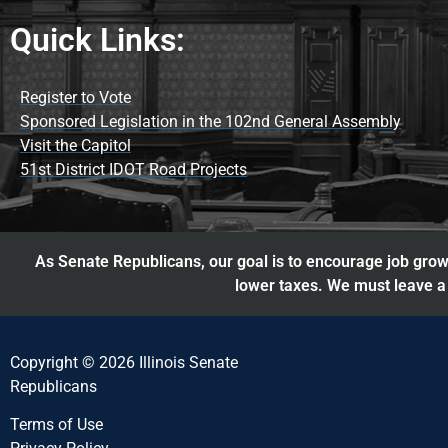
Quick Links:
Register to Vote
Sponsored Legislation in the 102nd General Assembly
Visit the Capitol
51st District IDOT Road Projects
As Senate Republicans, our goal is to encourage job growt
lower taxes. We must leave a 
Copyright © 2026 Illinois Senate
Republicans
Terms of Use