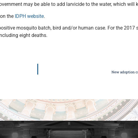
vernment may be able to add larvicide to the water, which will 
 on the
IDPH website
.
us-positive mosquito batch, bird and/or human case. For the 2017
cluding eight deaths.
New adoption cr