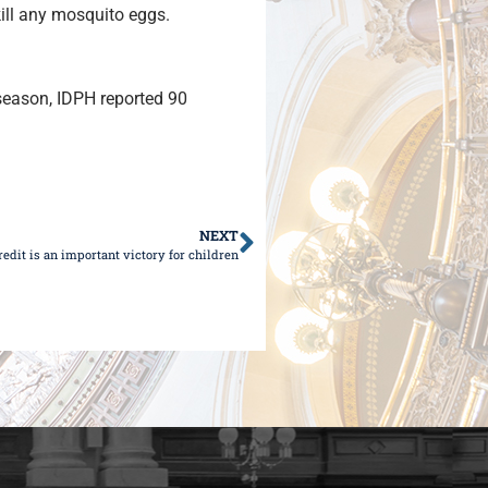
kill any mosquito eggs.
 season, IDPH reported 90
NEXT
edit is an important victory for children