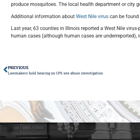
produce mosquitoes. The local health department or city go
Additional information about
West Nile virus
can be found
Last year, 63 counties in Illinois reported a West Nile vir
human cases (although human cases are underreported), in
PREVIOUS
Lawmakers hold hearing on CPS sex abuse investigation