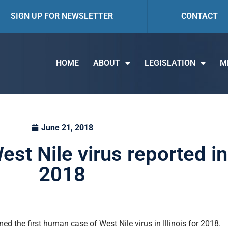
SIGN UP FOR NEWSLETTER
CONTACT
HOME
ABOUT
LEGISLATION
M
June 21, 2018
st Nile virus reported in I
2018
ed the first human case of West Nile virus in Illinois for 2018.