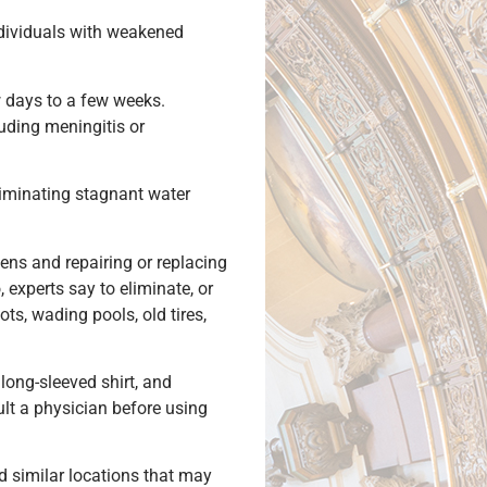
ndividuals with weakened
 days to a few weeks.
luding meningitis or
eliminating stagnant water
ens and repairing or replacing
experts say to eliminate, or
ts, wading pools, old tires,
ong-sleeved shirt, and
ult a physician before using
d similar locations that may