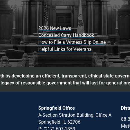
2026 New Laws
Concealed Carry Handbook
How to File a Witness Slip Online
Helpful Links for Veterans
h by developing an efficient, transparent, ethical state gover
legacy of responsible government that will last for generation
Springfield Office
Dist
A-Section Stratton Building, Office A
88 B
Springfield, IL 62706
Matt
P: (217) 607-1853