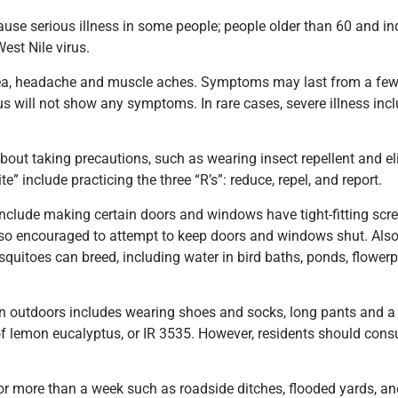
ause serious illness in some people; people older than 60 and i
est Nile virus.
ea, headache and muscle aches. Symptoms may last from a few
rus will not show any symptoms. In rare cases, severe illness inc
about taking precautions, such as wearing insect repellent and 
e” include practicing the three “R’s”: reduce, repel, and report.
clude making certain doors and windows have tight-fitting scre
lso encouraged to attempt to keep doors and windows shut. Also, 
uitoes can breed, including water in bird baths, ponds, flowerpo
 outdoors includes wearing shoes and socks, long pants and a l
l of lemon eucalyptus, or IR 3535. However, residents should cons
r more than a week such as roadside ditches, flooded yards, an