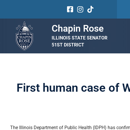
Chapin Rose
ILLINOIS STATE SENATOR
51ST DISTRICT
First human case of We
The Illinois Department of Public Health (IDPH) has confirm