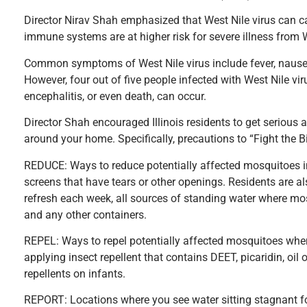
Director Nirav Shah emphasized that West Nile virus can c
immune systems are at higher risk for severe illness from W
Common symptoms of West Nile virus include fever, naus
However, four out of five people infected with West Nile vi
encephalitis, or even death, can occur.
Director Shah encouraged Illinois residents to get serious 
around your home. Specifically, precautions to “Fight the Bit
REDUCE: Ways to reduce potentially affected mosquitoes in
screens that have tears or other openings. Residents are a
refresh each week, all sources of standing water where mosq
and any other containers.
REPEL: Ways to repel potentially affected mosquitoes when
applying insect repellent that contains DEET, picaridin, oi
repellents on infants.
REPORT: Locations where you see water sitting stagnant fo