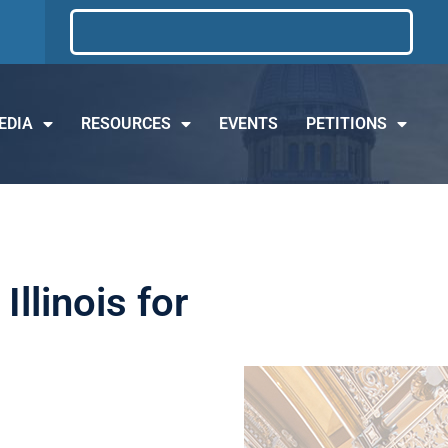
EDIA
RESOURCES
EVENTS
PETITIONS
llinois for