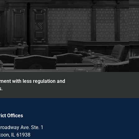
nment with less regulation and
s.
rict Offices
roadway Ave. Ste. 1
oon, IL 61938