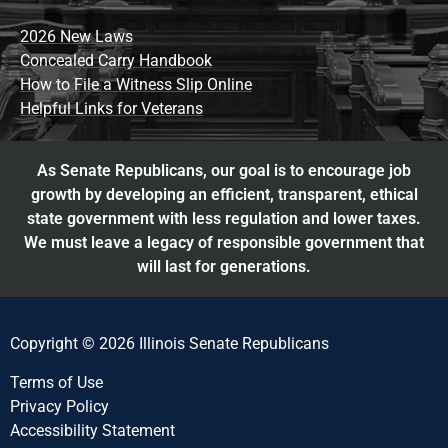
2026 New Laws
Concealed Carry Handbook
How to File a Witness Slip Online
Helpful Links for Veterans
As Senate Republicans, our goal is to encourage job
growth by developing an efficient, transparent, ethical
state government with less regulation and lower taxes.
We must leave a legacy of responsible government that
will last for generations.
Copyright © 2026 Illinois Senate Republicans
Terms of Use
Privacy Policy
Accessibility Statement​​