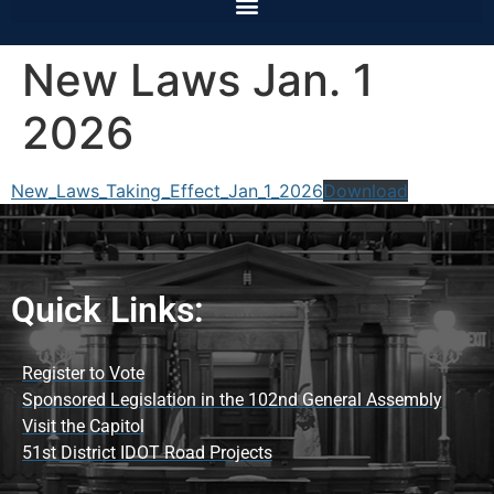
New Laws Jan. 1
2026
New_Laws_Taking_Effect_Jan_1_2026
Download
Quick Links:
Register to Vote
Sponsored Legislation in the 102nd General Assembly
Visit the Capitol
51st District IDOT Road Projects