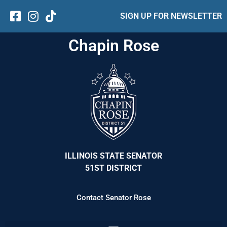
SIGN UP FOR NEWSLETTER
Chapin Rose
ILLINOIS STATE SENATOR
51ST DISTRICT
Contact Senator Rose