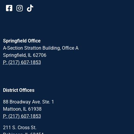
Springfield Office
A-Section Stratton Building, Office A
Springfield, IL 62706
P: (217) 607-1853
District Offices
88 Broadway Ave. Ste. 1
Mattoon, IL 61938
P: (217) 607-1853
211 S. Cross St.