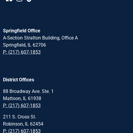
Springfield Office
A-Section Stratton Building, Office A
Springfield, IL 62706
P: (217) 607-1853
District Offices
88 Broadway Ave. Ste. 1
Mattoon, IL 61938
P: (217) 607-1853
211 S. Cross St.
Robinson, IL 62454
P: (217) 607-1853