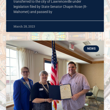
transferred to the city of Lawrenceville under
legislation filed by State Senator Chapin Rose (R-
Mahomet) and passed by
March 28, 2023
NEWS