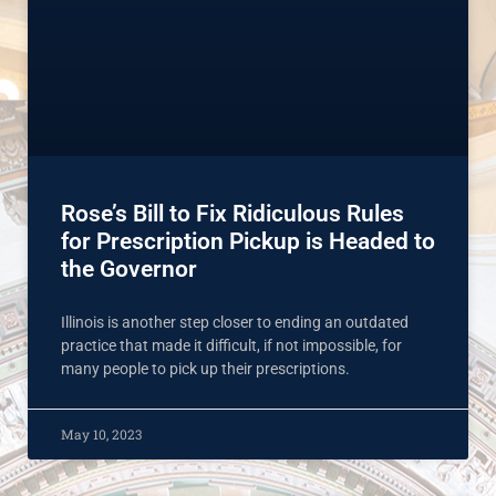
Rose’s Bill to Fix Ridiculous Rules
for Prescription Pickup is Headed to
the Governor
Illinois is another step closer to ending an outdated
practice that made it difficult, if not impossible, for
many people to pick up their prescriptions.
May 10, 2023