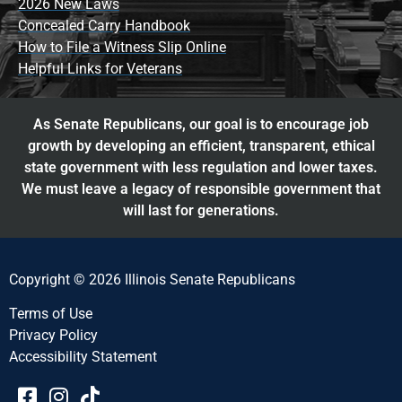
2026 New Laws
Concealed Carry Handbook
How to File a Witness Slip Online
Helpful Links for Veterans
As Senate Republicans, our goal is to encourage job
growth by developing an efficient, transparent, ethical
state government with less regulation and lower taxes.
We must leave a legacy of responsible government that
will last for generations.
Copyright © 2026 Illinois Senate Republicans
Terms of Use
Privacy Policy
Accessibility Statement​​