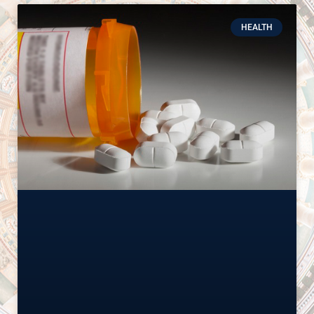
HEALTH