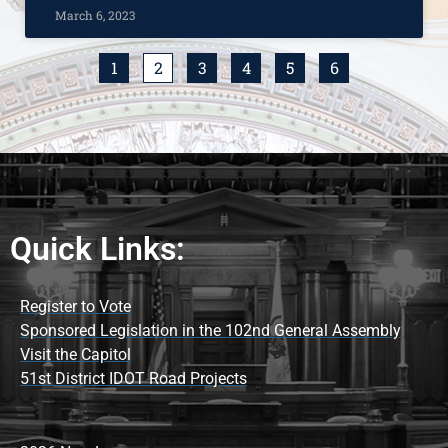
March 6, 2023
1
2
3
4
5
6
Quick Links:
Register to Vote
Sponsored Legislation in the 102nd General Assembly
Visit the Capitol
51st District IDOT Road Projects