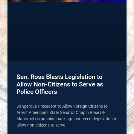
Sen. Rose Blasts Legislation to
Allow Non-Citizens to Serve as
Police Officers
Dangerous Precedent to Allow Foreign Citizens to
Arrest Americans State Senator Chapin Rose (R-
Mahomet) is pushing back against recent legislation to
allow non-citizens to serve