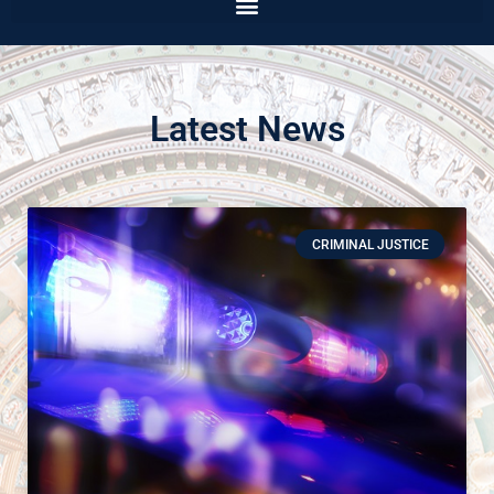
Latest News
CRIMINAL JUSTICE