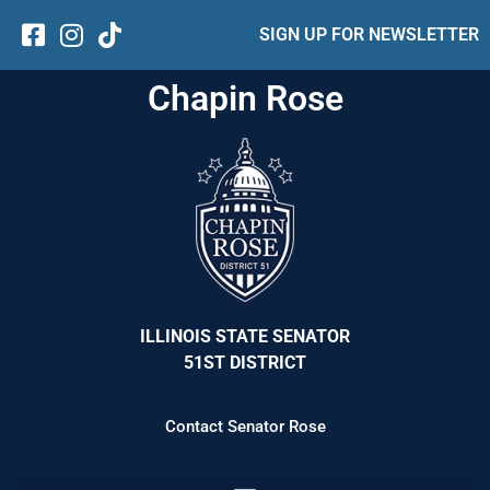
SIGN UP FOR NEWSLETTER
Chapin Rose
ILLINOIS STATE SENATOR
51ST DISTRICT
Contact Senator Rose