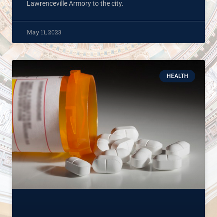
Lawrenceville Armory to the city.
May 11, 2023
HEALTH