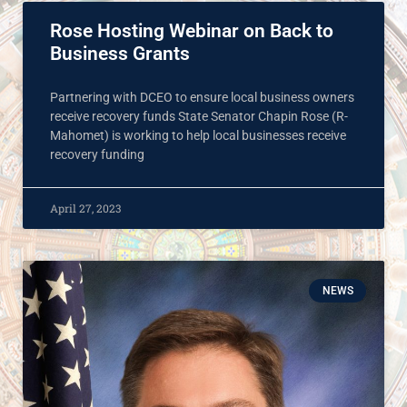
Rose Hosting Webinar on Back to
Business Grants
Partnering with DCEO to ensure local business owners
receive recovery funds State Senator Chapin Rose (R-
Mahomet) is working to help local businesses receive
recovery funding
April 27, 2023
NEWS