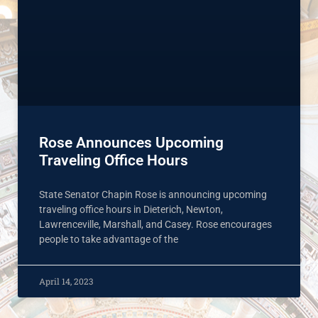
Rose Announces Upcoming
Traveling Office Hours
State Senator Chapin Rose is announcing upcoming
traveling office hours in Dieterich, Newton,
Lawrenceville, Marshall, and Casey. Rose encourages
people to take advantage of the
April 14, 2023