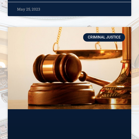
May 25, 2023
CRIMINAL JUSTICE