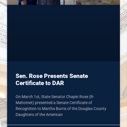
Sen. Rose Presents Senate
Certificate to DAR
On March 1st, State Senator Chapin Rose (R-
Mahomet) presented a Senate Certificate of
Recognition to Martha Burris of the Douglas County
Daughters of the American