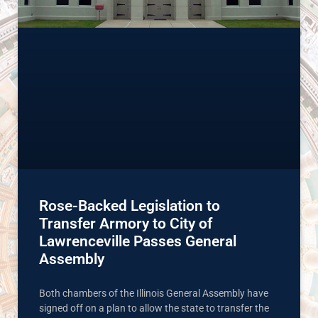
Rose-Backed Legislation to
Transfer Armory to City of
Lawrenceville Passes General
Assembly
Both chambers of the Illinois General Assembly have
signed off on a plan to allow the state to transfer the