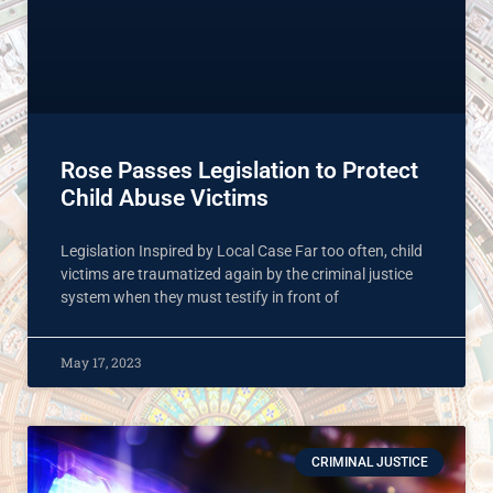
Rose Passes Legislation to Protect
Child Abuse Victims
Legislation Inspired by Local Case Far too often, child
victims are traumatized again by the criminal justice
system when they must testify in front of
May 17, 2023
CRIMINAL JUSTICE