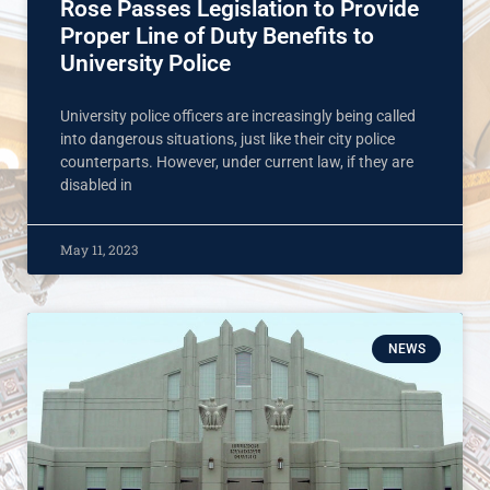
Rose Passes Legislation to Provide
Proper Line of Duty Benefits to
University Police
University police officers are increasingly being called
into dangerous situations, just like their city police
counterparts. However, under current law, if they are
disabled in
May 11, 2023
NEWS