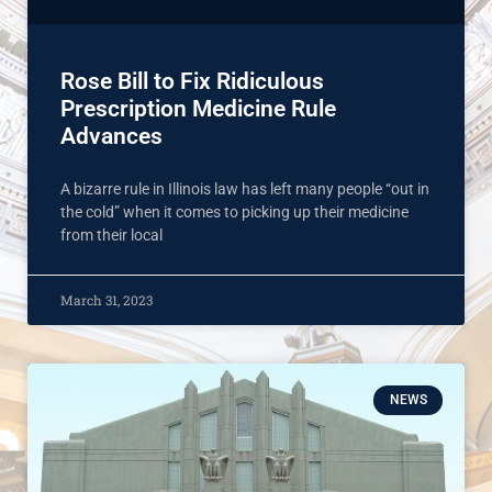
Rose Bill to Fix Ridiculous
Prescription Medicine Rule
Advances
A bizarre rule in Illinois law has left many people “out in
the cold” when it comes to picking up their medicine
from their local
March 31, 2023
NEWS