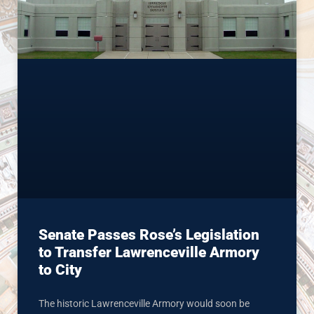
Senate Passes Rose’s Legislation
to Transfer Lawrenceville Armory
to City
The historic Lawrenceville Armory would soon be