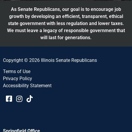
As Senate Republicans, our goal is to encourage job
growth by developing an efficient, transparent, ethical
state government with less regulation and lower taxes.
We must leave a legacy of responsible government that
will last for generations.
Copyright © 2026 Illinois Senate Republicans
Terms of Use
Privacy Policy
Accessibility Statement​​
Springfield Office