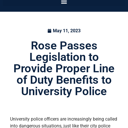
May 11, 2023
Rose Passes
Legislation to
Provide Proper Line
of Duty Benefits to
University Police
University police officers are increasingly being called
into dangerous situations, just like their city police