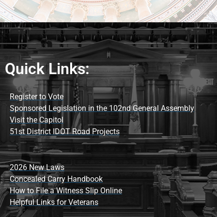
Quick Links:
Register to Vote
Sponsored Legislation in the 102nd General Assembly
Visit the Capitol
51st District IDOT Road Projects
2026 New Laws
Concealed Carry Handbook
How to File a Witness Slip Online
Helpful Links for Veterans