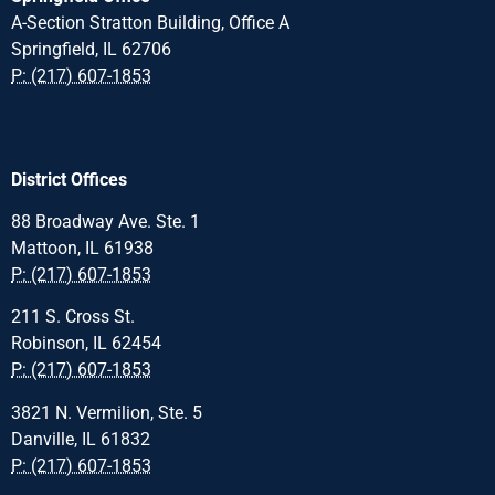
A-Section Stratton Building, Office A
Springfield, IL 62706
P: (217) 607-1853
District Offices
88 Broadway Ave. Ste. 1
Mattoon, IL 61938
P: (217) 607-1853
211 S. Cross St.
Robinson, IL 62454
P: (217) 607-1853
3821 N. Vermilion, Ste. 5
Danville, IL 61832
P: (217) 607-1853