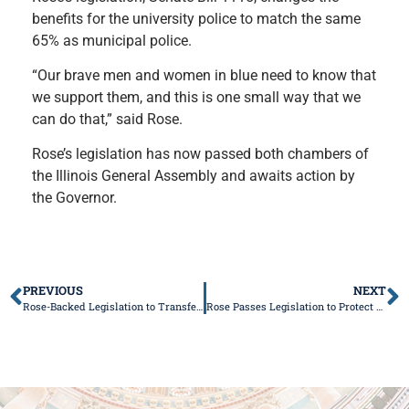
benefits for the university police to match the same
65% as municipal police.
“Our brave men and women in blue need to know that
we support them, and this is one small way that we
can do that,” said Rose.
Rose’s legislation has now passed both chambers of
the Illinois General Assembly and awaits action by
the Governor.
PREVIOUS
NEXT
Rose-Backed Legislation to Transfer Armory to City of Lawrenceville Passes General Assembly
Rose Passes Legislation to Protect Child Abuse Victims