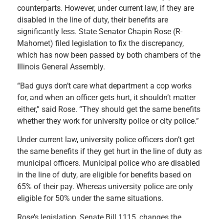
counterparts. However, under current law, if they are
disabled in the line of duty, their benefits are
significantly less. State Senator Chapin Rose (R-
Mahomet) filed legislation to fix the discrepancy,
which has now been passed by both chambers of the
Illinois General Assembly.
“Bad guys don’t care what department a cop works
for, and when an officer gets hurt, it shouldn’t matter
either,” said Rose. “They should get the same benefits
whether they work for university police or city police.”
Under current law, university police officers don’t get
the same benefits if they get hurt in the line of duty as
municipal officers. Municipal police who are disabled
in the line of duty, are eligible for benefits based on
65% of their pay. Whereas university police are only
eligible for 50% under the same situations.
Rose’s legislation, Senate Bill 1115, changes the