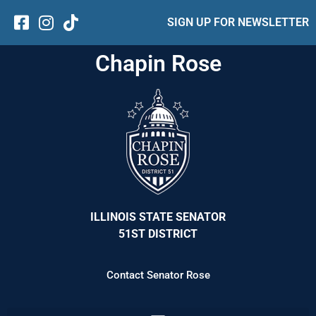
SIGN UP FOR NEWSLETTER
Chapin Rose
ILLINOIS STATE SENATOR
51ST DISTRICT
Contact Senator Rose