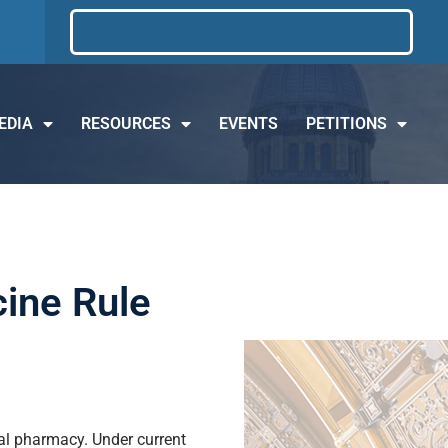
EDIA
RESOURCES
EVENTS
PETITIONS
cine Rule
ocal pharmacy. Under current