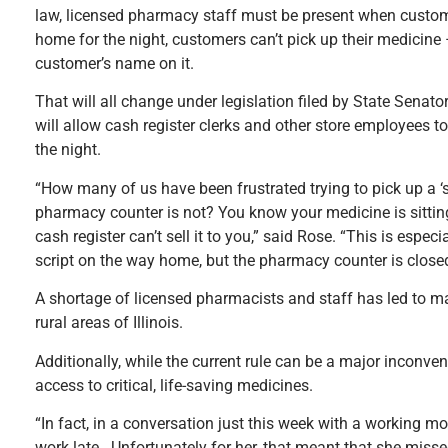
law, licensed pharmacy staff must be present when custom
home for the night, customers can’t pick up their medicine 
customer’s name on it.
That will all change under legislation filed by State Sena
will allow cash register clerks and other store employees 
the night.
“How many of us have been frustrated trying to pick up a ‘scr
pharmacy counter is not? You know your medicine is sitting t
cash register can’t sell it to you,” said Rose. “This is espec
script on the way home, but the pharmacy counter is closed
A shortage of licensed pharmacists and staff has led to man
rural areas of Illinois.
Additionally, while the current rule can be a major inconve
access to critical, life-saving medicines.
“In fact, in a conversation just this week with a working 
work late. Unfortunately for her, that meant that she misse