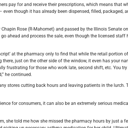
ers pay for and receive their prescriptions, which means that 
– even though it has already been dispensed, filled, packaged, a
tor Chapin Rose (R-Mahomet) and passed by the Illinois Senate on
to go ahead and process the sale, even though the licensed staf
ipt’ at the pharmacy only to find that while the retail portion of
here, just on the other side of the window, it even has your name
ially frustrating for those who work late, second shift, etc. You tr
,” he continued.
y stores cutting back hours and leaving patients in the lurch. T
nience for consumers, it can also be an extremely serious medica
mom, she told me how she missed the pharmacy hours by just a fe
d picking up necessary asthma medication for her child. Ultimate