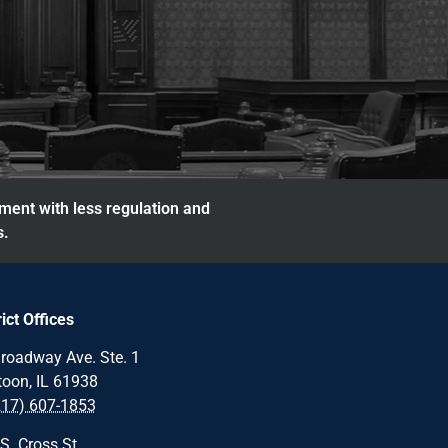
nment with less regulation and
s.
rict Offices
roadway Ave. Ste. 1
oon, IL 61938
217) 607-1853
S. Cross St.