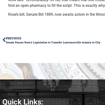
find an open pharmacy to fill the script. This is exactly why
Rose’s bill, Senate Bill 1889, now awaits action in the Illin
PREVIOUS
Senate Passes Rose’s Legislation to Transfer Lawrenceville Armory to City
Quick Links: