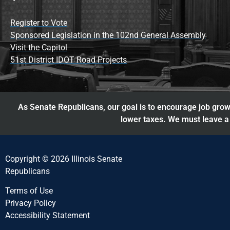
Register to Vote
Sponsored Legislation in the 102nd General Assembly
Visit the Capitol
51st District IDOT Road Projects
As Senate Republicans, our goal is to encourage job growt
lower taxes. We must leave a 
Copyright © 2026 Illinois Senate
Republicans
Terms of Use
Privacy Policy
Accessibility Statement​​