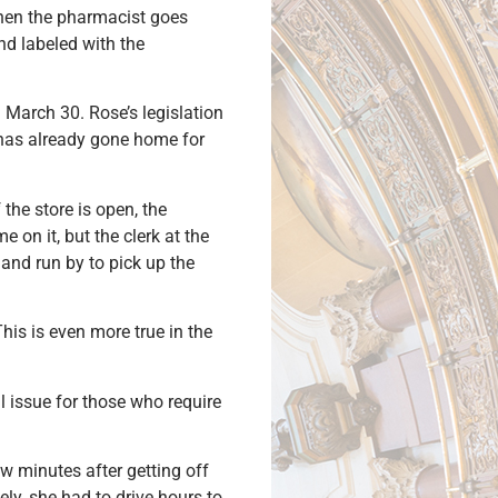
when the pharmacist goes
nd labeled with the
 March 30. Rose’s legislation
f has already gone home for
 the store is open, the
 on it, but the clerk at the
y and run by to pick up the
his is even more true in the
l issue for those who require
w minutes after getting off
ly, she had to drive hours to