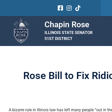
Chapin Rose
ILLINOIS STATE SENATOR
51ST DISTRICT
Rose Bill to Fix Rid
A bizarre rule in Illinois law has left many people “out in 