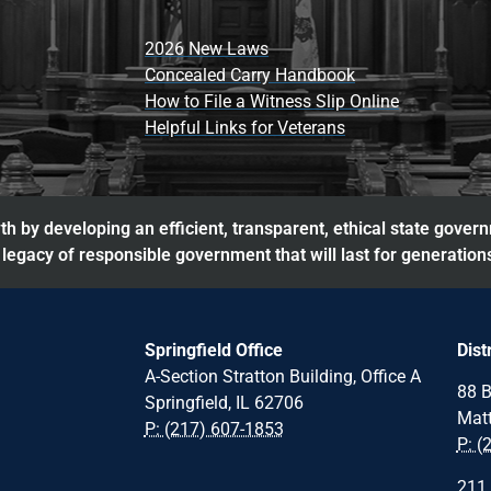
2026 New Laws
Concealed Carry Handbook
How to File a Witness Slip Online
Helpful Links for Veterans
h by developing an efficient, transparent, ethical state gover
legacy of responsible government that will last for generation
Springfield Office
Dist
A-Section Stratton Building, Office A
88 B
Springfield, IL 62706
Matt
P: (217) 607-1853
P: (
211 