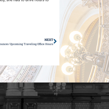
NEXT
ounces Upcoming Traveling Office Hours