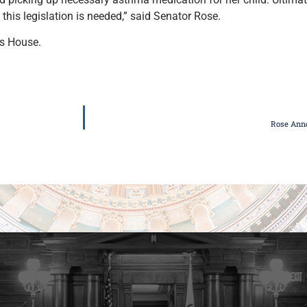
 this legislation is needed,” said Senator Rose.
ois House.
Rose Ann