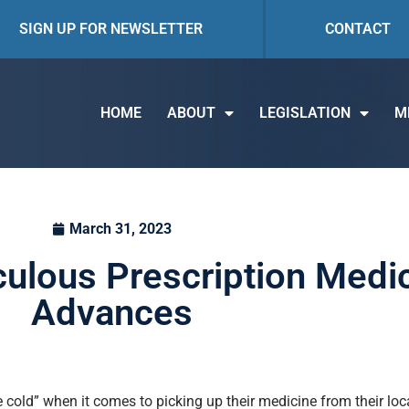
SIGN UP FOR NEWSLETTER
CONTACT
HOME
ABOUT
LEGISLATION
M
March 31, 2023
iculous Prescription Medi
Advances
the cold” when it comes to picking up their medicine from their l