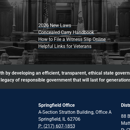
2026 New Laws
Concealed Carry Handbook
How to File a Witness Slip Online
Helpful Links for Veterans
h by developing an efficient, transparent, ethical state gover
legacy of responsible government that will last for generation
Springfield Office
Dist
A-Section Stratton Building, Office A
88 B
Springfield, IL 62706
Matt
P: (217) 607-1853