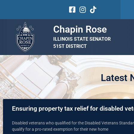
Chapin Rose
ILLINOIS STATE SENATOR
51ST DISTRICT
Latest
Ensuring property tax relief for disabled v
Disabled veterans who qualified for the Disabled Veterans Stand
qualify for a pro-rated exemption for their new home