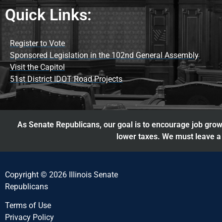
Quick Links:
Register to Vote
Sponsored Legislation in the 102nd General Assembly
Visit the Capitol
51st District IDOT Road Projects
As Senate Republicans, our goal is to encourage job growt
lower taxes. We must leave a 
Copyright © 2026 Illinois Senate
Republicans
Terms of Use
Privacy Policy