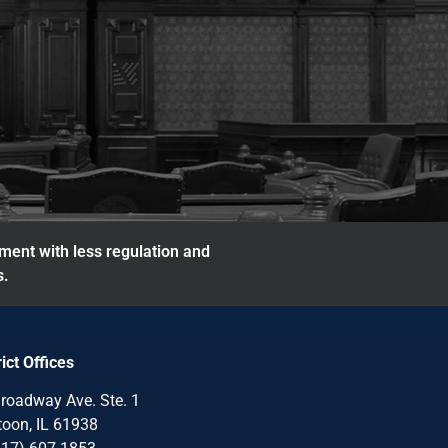
nment with less regulation and
s.
rict Offices
roadway Ave. Ste. 1
oon, IL 61938