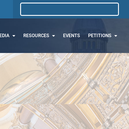
EDIA
RESOURCES
EVENTS
PETITIONS