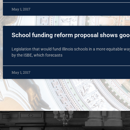
May 1, 2017
School funding reform proposal shows goo
Legislation that would fund Illinois schools in a more equitable wa
by the ISBE, which forecasts
May 1, 2017