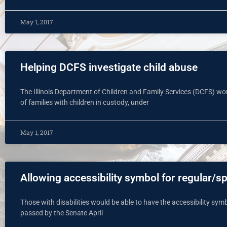
May 1, 2017
Helping DCFS investigate child abuse
The Illinois Department of Children and Family Services (DCFS) wo
of families with children in custody, under
May 1, 2017
Allowing accessibility symbol for regular/s
Those with disabilities would be able to have the accessibility symbo
passed by the Senate April