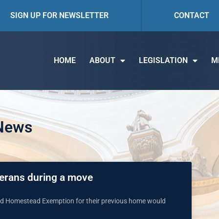
SIGN UP FOR NEWSLETTER
CONTACT
HOME
ABOUT
LEGISLATION
M
 News
eterans during a move
ard Homestead Exemption for their previous home would