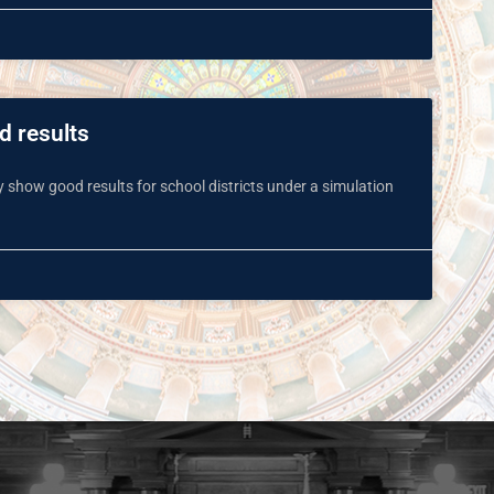
d results
y show good results for school districts under a simulation