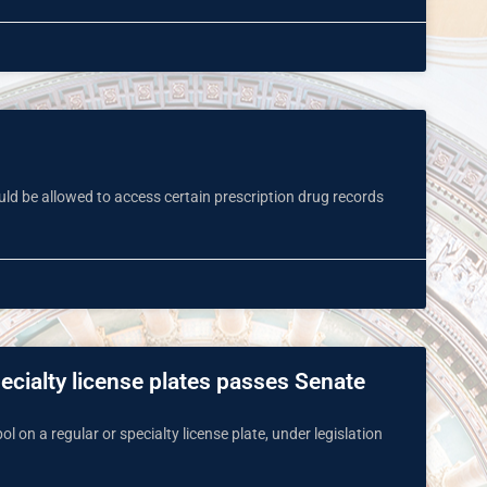
uld be allowed to access certain prescription drug records
pecialty license plates passes Senate
l on a regular or specialty license plate, under legislation