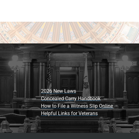
2026 New Laws
Concealed Carry Handbook
How to File a Witness Slip Online
Helpful Links for Veterans