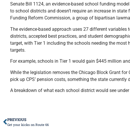
Senate Bill 1124, an evidence-based school funding model 
to school districts and doesn’t require an increase in state
Funding Reform Commission, a group of bipartisan lawmakers
The evidence-based approach uses 27 different variables to 
districts, accepted best practices, and student demographi
target, with Tier 1 including the schools needing the most 
targets.
For example, schools in Tier 1 would gain $445 million and
While the legislation removes the Chicago Block Grant for C
pick up CPS’ pension costs, something the state currently doe
A breakdown of what each school district would see under
PREVIOUS
Get your kicks on Route 66