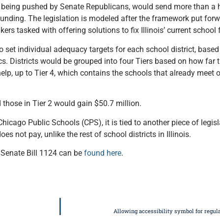
being pushed by Senate Republicans, would send more than a hal
 funding. The legislation is modeled after the framework put forw
 tasked with offering solutions to fix Illinois’ current school
set individual adequacy targets for each school district, based 
cs. Districts would be grouped into four Tiers based on how far 
help, up to Tier 4, which contains the schools that already meet
 those in Tier 2 would gain $50.7 million.
hicago Public Schools (CPS), it is tied to another piece of legis
s not pay, unlike the rest of school districts in Illinois.
 Senate Bill 1124 can be
found here
.
Allowing accessibility symbol for regul