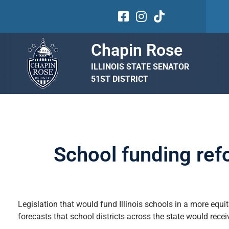
Chapin Rose
ILLINOIS STATE SENATOR
51ST DISTRICT
School funding ref
Legislation that would fund Illinois schools in a more equi
forecasts that school districts across the state would rece