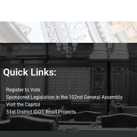
Quick Links:
Register to Vote
Sponsored Legislation in the 102nd General Assembly
Visit the Capitol
51st District IDOT Road Projects