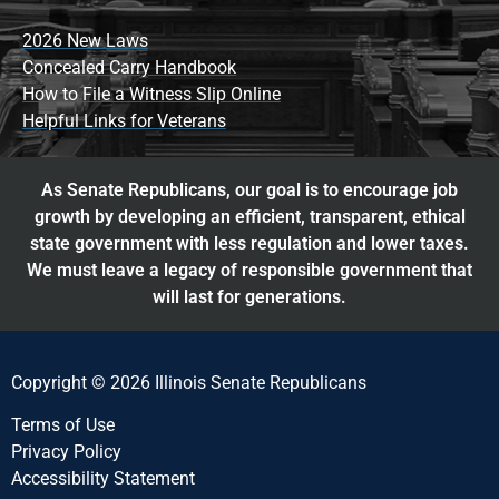
2026 New Laws
Concealed Carry Handbook
How to File a Witness Slip Online
Helpful Links for Veterans
As Senate Republicans, our goal is to encourage job
growth by developing an efficient, transparent, ethical
state government with less regulation and lower taxes.
We must leave a legacy of responsible government that
will last for generations.
Copyright © 2026 Illinois Senate Republicans
Terms of Use
Privacy Policy
Accessibility Statement​​