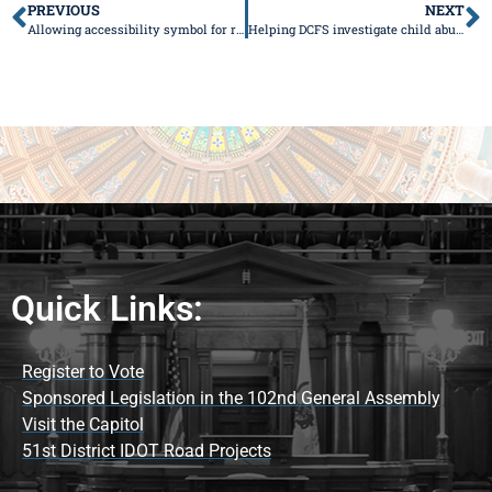
PREVIOUS
NEXT
Allowing accessibility symbol for regular/specialty license plates passes Senate
Helping DCFS investigate child abuse
Quick Links:
Register to Vote
Sponsored Legislation in the 102nd General Assembly
Visit the Capitol
51st District IDOT Road Projects