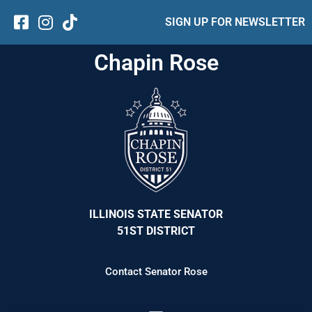
SIGN UP FOR NEWSLETTER
Chapin Rose
ILLINOIS STATE SENATOR
51ST DISTRICT
Contact Senator Rose