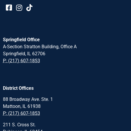
Springfield Office
A-Section Stratton Building, Office A
Springfield, IL 62706
P: (217) 607-1853
District Offices
88 Broadway Ave. Ste. 1
Mattoon, IL 61938
P: (217) 607-1853
211 S. Cross St.