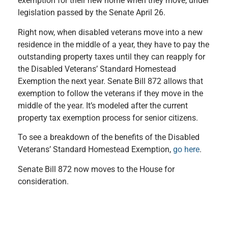
exemption for their new home when they move, under
legislation passed by the Senate April 26.
Right now, when disabled veterans move into a new
residence in the middle of a year, they have to pay the
outstanding property taxes until they can reapply for
the Disabled Veterans’ Standard Homestead
Exemption the next year. Senate Bill 872 allows that
exemption to follow the veterans if they move in the
middle of the year. It’s modeled after the current
property tax exemption process for senior citizens.
To see a breakdown of the benefits of the Disabled
Veterans’ Standard Homestead Exemption,
go here
.
Senate Bill 872 now moves to the House for
consideration.