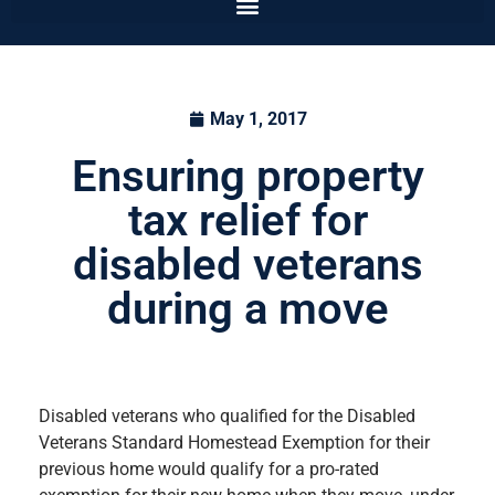
May 1, 2017
Ensuring property
tax relief for
disabled veterans
during a move
Disabled veterans who qualified for the Disabled
Veterans Standard Homestead Exemption for their
previous home would qualify for a pro-rated