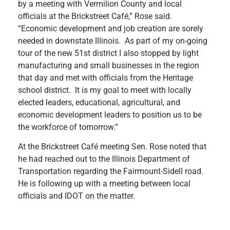
by a meeting with Vermilion County and local
officials at the Brickstreet Café,” Rose said.
“Economic development and job creation are sorely
needed in downstate Illinois. As part of my on-going
tour of the new 51st district I also stopped by light
manufacturing and small businesses in the region
that day and met with officials from the Heritage
school district. It is my goal to meet with locally
elected leaders, educational, agricultural, and
economic development leaders to position us to be
the workforce of tomorrow.”
At the Brickstreet Café meeting Sen. Rose noted that
he had reached out to the Illinois Department of
Transportation regarding the Fairmount-Sidell road.
He is following up with a meeting between local
officials and IDOT on the matter.