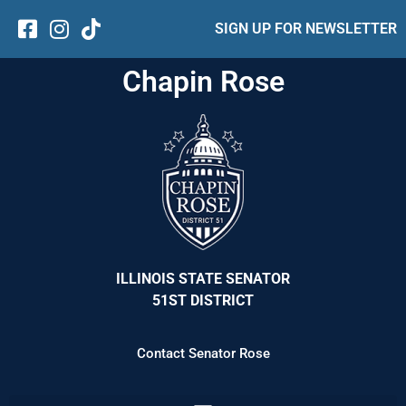
SIGN UP FOR NEWSLETTER
Chapin Rose
ILLINOIS STATE SENATOR
51ST DISTRICT
Contact Senator Rose