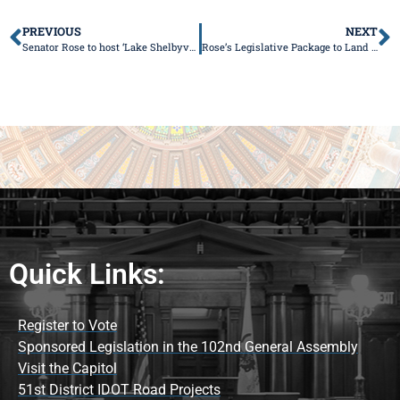
PREVIOUS
NEXT
Senator Rose to host ‘Lake Shelbyville Update’
Rose’s Legislative Package to Land 2000 Jobs in Central Illinois Advances
Quick Links:
Register to Vote
Sponsored Legislation in the 102nd General Assembly
Visit the Capitol
51st District IDOT Road Projects