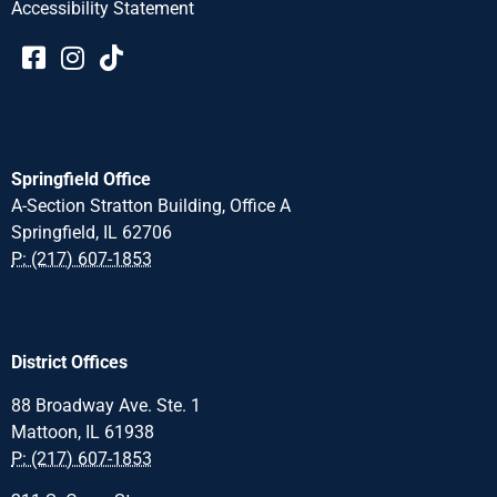
Accessibility Statement​​
Springfield Office
A-Section Stratton Building, Office A
Springfield, IL 62706
P: (217) 607-1853
District Offices
88 Broadway Ave. Ste. 1
Mattoon, IL 61938
P: (217) 607-1853