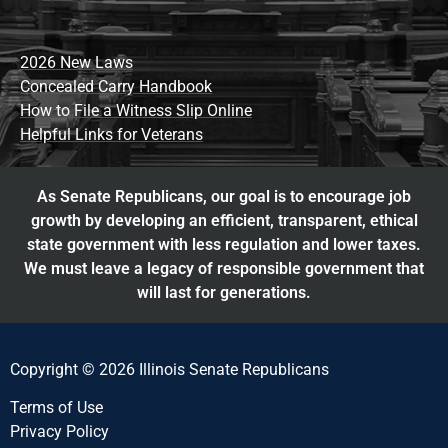
2026 New Laws
Concealed Carry Handbook
How to File a Witness Slip Online
Helpful Links for Veterans
As Senate Republicans, our goal is to encourage job
growth by developing an efficient, transparent, ethical
state government with less regulation and lower taxes.
We must leave a legacy of responsible government that
will last for generations.
Copyright © 2026 Illinois Senate Republicans
Terms of Use
Privacy Policy