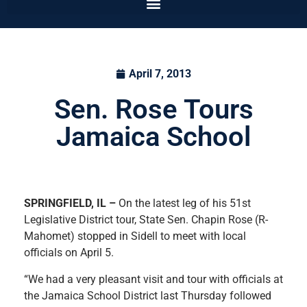
April 7, 2013
Sen. Rose Tours
Jamaica School
SPRINGFIELD
, IL
–
On the latest leg of his 51st
Legislative District tour, State Sen. Chapin Rose (R-
Mahomet) stopped in Sidell to meet with local
officials on April 5.
“We had a very pleasant visit and tour with officials at
the Jamaica School District last Thursday followed