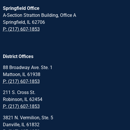
Springfield Office
A-Section Stratton Building, Office A
Springfield, IL 62706
P: (217) 607-1853
District Offices
88 Broadway Ave. Ste. 1
Mattoon, IL 61938
P: (217) 607-1853
211 S. Cross St.
Robinson, IL 62454
P: (217) 607-1853
3821 N. Vermilion, Ste. 5
Danville, IL 61832