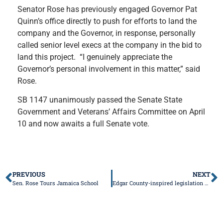
Senator Rose has previously engaged Governor Pat
Quinn’s office directly to push for efforts to land the
company and the Governor, in response, personally
called senior level execs at the company in the bid to
land this project. “I genuinely appreciate the
Governor’s personal involvement in this matter,” said
Rose.
SB 1147 unanimously passed the Senate State
Government and Veterans’ Affairs Committee on April
10 and now awaits a full Senate vote.
PREVIOUS
NEXT
Sen. Rose Tours Jamaica School
Edgar County-inspired legislation advances