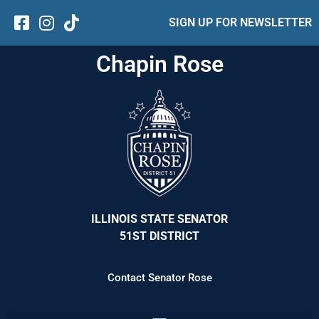
SIGN UP FOR NEWSLETTER
Chapin Rose
ILLINOIS STATE SENATOR
51ST DISTRICT
Contact Senator Rose