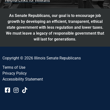
Helpful Links for Veterans
As Senate Republicans, our goal is to encourage job
growth by developing an efficient, transparent, ethical
state government with less regulation and lower taxes.
We must leave a legacy of responsible government that
will last for generations.
Copyright © 2026 Illinois Senate Republicans
Terms of Use
Privacy Policy
Accessibility Statement​​