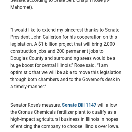
Senate, according to State Sen. Chapin Rose (R-
Mahomet).
“I would like to extend my sincerest thanks to Senate
President John Cullerton for his cooperation on this
legislation. A $1 billion project that will bring 2,000
construction jobs and 200 permanent jobs to
Douglas County and surrounding areas would be a
huge boost for central Illinois,” Rose said. “I am
optimistic that we will be able to move this legislation
through both chambers and to the Governor’s desk in
a timely-manner.”
Senator Rose’s measure,
Senate Bill 1147
will allow
the Cronus Chemicals fertilizer plant to qualify as a
high-impact agricultural business in Illinois in hopes
of enticing the company to choose Illinois over Iowa.