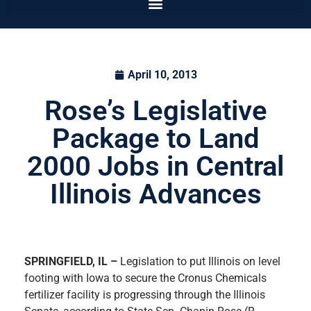
April 10, 2013
Rose’s Legislative
Package to Land
2000 Jobs in Central
Illinois Advances
SPRINGFIELD, IL –
Legislation to put Illinois on level
footing with Iowa to secure the Cronus Chemicals
fertilizer facility is progressing through the Illinois