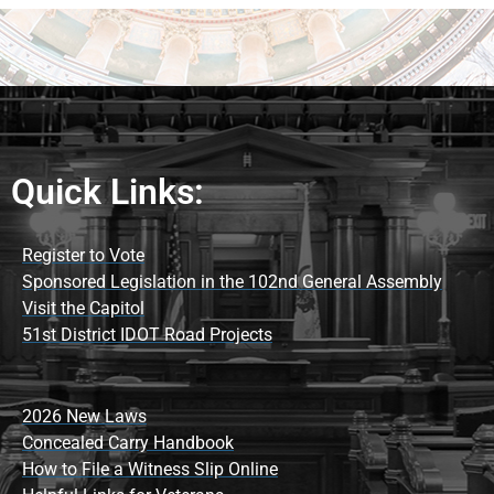
Quick Links:
Register to Vote
Sponsored Legislation in the 102nd General Assembly
Visit the Capitol
51st District IDOT Road Projects
2026 New Laws
Concealed Carry Handbook
How to File a Witness Slip Online