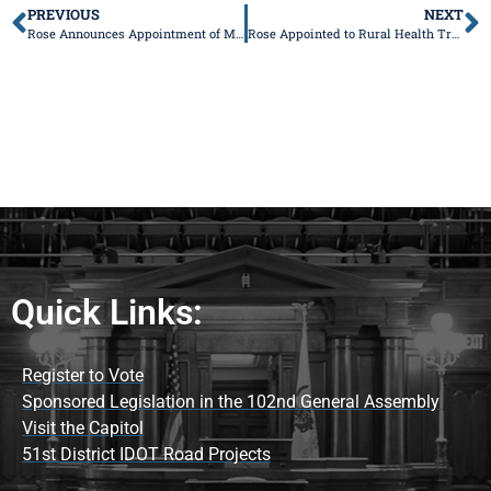
PREVIOUS
NEXT
Rose Announces Appointment of Mahomet Mayor and Former Champaign County Board Member to Mahomet Aquifer Task Force
Rose Appointed to Rural Health Transformation Advisory Workgroup
Quick Links:
Register to Vote
Sponsored Legislation in the 102nd General Assembly
Visit the Capitol
51st District IDOT Road Projects