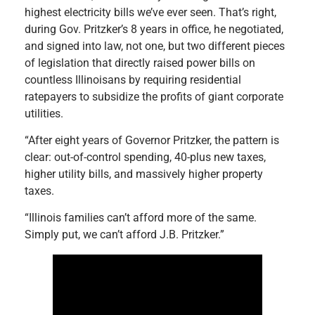
highest electricity bills we’ve ever seen. That’s right,
during Gov. Pritzker’s 8 years in office, he negotiated,
and signed into law, not one, but two different pieces
of legislation that directly raised power bills on
countless Illinoisans by requiring residential
ratepayers to subsidize the profits of giant corporate
utilities.
“After eight years of Governor Pritzker, the pattern is
clear: out-of-control spending, 40-plus new taxes,
higher utility bills, and massively higher property
taxes.
“Illinois families can’t afford more of the same.
Simply put, we can’t afford J.B. Pritzker.”