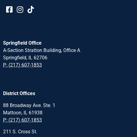
Springfield Office
A-Section Stratton Building, Office A
Springfield, IL 62706
P: (217) 607-1853
District Offices
88 Broadway Ave. Ste. 1
Mattoon, IL 61938
P: (217) 607-1853
211 S. Cross St.