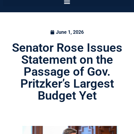
June 1, 2026
Senator Rose Issues
Statement on the
Passage of Gov.
Pritzker’s Largest
Budget Yet