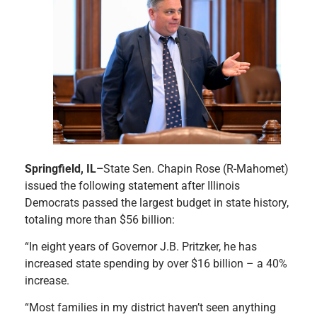
Springfield, IL–
State Sen. Chapin Rose (R-Mahomet)
issued the following statement after Illinois
Democrats passed the largest budget in state history,
totaling more than $56 billion:
“In eight years of Governor J.B. Pritzker, he has
increased state spending by over $16 billion – a 40%
increase.
“Most families in my district haven’t seen anything