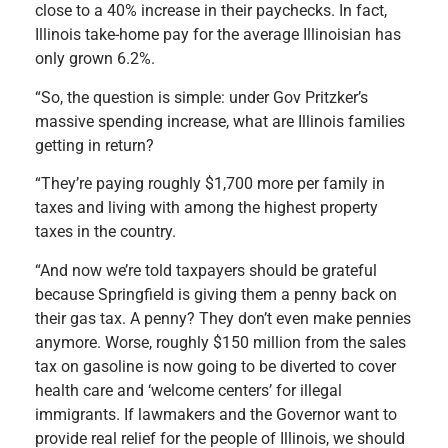
close to a 40% increase in their paychecks. In fact,
Illinois take-home pay for the average Illinoisian has
only grown 6.2%.
“So, the question is simple: under Gov Pritzker’s
massive spending increase, what are Illinois families
getting in return?
“They’re paying roughly $1,700 more per family in
taxes and living with among the highest property
taxes in the country.
“And now we’re told taxpayers should be grateful
because Springfield is giving them a penny back on
their gas tax. A penny? They don’t even make pennies
anymore. Worse, roughly $150 million from the sales
tax on gasoline is now going to be diverted to cover
health care and ‘welcome centers’ for illegal
immigrants. If lawmakers and the Governor want to
provide real relief for the people of Illinois, we should