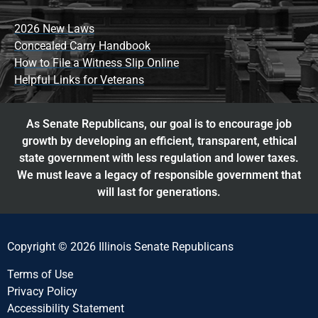
2026 New Laws
Concealed Carry Handbook
How to File a Witness Slip Online
Helpful Links for Veterans
As Senate Republicans, our goal is to encourage job
growth by developing an efficient, transparent, ethical
state government with less regulation and lower taxes.
We must leave a legacy of responsible government that
will last for generations.
Copyright © 2026 Illinois Senate Republicans
Terms of Use
Privacy Policy
Accessibility Statement​​