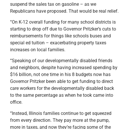
suspend the sales tax on gasoline – as we
Republicans have proposed. That would be real relief.
“On K-12 overall funding for many school districts is
starting to drop off due to Governor Pritzker’s cuts to
reimbursements for things like schools buses and
special ed tuition – exacerbating property taxes
increases on local families.
“Speaking of our developmentally disabled friends
and neighbors, despite having increased spending by
$16 billion, not one time in his 8 budgets now has
Governor Pritzker been able to get funding to direct
care workers for the developmentally disabled back
to the same percentage as when he took came into
office.
“Instead, Illinois families continue to get squeezed
from every direction. They pay more at the pump,
more in taxes, and now they’re facing some of the