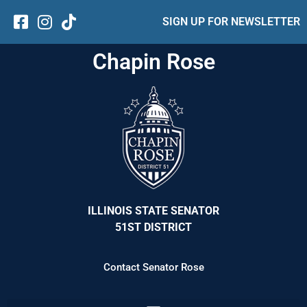
SIGN UP FOR NEWSLETTER
Chapin Rose
ILLINOIS STATE SENATOR
51ST DISTRICT
Contact Senator Rose