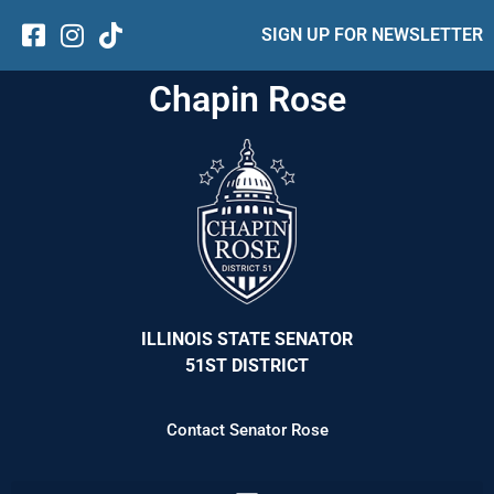
SIGN UP FOR NEWSLETTER
Chapin Rose
ILLINOIS STATE SENATOR
51ST DISTRICT
Contact Senator Rose