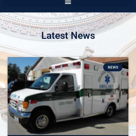
Latest News
NEWS