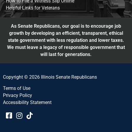
How to File a Witness Slip Online
Helpful Links for Veterans
As Senate Republicans, our goal is to encourage job
growth by developing an efficient, transparent, ethical
state government with less regulation and lower taxes.
We must leave a legacy of responsible government that
will last for generations.
Copyright © 2026 Illinois Senate Republicans
Terms of Use
Privacy Policy
Accessibility Statement​​