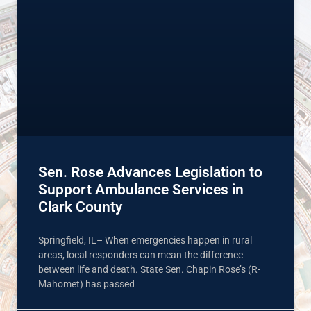
Sen. Rose Advances Legislation to
Support Ambulance Services in
Clark County
Springfield, IL– When emergencies happen in rural
areas, local responders can mean the difference
between life and death. State Sen. Chapin Rose’s (R-
Mahomet) has passed