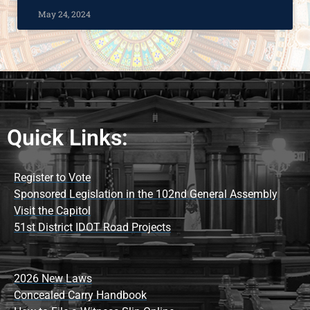
May 24, 2024
Quick Links:
Register to Vote
Sponsored Legislation in the 102nd General Assembly
Visit the Capitol
51st District IDOT Road Projects
2026 New Laws
Concealed Carry Handbook