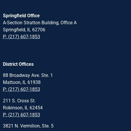
Springfield Office
A-Section Stratton Building, Office A
Springfield, IL 62706
P: (217) 607-1853
District Offices
88 Broadway Ave. Ste. 1
Mattoon, IL 61938
P: (217) 607-1853
211 S. Cross St.
Robinson, IL 62454
P: (217) 607-1853
3821 N. Vermilion, Ste. 5