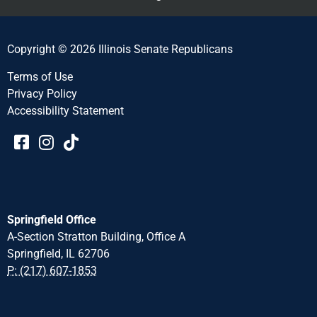
Copyright © 2026 Illinois Senate Republicans
Terms of Use
Privacy Policy
Accessibility Statement​​
Springfield Office
A-Section Stratton Building, Office A
Springfield, IL 62706
P: (217) 607-1853