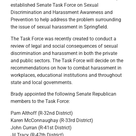
established Senate Task Force on Sexual
Discrimination and Harassment Awareness and
Prevention to help address the problem surrounding
the issue of sexual harassment in Springfield.
The Task Force was recently created to conduct a
review of legal and social consequences of sexual
discrimination and harassment in both the private
and public sectors. The Task Force will decide on the
recommendations on how to combat harassment in
workplaces, educational institutions and throughout
state and local governments.
Brady appointed the following Senate Republican
members to the Task Force:
Pam Althoff (R-32nd District)
Karen McConnaughay (R-33rd District)
John Curran (R-41st District)
Jil Tracy (R-47th District)