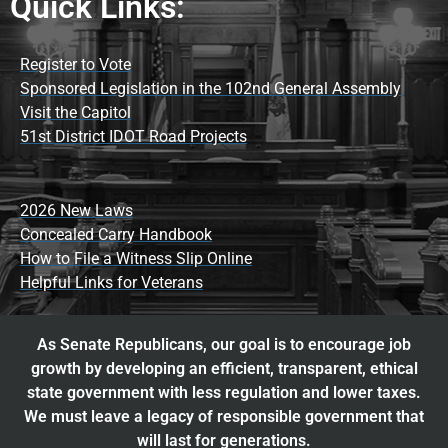
Quick Links:
Register to Vote
Sponsored Legislation in the 102nd General Assembly
Visit the Capitol
51st District IDOT Road Projects
2026 New Laws
Concealed Carry Handbook
How to File a Witness Slip Online
Helpful Links for Veterans
As Senate Republicans, our goal is to encourage job
growth by developing an efficient, transparent, ethical
state government with less regulation and lower taxes.
We must leave a legacy of responsible government that
will last for generations.