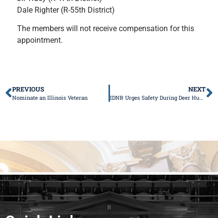
Dale Righter (R-55th District)
The members will not receive compensation for this
appointment.
PREVIOUS
NEXT
Nominate an Illinois Veteran
IDNR Urges Safety During Deer Hunting Season