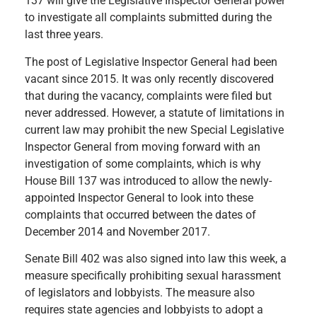
137 will give the Legislative Inspector General power
to investigate all complaints submitted during the
last three years.
The post of Legislative Inspector General had been
vacant since 2015. It was only recently discovered
that during the vacancy, complaints were filed but
never addressed. However, a statute of limitations in
current law may prohibit the new Special Legislative
Inspector General from moving forward with an
investigation of some complaints, which is why
House Bill 137 was introduced to allow the newly-
appointed Inspector General to look into these
complaints that occurred between the dates of
December 2014 and November 2017.
Senate Bill 402 was also signed into law this week, a
measure specifically prohibiting sexual harassment
of legislators and lobbyists. The measure also
requires state agencies and lobbyists to adopt a