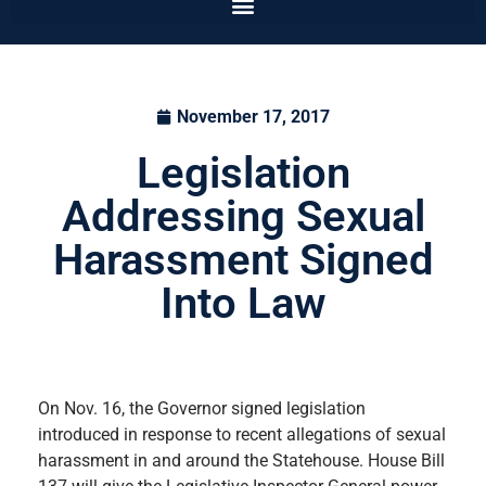
November 17, 2017
Legislation
Addressing Sexual
Harassment Signed
Into Law
On Nov. 16, the Governor signed legislation
introduced in response to recent allegations of sexual
harassment in and around the Statehouse. House Bill