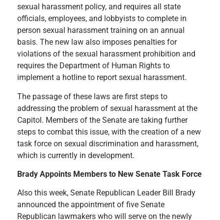
sexual harassment policy, and requires all state
officials, employees, and lobbyists to complete in
person sexual harassment training on an annual
basis. The new law also imposes penalties for
violations of the sexual harassment prohibition and
requires the Department of Human Rights to
implement a hotline to report sexual harassment.
The passage of these laws are first steps to
addressing the problem of sexual harassment at the
Capitol. Members of the Senate are taking further
steps to combat this issue, with the creation of a new
task force on sexual discrimination and harassment,
which is currently in development.
Brady Appoints Members to New Senate Task Force
Also this week, Senate Republican Leader Bill Brady
announced the appointment of five Senate
Republican lawmakers who will serve on the newly