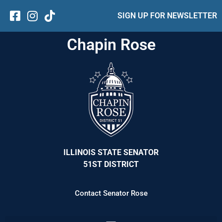
SIGN UP FOR NEWSLETTER
Chapin Rose
ILLINOIS STATE SENATOR
51ST DISTRICT
Contact Senator Rose