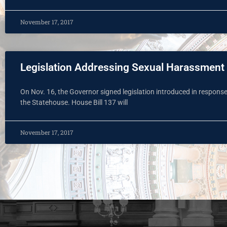
November 17, 2017
Legislation Addressing Sexual Harassment
On Nov. 16, the Governor signed legislation introduced in respons
the Statehouse. House Bill 137 will
November 17, 2017