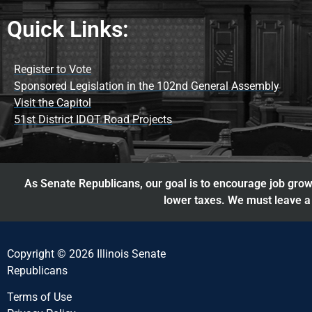
Quick Links:
Register to Vote
Sponsored Legislation in the 102nd General Assembly
Visit the Capitol
51st District IDOT Road Projects
As Senate Republicans, our goal is to encourage job growt
lower taxes. We must leave a 
Copyright © 2026 Illinois Senate
Republicans
Terms of Use