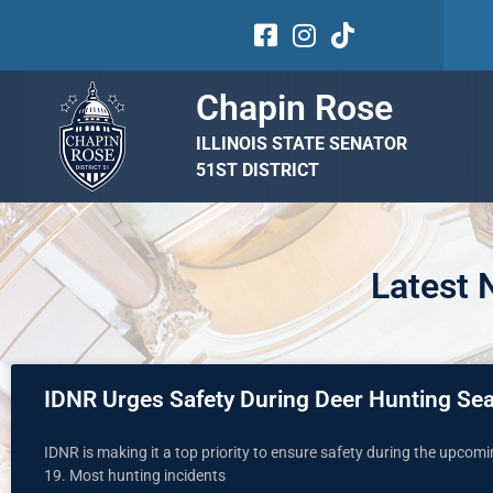
Chapin Rose
ILLINOIS STATE SENATOR
51ST DISTRICT
Latest
IDNR Urges Safety During Deer Hunting Se
IDNR is making it a top priority to ensure safety during the upcom
19. Most hunting incidents