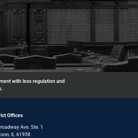
nment with less regulation and
s.
rict Offices
roadway Ave. Ste. 1
oon, IL 61938