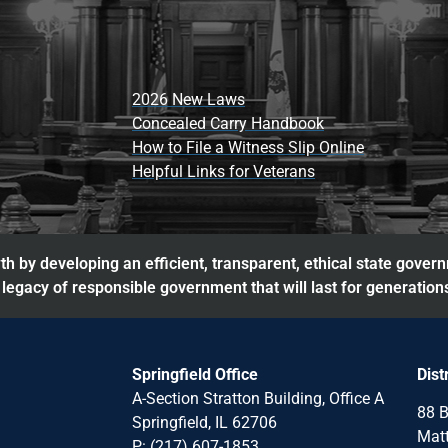
2026 New Laws
Concealed Carry Handbook
How to File a Witness Slip Online
Helpful Links for Veterans
h by developing an efficient, transparent, ethical state gover
legacy of responsible government that will last for generation
Springfield Office
Dist
A-Section Stratton Building, Office A
88 B
Springfield, IL 62706
Matt
P: (217) 607-1853