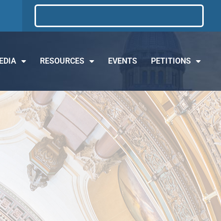
EDIA
RESOURCES
EVENTS
PETITIONS