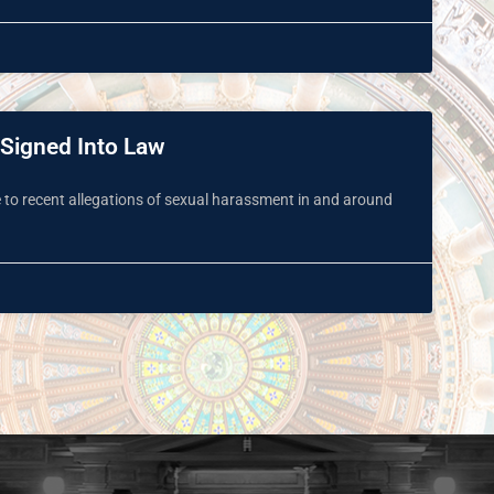
 Signed Into Law
e to recent allegations of sexual harassment in and around