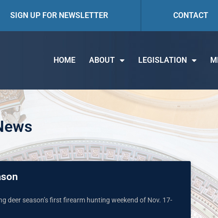
SIGN UP FOR NEWSLETTER
CONTACT
HOME
ABOUT
LEGISLATION
M
 News
ason
ing deer season’s first firearm hunting weekend of Nov. 17-