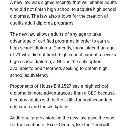
A new law was signed recently that will enable adults
who did not finish high school to acquire high school
diplomas. The law also allows for the creation of
quality adult diploma programs.
The new law allows adults of any age to take
advantage of certified programs in order to earn a
high school diploma. Currently, those older than age
of 21 who did not finish high school cannot receive a
high school diploma; a GED is the only option
available to adult learners seeking to obtain high
school equivalency.
Proponents of House Bill 2527 say a high school
diploma is more advantageous than a GED because
it equips adults with better skills for postsecondary
education and the workplace.
Additionally, provisions in the new law pave the way
for the creation of Excel Centers, like the Goodwill