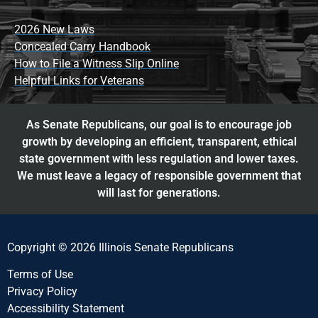
2026 New Laws
Concealed Carry Handbook
How to File a Witness Slip Online
Helpful Links for Veterans
As Senate Republicans, our goal is to encourage job
growth by developing an efficient, transparent, ethical
state government with less regulation and lower taxes.
We must leave a legacy of responsible government that
will last for generations.
Copyright © 2026 Illinois Senate Republicans
Terms of Use
Privacy Policy
Accessibility Statement​​