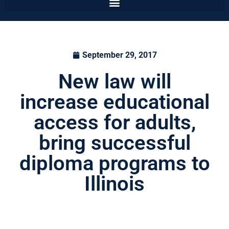
September 29, 2017
New law will
increase educational
access for adults,
bring successful
diploma programs to
Illinois