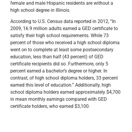
female and male Hispanic residents are without a
high school degree in Illinois.
According to U.S. Census data reported in 2012, “In
2009, 16.9 million adults earned a GED certificate to
satisfy their high school requirements. While 73
percent of those who received a high school diploma
went on to complete at least some postsecondary
education, less than half (43 percent) of GED
certificate recipients did so. Furthermore, only 5
percent earned a bachelor’s degree or higher. In
contrast, of high school diploma holders, 33 percent
earned this level of education.” Additionally, high
school diploma holders earned approximately $4,700
in mean monthly earnings compared with GED
certificate holders, who earned $3,100.