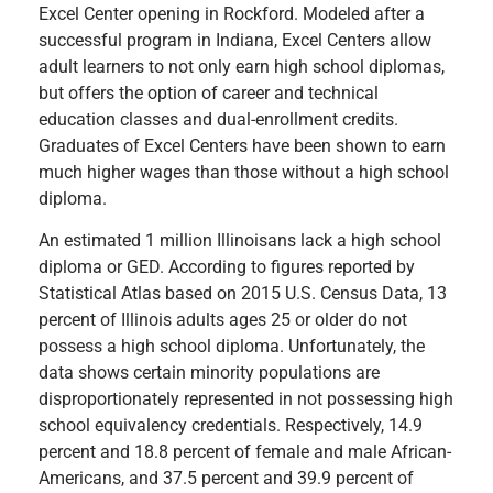
Excel Center opening in Rockford. Modeled after a
successful program in Indiana, Excel Centers allow
adult learners to not only earn high school diplomas,
but offers the option of career and technical
education classes and dual-enrollment credits.
Graduates of Excel Centers have been shown to earn
much higher wages than those without a high school
diploma.
An estimated 1 million Illinoisans lack a high school
diploma or GED. According to figures reported by
Statistical Atlas based on 2015 U.S. Census Data, 13
percent of Illinois adults ages 25 or older do not
possess a high school diploma. Unfortunately, the
data shows certain minority populations are
disproportionately represented in not possessing high
school equivalency credentials. Respectively, 14.9
percent and 18.8 percent of female and male African-
Americans, and 37.5 percent and 39.9 percent of