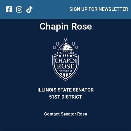
SIGN UP FOR NEWSLETTER
Chapin Rose
ILLINOIS STATE SENATOR
51ST DISTRICT
Contact Senator Rose