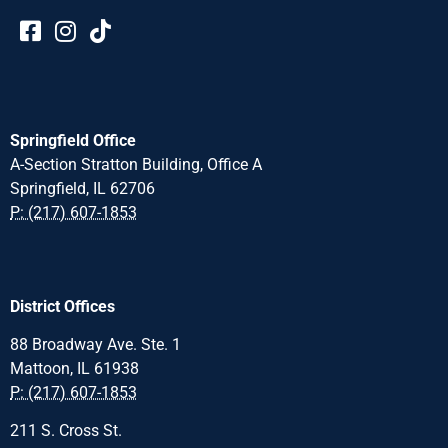
Springfield Office
A-Section Stratton Building, Office A
Springfield, IL 62706
P: (217) 607-1853
District Offices
88 Broadway Ave. Ste. 1
Mattoon, IL 61938
P: (217) 607-1853
211 S. Cross St.