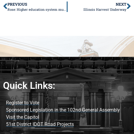
PREVIOUS
NEXT
Rose: Higher education system must adapt, or it will perish
Illinois Harvest Underway
Quick Links:
Register to Vote
Sponsored Legislation in the 102nd General Assembly
Visit the Capitol
51st District IDOT Road Projects