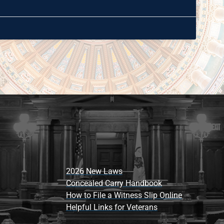
2026 New Laws
Concealed Carry Handbook
How to File a Witness Slip Online
Helpful Links for Veterans