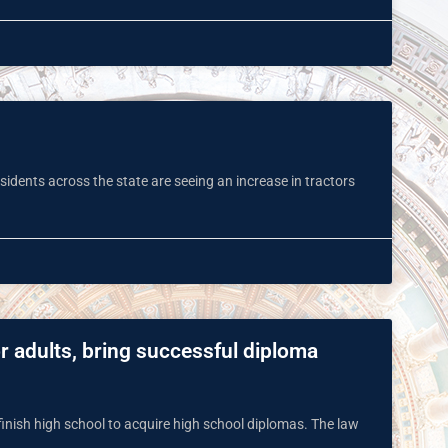
idents across the state are seeing an increase in tractors
r adults, bring successful diploma
finish high school to acquire high school diplomas. The law