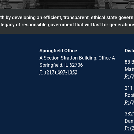
h by developing an efficient, transparent, ethical state gover
legacy of responsible government that will last for generation
Springfield Office
Dist
A-Section Stratton Building, Office A
88 B
Springfield, IL 62706
Matt
P: (217) 607-1853
P: (
211 
Robi
P: (
3821
Danv
P: (