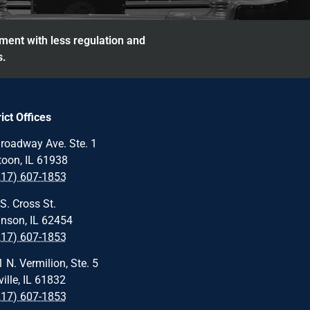
nment with less regulation and
s.
rict Offices
roadway Ave. Ste. 1
oon, IL 61938
217) 607-1853
S. Cross St.
nson, IL 62454
217) 607-1853
 N. Vermilion, Ste. 5
ille, IL 61832
217) 607-1853