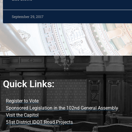
September 29, 2017
Quick Links:
Register to Vote
Sponsored Legislation in the 102nd General Assembly
Visit the Capitol
51st District IDOT Road Projects