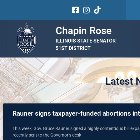
Chapin Rose
ILLINOIS STATE SENATOR
51ST DISTRICT
Latest
Rauner signs taxpayer-funded abortions in
This week, Gov. Bruce Rauner signed a highly contentious bill exp
recently sent to the Governor’s desk