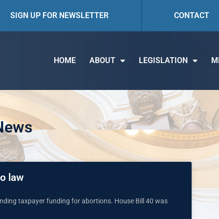
SIGN UP FOR NEWSLETTER
CONTACT
HOME
ABOUT
LEGISLATION
M
 News
to law
anding taxpayer funding for abortions. House Bill 40 was