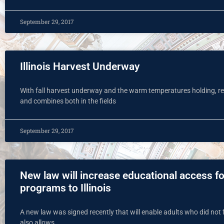
September 29, 2017
Illinois Harvest Underway
With fall harvest underway and the warm temperatures holding, res
and combines both in the fields
September 29, 2017
New law will increase educational access fo
programs to Illinois
A new law was signed recently that will enable adults who did not 
also allows