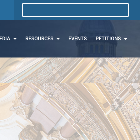
EDIA
RESOURCES
EVENTS
PETITIONS