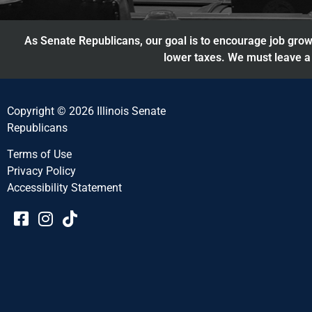
As Senate Republicans, our goal is to encourage job growt
lower taxes. We must leave a 
Copyright © 2026 Illinois Senate
Republicans
Terms of Use
Privacy Policy
Accessibility Statement​​