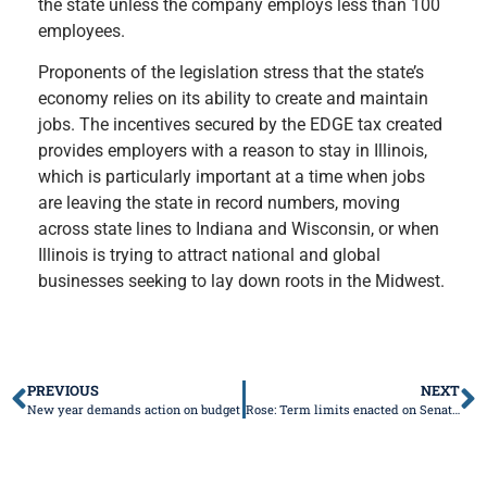
the state unless the company employs less than 100
employees.
Proponents of the legislation stress that the state’s
economy relies on its ability to create and maintain
jobs. The incentives secured by the EDGE tax created
provides employers with a reason to stay in Illinois,
which is particularly important at a time when jobs
are leaving the state in record numbers, moving
across state lines to Indiana and Wisconsin, or when
Illinois is trying to attract national and global
businesses seeking to lay down roots in the Midwest.
PREVIOUS
NEXT
New year demands action on budget
Rose: Term limits enacted on Senate Leadership, Senate stands in stark contrast with the House