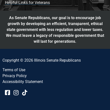
Helpful Links for Veterans
As Senate Republicans, our goal is to encourage job
growth by developing an efficient, transparent, ethical
state government with less regulation and lower taxes.
We must leave a legacy of responsible government that
will last for generations.
Copyright © 2026 Illinois Senate Republicans
Terms of Use
Privacy Policy
Accessibility Statement​​