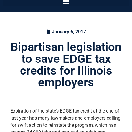
January 6, 2017
Bipartisan legislation
to save EDGE tax
credits for Illinois
employers
Expiration of the state’s EDGE tax credit at the end of
last year has many lawmakers and employers calling
for swift action to reinstate the program, which has