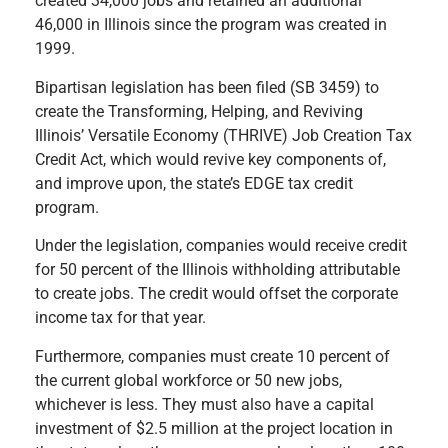
created 34,000 jobs and retained an additional
46,000 in Illinois since the program was created in
1999.
Bipartisan legislation has been filed (SB 3459) to
create the
Transforming, Helping, and Reviving
Illinois’ Versatile Economy (THRIVE) Job Creation Tax
Credit Act, which would revive key components of,
and improve upon, the state’s EDGE tax credit
program.
Under the legislation, companies would receive credit
for 50 percent of the Illinois withholding attributable
to create jobs. The credit would offset the corporate
income tax for that year.
Furthermore, companies must create 10 percent of
the current global workforce or 50 new jobs,
whichever is less. They must also have a capital
investment of $2.5 million at the project location in