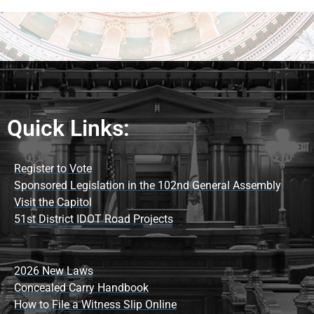
Quick Links:
Register to Vote
Sponsored Legislation in the 102nd General Assembly
Visit the Capitol
51st District IDOT Road Projects
2026 New Laws
Concealed Carry Handbook
How to File a Witness Slip Online