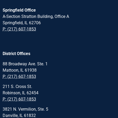
Springfield Office
A-Section Stratton Building, Office A
Springfield, IL 62706
P: (217) 607-1853
District Offices
88 Broadway Ave. Ste. 1
Mattoon, IL 61938
P: (217) 607-1853
211 S. Cross St.
Robinson, IL 62454
P: (217) 607-1853
3821 N. Vermilion, Ste. 5
Danville, IL 61832