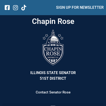
SIGN UP FOR NEWSLETTER
Chapin Rose
ILLINOIS STATE SENATOR
51ST DISTRICT
Contact Senator Rose