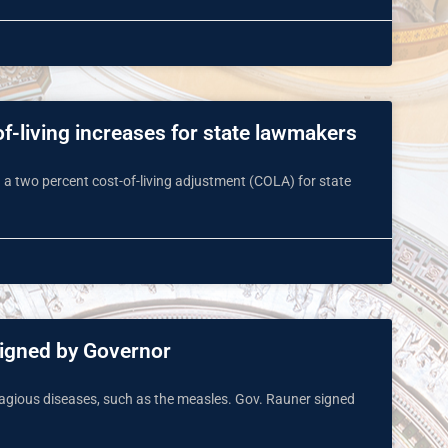
of-living increases for state lawmakers
 a two percent cost-of-living adjustment (COLA) for state
signed by Governor
tagious diseases, such as the measles. Gov. Rauner signed