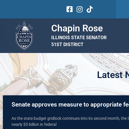
Chapin Rose
ILLINOIS STATE SENATOR
51ST DISTRICT
Latest
Senate approves measure to appropriate fe
As the state budget gridlock continues into its second month, the 
nearly $5 billion in federal