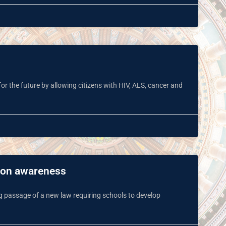
e for the future by allowing citizens with HIV, ALS, cancer and
sion awareness
 passage of a new law requiring schools to develop