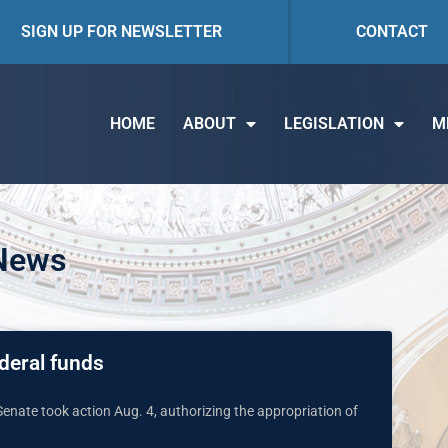
SIGN UP FOR NEWSLETTER
CONTACT
HOME
ABOUT
LEGISLATION
M
 News
deral funds
Senate took action Aug. 4, authorizing the appropriation of