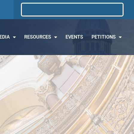
EDIA
RESOURCES
EVENTS
PETITIONS