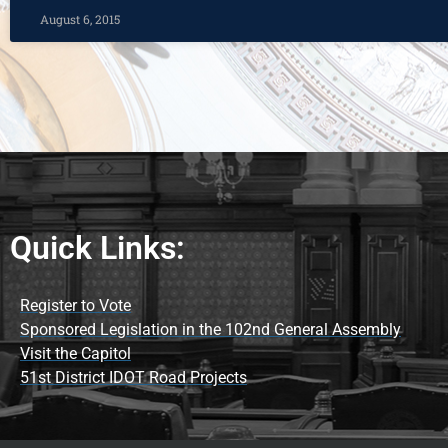
August 6, 2015
Quick Links:
Register to Vote
Sponsored Legislation in the 102nd General Assembly
Visit the Capitol
51st District IDOT Road Projects