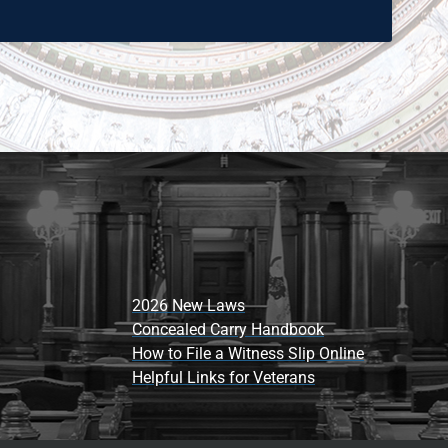
2026 New Laws
Concealed Carry Handbook
How to File a Witness Slip Online
Helpful Links for Veterans