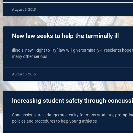
August 6, 2015
New law seeks to help the terminally ill
Illinois’ new “Right to Try” law will give terminally-ill residents hop
many other serious
August 6, 2015
Increasing student safety through concus
Concussions are a dangerous reality for many students, prompting
policies and procedures to help young athletes