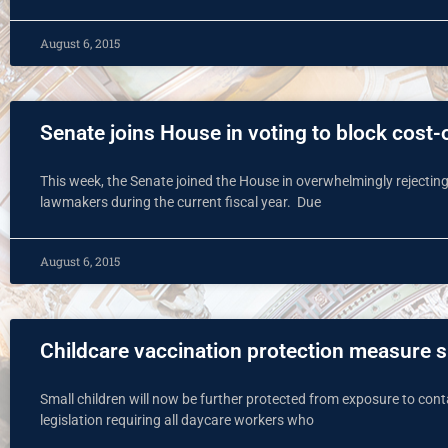
August 6, 2015
Senate joins House in voting to block cost-
This week, the Senate joined the House in overwhelmingly rejecting
lawmakers during the current fiscal year. Due
August 6, 2015
Childcare vaccination protection measure 
Small children will now be further protected from exposure to con
legislation requiring all daycare workers who