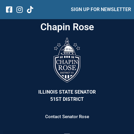
SIGN UP FOR NEWSLETTER
Chapin Rose
ILLINOIS STATE SENATOR
51ST DISTRICT
Contact Senator Rose