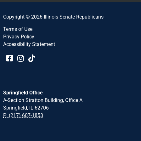
Copyright © 2026 Illinois Senate Republicans
Terms of Use
Privacy Policy
Accessibility Statement​​
Springfield Office
A-Section Stratton Building, Office A
Springfield, IL 62706
P: (217) 607-1853