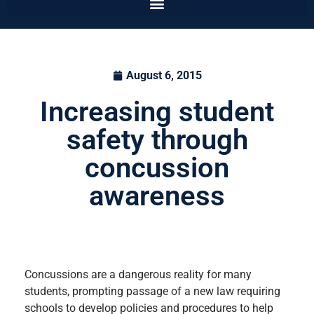
August 6, 2015
Increasing student
safety through
concussion
awareness
Concussions are a dangerous reality for many
students, prompting passage of a new law requiring
schools to develop policies and procedures to help