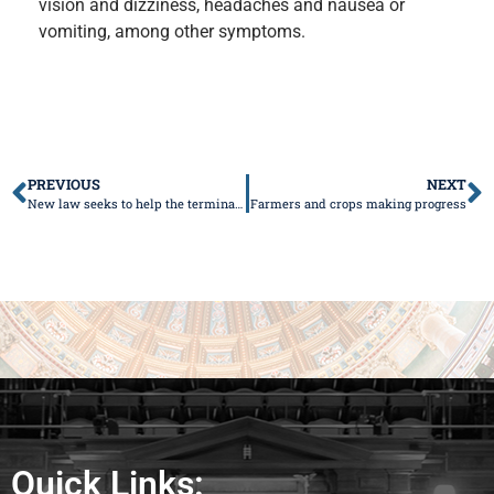
vision and dizziness, headaches and nausea or
vomiting, among other symptoms.
PREVIOUS
NEXT
New law seeks to help the terminally ill
Farmers and crops making progress
Quick Links: