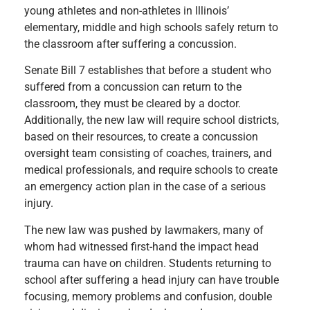
young athletes and non-athletes in Illinois’
elementary, middle and high schools safely return to
the classroom after suffering a concussion.
Senate Bill 7 establishes that before a student who
suffered from a concussion can return to the
classroom, they must be cleared by a doctor.
Additionally, the new law will require school districts,
based on their resources, to create a concussion
oversight team consisting of coaches, trainers, and
medical professionals, and require schools to create
an emergency action plan in the case of a serious
injury.
The new law was pushed by lawmakers, many of
whom had witnessed first-hand the impact head
trauma can have on children. Students returning to
school after suffering a head injury can have trouble
focusing, memory problems and confusion, double