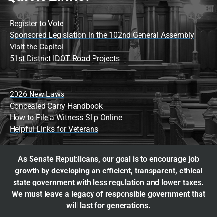
Register to Vote
Sponsored Legislation in the 102nd General Assembly
Visit the Capitol
51st District IDOT Road Projects
2026 New Laws
Concealed Carry Handbook
How to File a Witness Slip Online
Helpful Links for Veterans
As Senate Republicans, our goal is to encourage job
growth by developing an efficient, transparent, ethical
state government with less regulation and lower taxes.
We must leave a legacy of responsible government that
will last for generations.