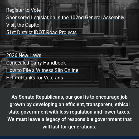
Register to Vote
Sponsored Legislation in the 102nd General Assembly
Visit the Capitol
51st District IDOT Road Projects
2026 New Laws
Concealed Carry Handbook
How to File a Witness Slip Online
Helpful Links for Veterans
As Senate Republicans, our goal is to encourage job
growth by developing an efficient, transparent, ethical
state government with less regulation and lower taxes.
We must leave a legacy of responsible government that
will last for generations.