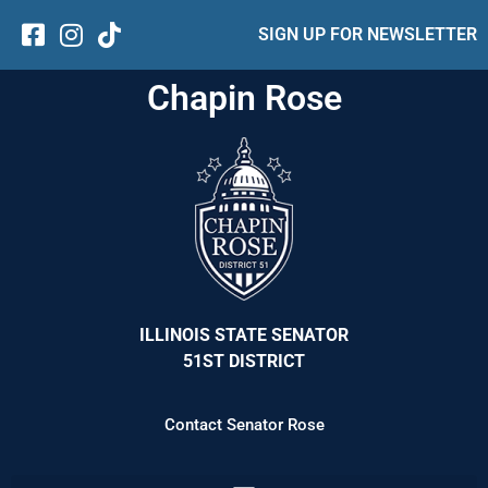
SIGN UP FOR NEWSLETTER
Chapin Rose
ILLINOIS STATE SENATOR
51ST DISTRICT
Contact Senator Rose