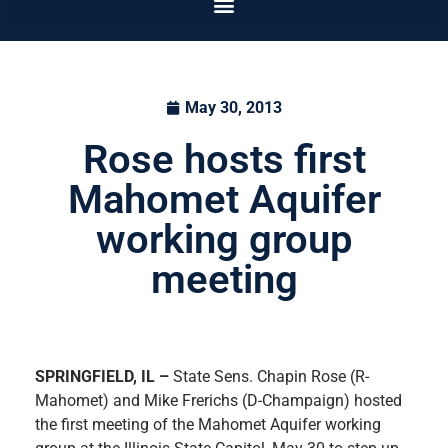
May 30, 2013
Rose hosts first
Mahomet Aquifer
working group
meeting
SPRINGFIELD, IL –
State Sens. Chapin Rose (R-
Mahomet) and Mike Frerichs (D-Champaign) hosted
the first meeting of the Mahomet Aquifer working