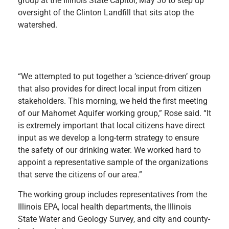
group at the Illinois State Capitol, May 30 to step up
oversight of the Clinton Landfill that sits atop the
watershed.
“We attempted to put together a ‘science-driven’ group
that also provides for direct local input from citizen
stakeholders. This morning, we held the first meeting
of our Mahomet Aquifer working group,” Rose said. “It
is extremely important that local citizens have direct
input as we develop a long-term strategy to ensure
the safety of our drinking water. We worked hard to
appoint a representative sample of the organizations
that serve the citizens of our area.”
The working group includes representatives from the
Illinois EPA, local health departments, the Illinois
State Water and Geology Survey, and city and county-