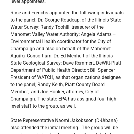
level appointees.
Rose and Frerichs appointed the following individuals
to the panel: Dr. George Roadcap, of the Illinois State
Water Survey; Randy Toohill, treasurer of the
Mahomet Valley Water Authority; Angela Adams –
Environmental Health coordinator for the City of
Champaign and also on behalf of the Mahomet
Aquifer Consortium; Dr. Ed Menhert of the Illinois
State Geological Survey; Dave Remmert, DeWitt-Piatt
Department of Public Health Director; Bill Spencer
President of WATCH, as that organization’s designee
to the panel; Randy Keith, Piatt County Board
Member; and Joe Hooker, attorney, City of
Champaign. The state EPA has assigned four high-
level staff to the group, as well.
State Representative Naomi Jakobsson (D-Urbana)
also attended the initial meeting. The group will be