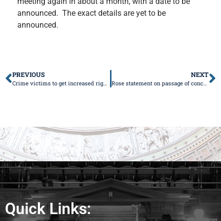
meeting again in about a month, with a date to be
announced. The exact details are yet to be
announced.
PREVIOUS
NEXT
Crime victims to get increased rights under Rose’s legislation
Rose statement on passage of concealed-carry legislation
Quick Links: