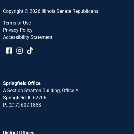
Copyright © 2026 Illinois Senate Republicans
Terms of Use
Privacy Policy
Accessibility Statement​​
Springfield Office
A-Section Stratton Building, Office A
Springfield, IL 62706
P: (217) 607-1853
District Offices