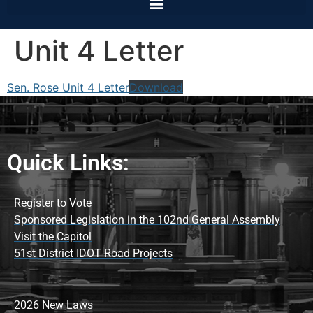
Unit 4 Letter
Sen. Rose Unit 4 Letter
Download
Quick Links:
Register to Vote
Sponsored Legislation in the 102nd General Assembly
Visit the Capitol
51st District IDOT Road Projects
2026 New Laws