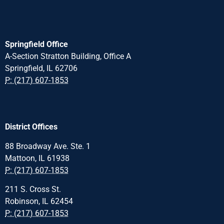
Springfield Office
A-Section Stratton Building, Office A
Springfield, IL 62706
P: (217) 607-1853
District Offices
88 Broadway Ave. Ste. 1
Mattoon, IL 61938
P: (217) 607-1853
211 S. Cross St.
Robinson, IL 62454
P: (217) 607-1853