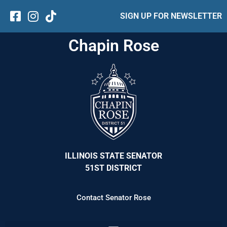
SIGN UP FOR NEWSLETTER
Chapin Rose
ILLINOIS STATE SENATOR
51ST DISTRICT
Contact Senator Rose