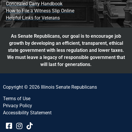
Concealed Carry Handbook
How to File a Witness Slip Online
Helpful Links for Veterans
As Senate Republicans, our goal is to encourage job
growth by developing an efficient, transparent, ethical
state government with less regulation and lower taxes.
We must leave a legacy of responsible government that
will last for generations.
Copyright © 2026 Illinois Senate Republicans
Terms of Use
Privacy Policy
Accessibility Statement​​