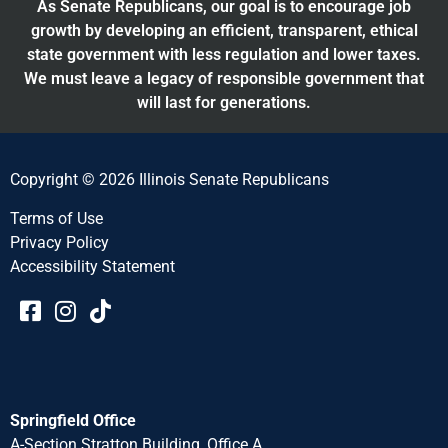
As Senate Republicans, our goal is to encourage job
growth by developing an efficient, transparent, ethical
state government with less regulation and lower taxes.
We must leave a legacy of responsible government that
will last for generations.
Copyright © 2026 Illinois Senate Republicans
Terms of Use
Privacy Policy
Accessibility Statement​​
Springfield Office
A-Section Stratton Building, Office A