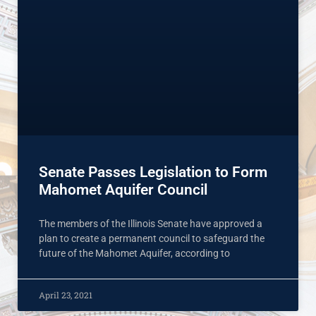
Senate Passes Legislation to Form
Mahomet Aquifer Council
The members of the Illinois Senate have approved a
plan to create a permanent council to safeguard the
future of the Mahomet Aquifer, according to
April 23, 2021