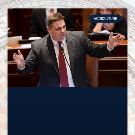
AGRICULTURE