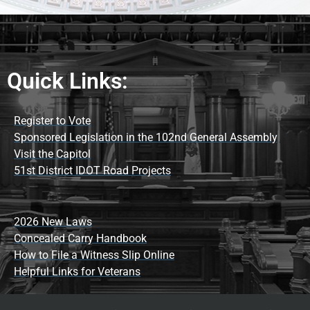
Quick Links:
Register to Vote
Sponsored Legislation in the 102nd General Assembly
Visit the Capitol
51st District IDOT Road Projects
2026 New Laws
Concealed Carry Handbook
How to File a Witness Slip Online
Helpful Links for Veterans