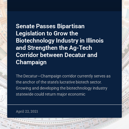
Senate Passes Bipartisan
Legislation to Grow the
Biotechnology Industry in Illinois
and Strengthen the Ag-Tech
Corridor between Decatur and
Champaign
The Decatur—Champaign corridor currently serves as
the anchor of the state’s lucrative biotech sector.
Growing and developing the biotechnology industry
statewide could return major economic
April 22, 2021