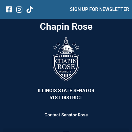
SIGN UP FOR NEWSLETTER
Chapin Rose
ILLINOIS STATE SENATOR
51ST DISTRICT
Contact Senator Rose