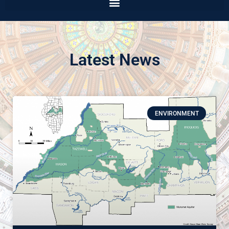
Latest News
ENVIRONMENT