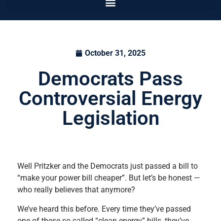
October 31, 2025
Democrats Pass
Controversial Energy
Legislation
Well Pritzker and the Democrats just passed a bill to
“make your power bill cheaper”. But let’s be honest —
who really believes that anymore?
We’ve heard this before. Every time they’ve passed
one of these so-called “clean energy” bills, they’ve