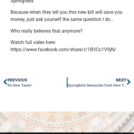
Springfield.
Because when they tell you this new bill will save you
money, just ask yourself the same question I do…
Who really believes that anymore?
Watch full video here:
https://www.facebook.com/share/r/1BVCc1V9jN/
PREVIOUS
NEXT
No New Taxes!
Springfield Democrats Push New Tax Hike Disguised as “Decoupling”