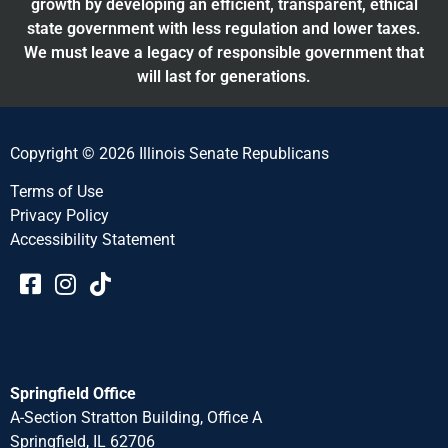
growth by developing an efficient, transparent, ethical
state government with less regulation and lower taxes.
We must leave a legacy of responsible government that
will last for generations.
Copyright © 2026 Illinois Senate Republicans
Terms of Use
Privacy Policy
Accessibility Statement​​
Springfield Office
A-Section Stratton Building, Office A
Springfield, IL 62706