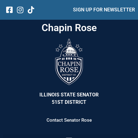
SIGN UP FOR NEWSLETTER
Chapin Rose
ILLINOIS STATE SENATOR
51ST DISTRICT
Contact Senator Rose