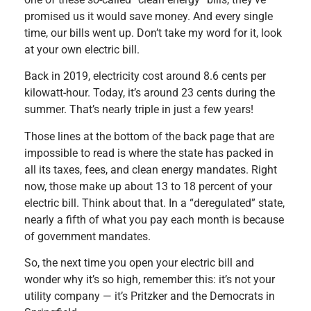
promised us it would save money. And every single
time, our bills went up. Don’t take my word for it, look
at your own electric bill.
Back in 2019, electricity cost around 8.6 cents per
kilowatt-hour. Today, it’s around 23 cents during the
summer. That’s nearly triple in just a few years!
Those lines at the bottom of the back page that are
impossible to read is where the state has packed in
all its taxes, fees, and clean energy mandates. Right
now, those make up about 13 to 18 percent of your
electric bill. Think about that. In a “deregulated” state,
nearly a fifth of what you pay each month is because
of government mandates.
So, the next time you open your electric bill and
wonder why it’s so high, remember this: it’s not your
utility company — it’s Pritzker and the Democrats in