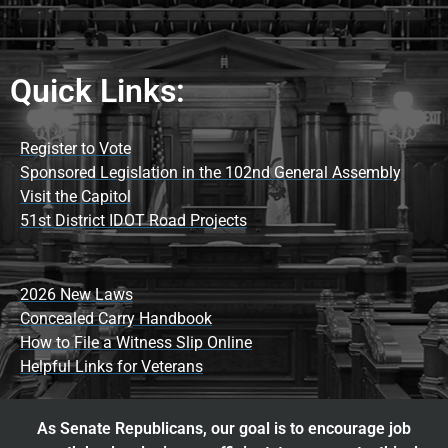
Quick Links:
Register to Vote
Sponsored Legislation in the 102nd General Assembly
Visit the Capitol
51st District IDOT Road Projects
2026 New Laws
Concealed Carry Handbook
How to File a Witness Slip Online
Helpful Links for Veterans
As Senate Republicans, our goal is to encourage job