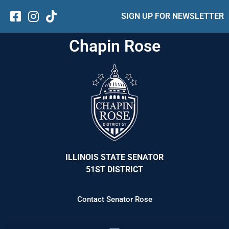
SIGN UP FOR NEWSLETTER
Chapin Rose
ILLINOIS STATE SENATOR
51ST DISTRICT
Contact Senator Rose