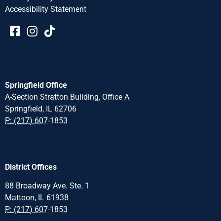
Accessibility Statement​​
Springfield Office
A-Section Stratton Building, Office A
Springfield, IL 62706
P: (217) 607-1853
District Offices
88 Broadway Ave. Ste. 1
Mattoon, IL 61938
P: (217) 607-1853