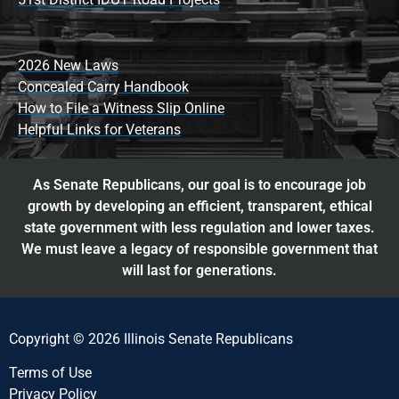
2026 New Laws
Concealed Carry Handbook
How to File a Witness Slip Online
Helpful Links for Veterans
As Senate Republicans, our goal is to encourage job
growth by developing an efficient, transparent, ethical
state government with less regulation and lower taxes.
We must leave a legacy of responsible government that
will last for generations.
Copyright © 2026 Illinois Senate Republicans
Terms of Use
Privacy Policy