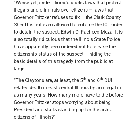
“Worse yet, under Illinois’s idiotic laws that protect
illegals and criminals over citizens – laws that
Governor Pritzker refuses to fix – the Clark County
Sheriff is not even allowed to enforce the ICE order
to detain the suspect, Edwin O. Pacheco-Meza. It is
also totally ridiculous that the Illinois State Police
have apparently been ordered not to release the
citizenship status of the suspect – hiding the
basic details of this tragedy from the public at
large.
th
th
“The Claytons are, at least, the 5
and 6
DUI
related death in east central Illinois by an illegal in
as many years. How many more have to die before
Governor Pritzker stops worrying about being
President and starts standing up for the actual
citizens of Illinois?”