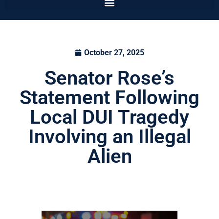
October 27, 2025
Senator Rose’s
Statement Following
Local DUI Tragedy
Involving an Illegal
Alien