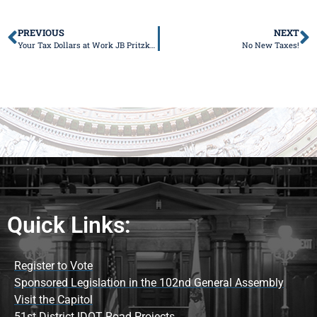
PREVIOUS
NEXT
Your Tax Dollars at Work JB Pritzker Praises Wanted Criminal Days Before Alleged $700K Smash-and-Grab Kills Dad-to-Be
No New Taxes!
Quick Links:
Register to Vote
Sponsored Legislation in the 102nd General Assembly
Visit the Capitol
51st District IDOT Road Projects