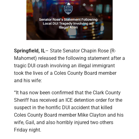
Springfield, IL
– State Senator Chapin Rose (R-
Mahomet) released the following statement after a
tragic DUI crash involving an illegal immigrant
took the lives of a Coles County Board member
and his wife:
“It has now been confirmed that the Clark County
Sheriff has received an ICE detention order for the
suspect in the horrific DUI accident that killed
Coles County Board member Mike Clayton and his
wife, Gail, and also horribly injured two others
Friday night.