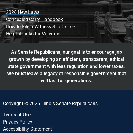
2026 New Laws
Concealed Carry Handbook
How to File a Witness Slip Online
Helpful Links for Veterans
As Senate Republicans, our goal is to encourage job
growth by developing an efficient, transparent, ethical
state government with less regulation and lower taxes.
We must leave a legacy of responsible government that
will last for generations.
Copyright © 2026 Illinois Senate Republicans
Terms of Use
Privacy Policy
Accessibility Statement​​