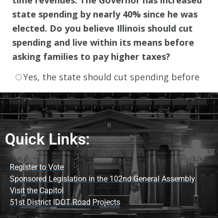
Quick Links:
Register to Vote
Sponsored Legislation in the 102nd General Assembly
Visit the Capitol
51st District IDOT Road Projects