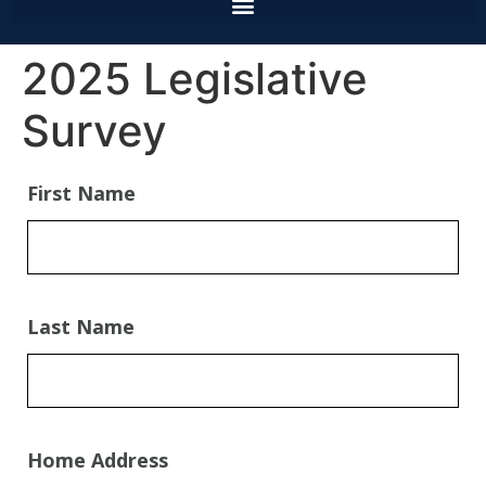
2025 Legislative
Survey