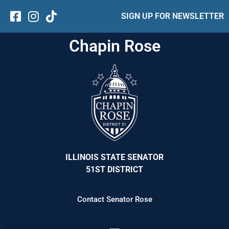
SIGN UP FOR NEWSLETTER
Chapin Rose
ILLINOIS STATE SENATOR
51ST DISTRICT
Contact Senator Rose