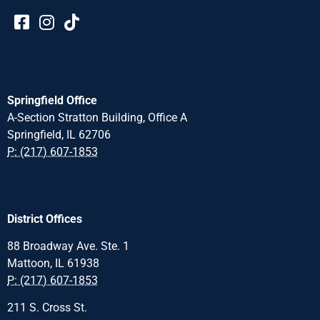
Springfield Office
A-Section Stratton Building, Office A
Springfield, IL 62706
P: (217) 607-1853
District Offices
88 Broadway Ave. Ste. 1
Mattoon, IL 61938
P: (217) 607-1853
211 S. Cross St.