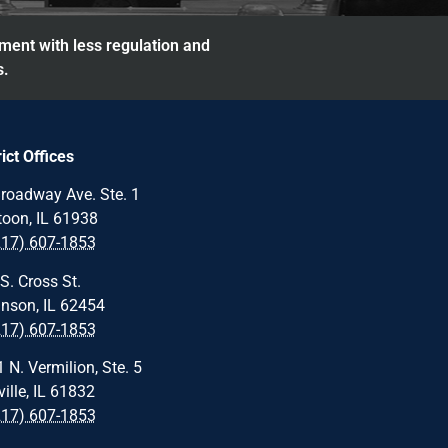
nment with less regulation and
s.
rict Offices
roadway Ave. Ste. 1
oon, IL 61938
217) 607-1853
S. Cross St.
nson, IL 62454
217) 607-1853
 N. Vermilion, Ste. 5
ille, IL 61832
217) 607-1853