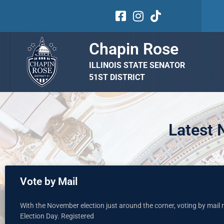
Chapin Rose
ILLINOIS STATE SENATOR
51ST DISTRICT
Latest
Vote by Mail
With the November election just around the corner, voting by mail re
Election Day. Registered