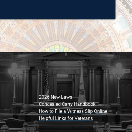
2026 New Laws
Concealed Carry Handbook
How to File a Witness Slip Online
Helpful Links for Veterans