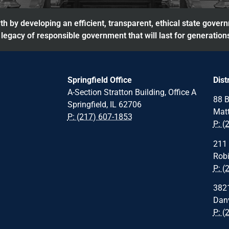
h by developing an efficient, transparent, ethical state gover
legacy of responsible government that will last for generation
Springfield Office
Dist
A-Section Stratton Building, Office A
88 B
Springfield, IL 62706
Matt
P: (217) 607-1853
P: (
211 
Robi
P: (
3821
Danv
P: (