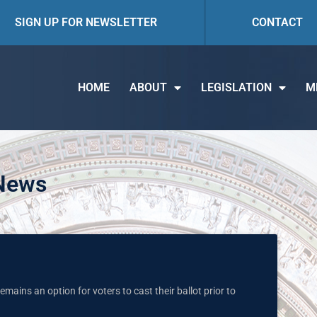
SIGN UP FOR NEWSLETTER
CONTACT
HOME
ABOUT
LEGISLATION
M
 News
mains an option for voters to cast their ballot prior to