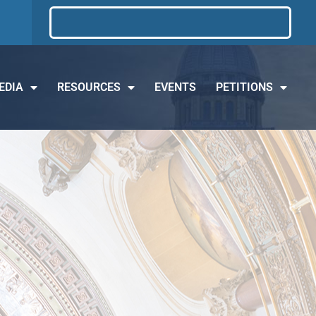
EDIA
RESOURCES
EVENTS
PETITIONS