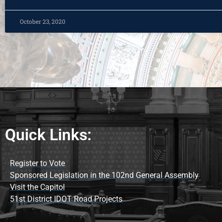
October 23, 2020
Quick Links:
Register to Vote
Sponsored Legislation in the 102nd General Assembly
Visit the Capitol
51st District IDOT Road Projects