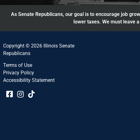
As Senate Republicans, our goal is to encourage job growt
lower taxes. We must leave a 
Copyright © 2026 Illinois Senate
Republicans
Terms of Use
Privacy Policy
Accessibility Statement​​