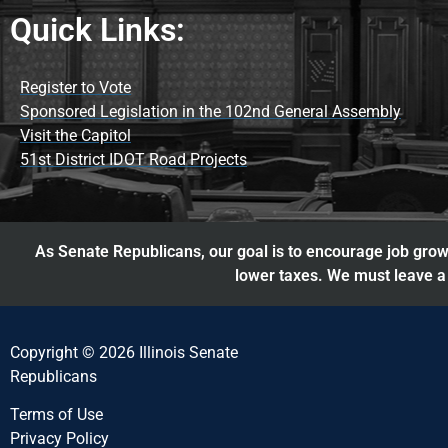
Quick Links:
Register to Vote
Sponsored Legislation in the 102nd General Assembly
Visit the Capitol
51st District IDOT Road Projects
As Senate Republicans, our goal is to encourage job growt
lower taxes. We must leave a 
Copyright © 2026 Illinois Senate
Republicans
Terms of Use
Privacy Policy