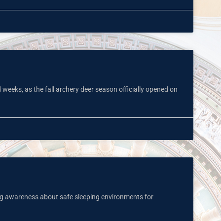
 weeks, as the fall archery deer season officially opened on
ng awareness about safe sleeping environments for