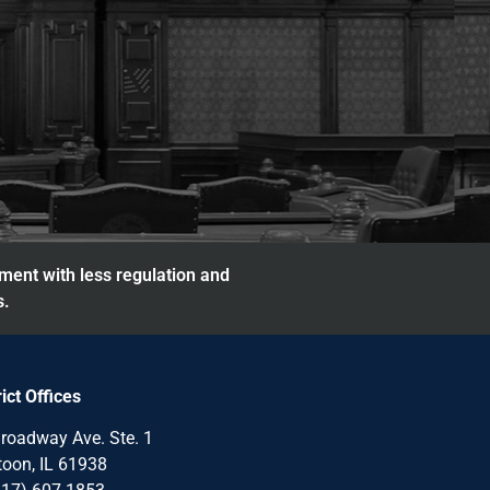
nment with less regulation and
s.
rict Offices
roadway Ave. Ste. 1
oon, IL 61938