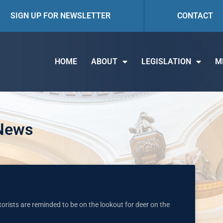
SIGN UP FOR NEWSLETTER
CONTACT
HOME
ABOUT
LEGISLATION
M
 News
torists are reminded to be on the lookout for deer on the