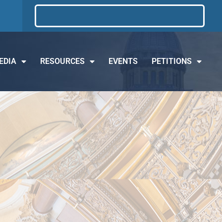
EDIA
RESOURCES
EVENTS
PETITIONS