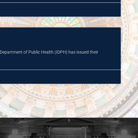
s Department of Public Health (IDPH) has issued their