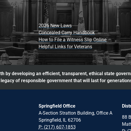
2026 New Laws
Concealed Carry Handbook
How to File a Witness Slip Online
Helpful Links for Veterans
h by developing an efficient, transparent, ethical state gover
legacy of responsible government that will last for generation
Springfield Office
Dist
A-Section Stratton Building, Office A
88 B
Springfield, IL 62706
Matt
P: (217) 607-1853