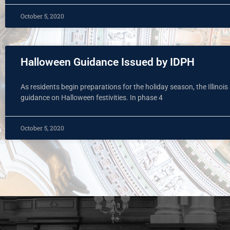
October 5, 2020
Halloween Guidance Issued by IDPH
As residents begin preparations for the holiday season, the Illinoi
guidance on Halloween festivities. In phase 4
October 5, 2020