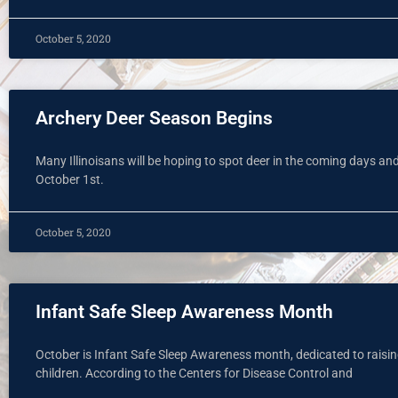
October 5, 2020
Archery Deer Season Begins
Many Illinoisans will be hoping to spot deer in the coming days and
October 1st.
October 5, 2020
Infant Safe Sleep Awareness Month
October is Infant Safe Sleep Awareness month, dedicated to raisi
children. According to the Centers for Disease Control and