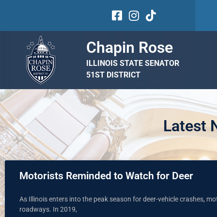
Chapin Rose
ILLINOIS STATE SENATOR
51ST DISTRICT
Latest
Motorists Reminded to Watch for Deer
As Illinois enters into the peak season for deer-vehicle crashes, mo
roadways. In 2019,