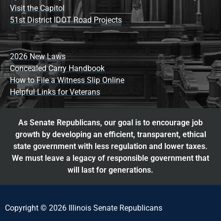
Visit the Capitol
51st District IDOT Road Projects
2026 New Laws
Concealed Carry Handbook
How to File a Witness Slip Online
Helpful Links for Veterans
As Senate Republicans, our goal is to encourage job
growth by developing an efficient, transparent, ethical
state government with less regulation and lower taxes.
We must leave a legacy of responsible government that
will last for generations.
Copyright © 2026 Illinois Senate Republicans