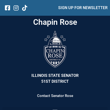
SIGN UP FOR NEWSLETTER
Chapin Rose
ILLINOIS STATE SENATOR
51ST DISTRICT
Contact Senator Rose