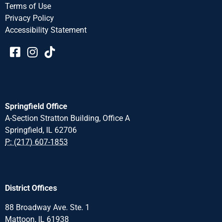
Terms of Use
Privacy Policy
Accessibility Statement​​
Springfield Office
A-Section Stratton Building, Office A
Springfield, IL 62706
P: (217) 607-1853
District Offices
88 Broadway Ave. Ste. 1
Mattoon, IL 61938