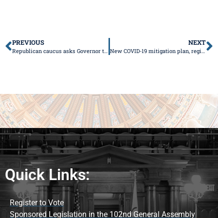
PREVIOUS
NEXT
Republican caucus asks Governor to move state to Phase 4
New COVID-19 mitigation plan, regions announced
Quick Links:
Register to Vote
Sponsored Legislation in the 102nd General Assembly