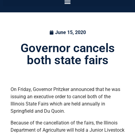
June 15, 2020
Governor cancels
both state fairs
On Friday, Governor Pritzker announced that he was
issuing an executive order to cancel both of the
Illinois State Fairs which are held annually in
Springfield and Du Quoin.
Because of the cancellation of the fairs, the Illinois
Department of Agriculture will hold a Junior Livestock