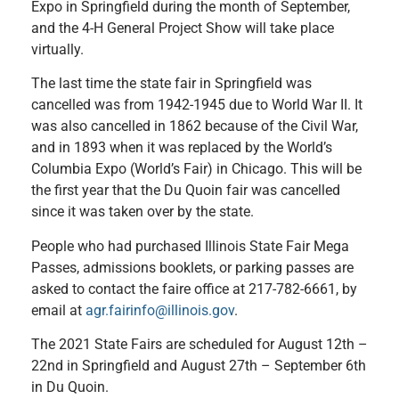
Expo in Springfield during the month of September,
and the 4-H General Project Show will take place
virtually.
The last time the state fair in Springfield was
cancelled was from 1942-1945 due to World War II. It
was also cancelled in 1862 because of the Civil War,
and in 1893 when it was replaced by the World’s
Columbia Expo (World’s Fair) in Chicago. This will be
the first year that the Du Quoin fair was cancelled
since it was taken over by the state.
People who had purchased Illinois State Fair Mega
Passes, admissions booklets, or parking passes are
asked to contact the faire office at 217-782-6661, by
email at
agr.fairinfo@illinois.gov
.
The 2021 State Fairs are scheduled for August 12th –
22nd in Springfield and August 27th – September 6th
in Du Quoin.