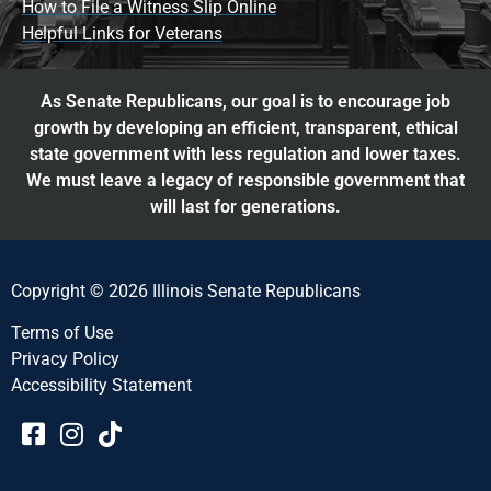
How to File a Witness Slip Online
Helpful Links for Veterans
As Senate Republicans, our goal is to encourage job
growth by developing an efficient, transparent, ethical
state government with less regulation and lower taxes.
We must leave a legacy of responsible government that
will last for generations.
Copyright © 2026 Illinois Senate Republicans
Terms of Use
Privacy Policy
Accessibility Statement​​