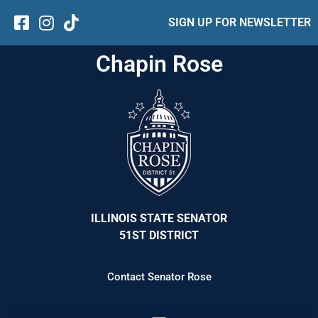
SIGN UP FOR NEWSLETTER
Chapin Rose
ILLINOIS STATE SENATOR
51ST DISTRICT
Contact Senator Rose