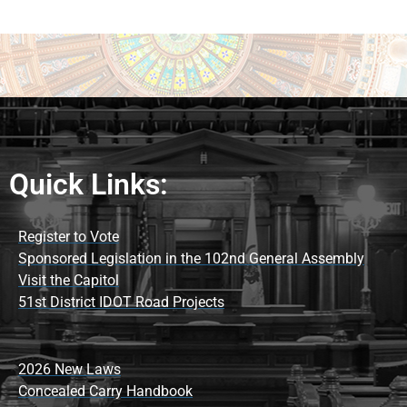
Quick Links:
Register to Vote
Sponsored Legislation in the 102nd General Assembly
Visit the Capitol
51st District IDOT Road Projects
2026 New Laws
Concealed Carry Handbook