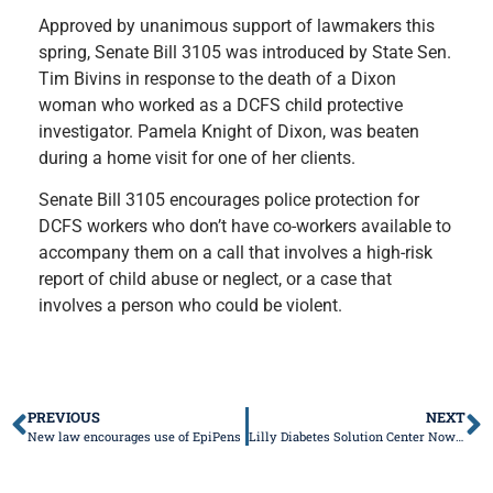
Approved by unanimous support of lawmakers this
spring, Senate Bill 3105 was introduced by State Sen.
Tim Bivins in response to the death of a Dixon
woman who worked as a DCFS child protective
investigator. Pamela Knight of Dixon, was beaten
during a home visit for one of her clients.
Senate Bill 3105 encourages police protection for
DCFS workers who don’t have co-workers available to
accompany them on a call that involves a high-risk
report of child abuse or neglect, or a case that
involves a person who could be violent.
PREVIOUS
NEXT
New law encourages use of EpiPens
Lilly Diabetes Solution Center Now Open to Help People with Insulin Affordability