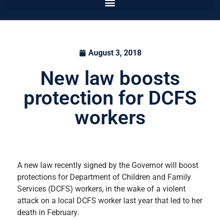
August 3, 2018
New law boosts
protection for DCFS
workers
A new law recently signed by the Governor will boost
protections for Department of Children and Family
Services (DCFS) workers, in the wake of a violent
attack on a local DCFS worker last year that led to her
death in February.