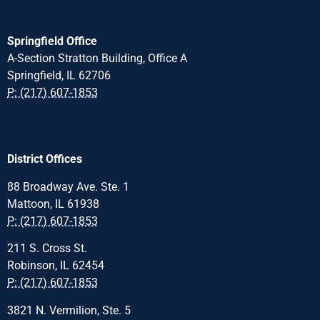
Springfield Office
A-Section Stratton Building, Office A
Springfield, IL 62706
P: (217) 607-1853
District Offices
88 Broadway Ave. Ste. 1
Mattoon, IL 61938
P: (217) 607-1853
211 S. Cross St.
Robinson, IL 62454
P: (217) 607-1853
3821 N. Vermilion, Ste. 5