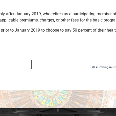
ly after January 2019, who retires as a participating member o
 applicable premiums, charges, or other fees for the basic progr
 prior to January 2019 to choose to pay 50 percent of their hea
Bill allowing mult