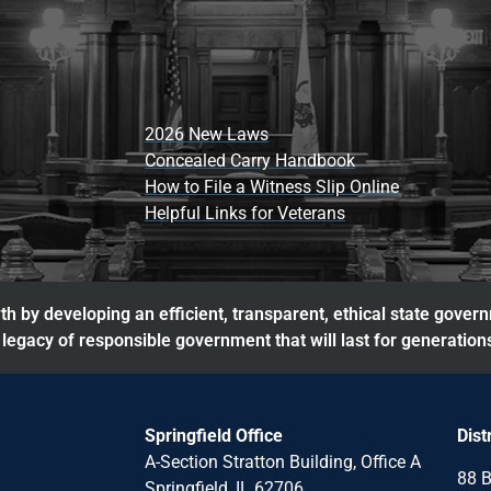
2026 New Laws
Concealed Carry Handbook
How to File a Witness Slip Online
Helpful Links for Veterans
h by developing an efficient, transparent, ethical state gover
legacy of responsible government that will last for generation
Springfield Office
Dist
A-Section Stratton Building, Office A
88 B
Springfield, IL 62706