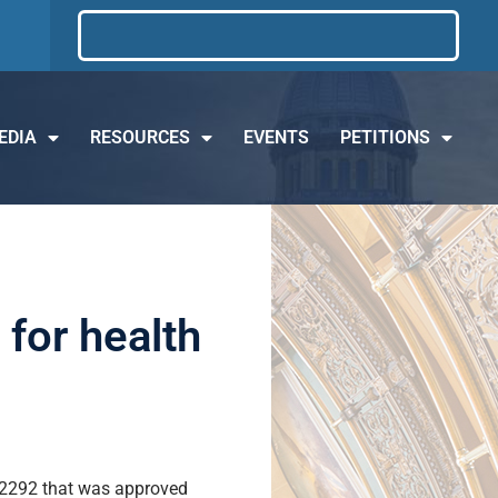
EDIA
RESOURCES
EVENTS
PETITIONS
for health
l 2292 that was approved