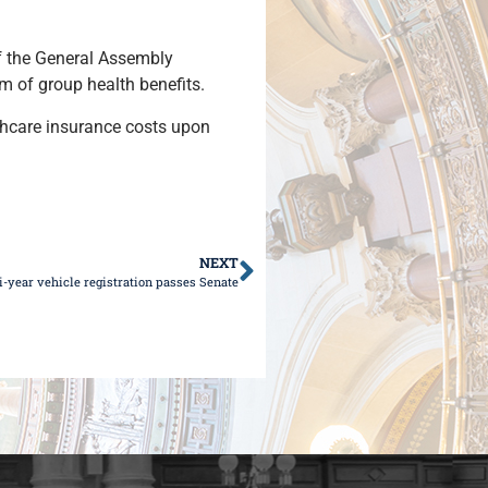
f the General Assembly
am of group health benefits.
lthcare insurance costs upon
NEXT
i-year vehicle registration passes Senate