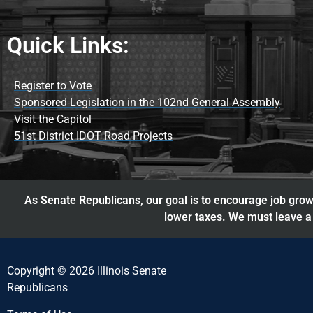
Quick Links:
Register to Vote
Sponsored Legislation in the 102nd General Assembly
Visit the Capitol
51st District IDOT Road Projects
As Senate Republicans, our goal is to encourage job growt
lower taxes. We must leave a 
Copyright © 2026 Illinois Senate
Republicans