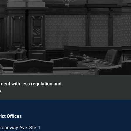
nment with less regulation and
s.
rict Offices
roadway Ave. Ste. 1