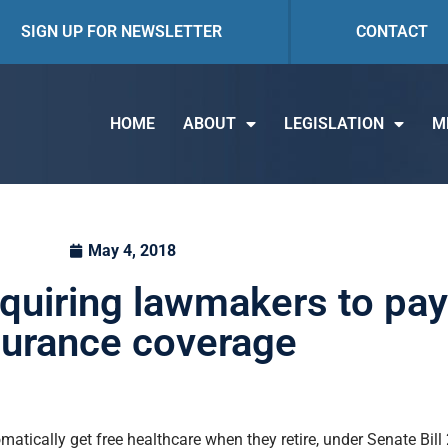
SIGN UP FOR NEWSLETTER
CONTACT
HOME
ABOUT
LEGISLATION
M
May 4, 2018
uiring lawmakers to pay 
surance coverage
atically get free healthcare when they retire, under Senate Bil