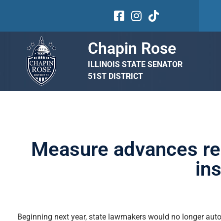
Chapin Rose
ILLINOIS STATE SENATOR
51ST DISTRICT
Measure advances req
in
Beginning next year, state lawmakers would no longer autom