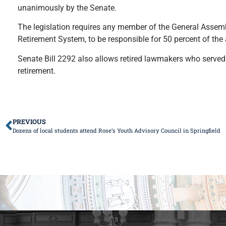
unanimously by the Senate.
The legislation requires any member of the General Assemb
Retirement System, to be responsible for 50 percent of the
Senate Bill 2292 also allows retired lawmakers who served
retirement.
PREVIOUS
Dozens of local students attend Rose’s Youth Advisory Council in Springfield