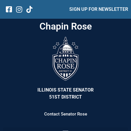
SIGN UP FOR NEWSLETTER
Chapin Rose
ILLINOIS STATE SENATOR
51ST DISTRICT
Contact Senator Rose