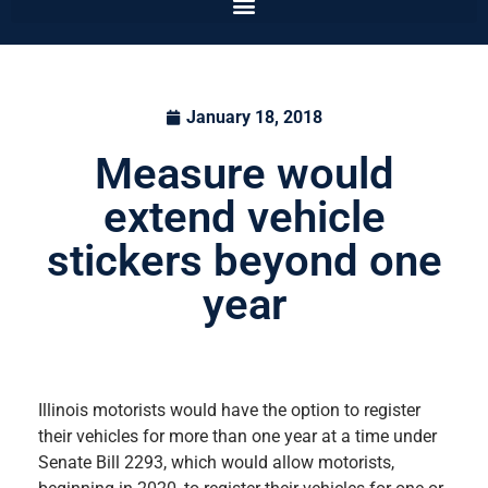
January 18, 2018
Measure would
extend vehicle
stickers beyond one
year
Illinois motorists would have the option to register
their vehicles for more than one year at a time under
Senate Bill 2293, which would allow motorists,