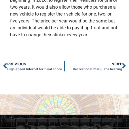
beginning in 2020, to register their vehicles for one or
two years. It would also allow those who purchase a
new vehicle to register their vehicle for one, two, or
five years. The price per year would be the same but
an individual would be able to pay it up front and not
have to change their sticker every year.
PREVIOUS
NEXT
High-speed Internet for rural school districts
Recreational marijuana hearing