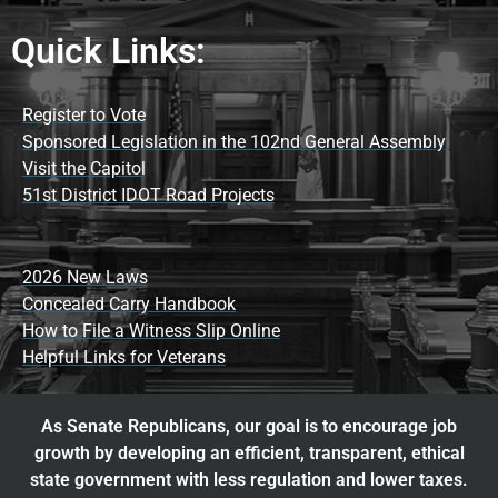
Quick Links:
Register to Vote
Sponsored Legislation in the 102nd General Assembly
Visit the Capitol
51st District IDOT Road Projects
2026 New Laws
Concealed Carry Handbook
How to File a Witness Slip Online
Helpful Links for Veterans
As Senate Republicans, our goal is to encourage job
growth by developing an efficient, transparent, ethical
state government with less regulation and lower taxes.