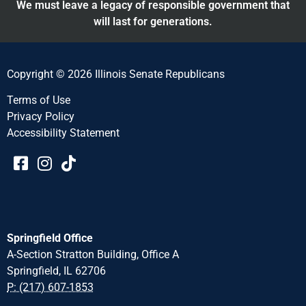
We must leave a legacy of responsible government that
will last for generations.
Copyright © 2026 Illinois Senate Republicans
Terms of Use
Privacy Policy
Accessibility Statement​​
Springfield Office
A-Section Stratton Building, Office A
Springfield, IL 62706
P: (217) 607-1853