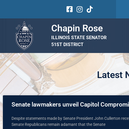
Chapin Rose
ILLINOIS STATE SENATOR
51ST DISTRICT
Latest
Senate lawmakers unveil Capitol Comprom
Despite statements made by Senate President John Cullerton recen
Senate Republicans remain adamant that the Senate