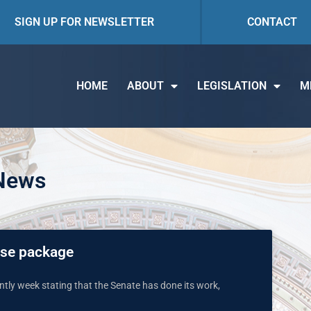
SIGN UP FOR NEWSLETTER
CONTACT
HOME
ABOUT
LEGISLATION
M
 News
ise package
tly week stating that the Senate has done its work,