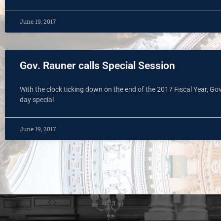
June 19, 2017
Gov. Rauner calls Special Session
With the clock ticking down on the end of the 2017 Fiscal Year, Gov
day special
June 19, 2017