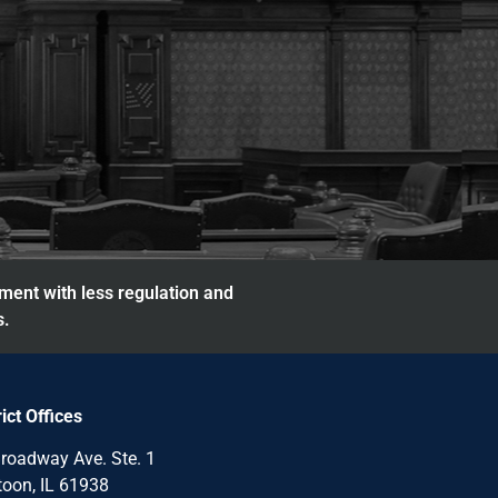
nment with less regulation and
s.
rict Offices
roadway Ave. Ste. 1
oon, IL 61938