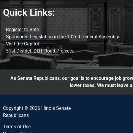
Quick Links:
Register to Vote
Sponsored Legislation in the 102nd General Assembly
Visit the Capitol
51st District IDOT Road Projects
As Senate Republicans, our goal is to encourage job growt
lower taxes. We must leave a 
Copyright © 2026 Illinois Senate
Republicans
Terms of Use