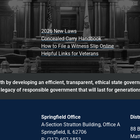
2026 New Laws
Concealed Carry Handbook
How to File a Witness Slip Online
Helpful Links for Veterans
h by developing an efficient, transparent, ethical state gover
legacy of responsible government that will last for generation
Springfield Office
Dist
A-Section Stratton Building, Office A
88 B
Springfield, IL 62706
Matt
P: (217) 607-1853