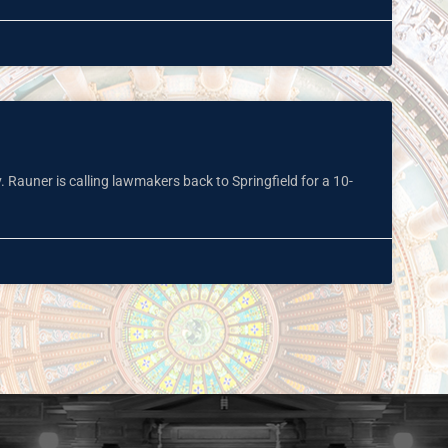
. Rauner is calling lawmakers back to Springfield for a 10-