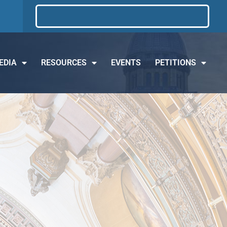
EDIA
RESOURCES
EVENTS
PETITIONS