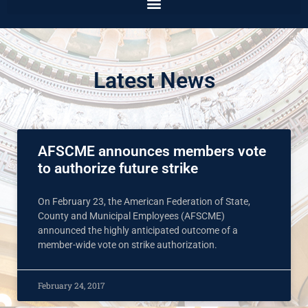
Latest News
AFSCME announces members vote
to authorize future strike
On February 23, the American Federation of State,
County and Municipal Employees (AFSCME)
announced the highly anticipated outcome of a
member-wide vote on strike authorization.
February 24, 2017