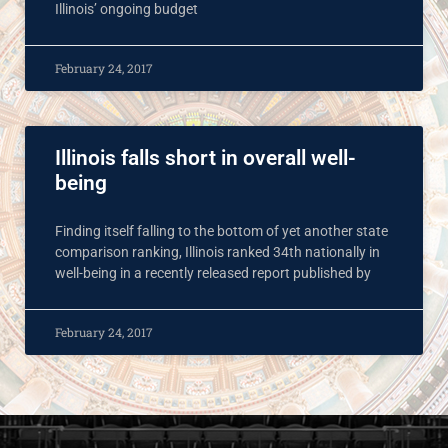
Illinois’ ongoing budget
February 24, 2017
Illinois falls short in overall well-
being
Finding itself falling to the bottom of yet another state
comparison ranking, Illinois ranked 34th nationally in
well-being in a recently released report published by
February 24, 2017