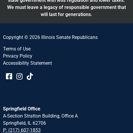
state government with less regulation and lower taxes.
We must leave a legacy of responsible government that
will last for generations.
Copyright © 2026 Illinois Senate Republicans
Terms of Use
Privacy Policy
Accessibility Statement​​
Springfield Office
A-Section Stratton Building, Office A
Springfield, IL 62706
P: (217) 607-1853