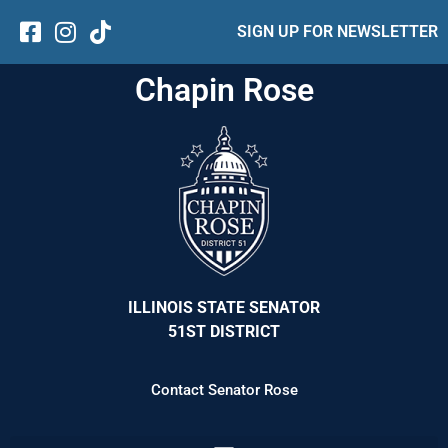
SIGN UP FOR NEWSLETTER
Chapin Rose
ILLINOIS STATE SENATOR
51ST DISTRICT
Contact Senator Rose