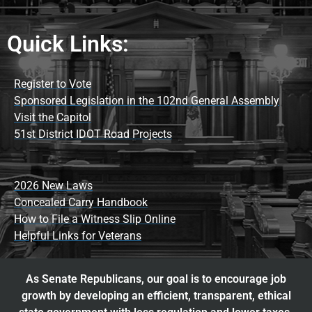
Quick Links:
Register to Vote
Sponsored Legislation in the 102nd General Assembly
Visit the Capitol
51st District IDOT Road Projects
2026 New Laws
Concealed Carry Handbook
How to File a Witness Slip Online
Helpful Links for Veterans
As Senate Republicans, our goal is to encourage job
growth by developing an efficient, transparent, ethical