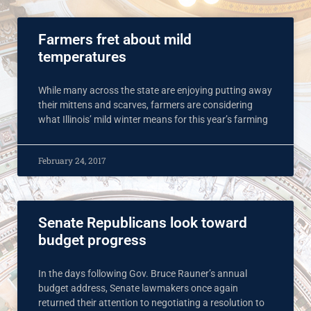
Farmers fret about mild
temperatures
While many across the state are enjoying putting away
their mittens and scarves, farmers are considering
what Illinois’ mild winter means for this year’s farming
February 24, 2017
Senate Republicans look toward
budget progress
In the days following Gov. Bruce Rauner’s annual
budget address, Senate lawmakers once again
returned their attention to negotiating a resolution to