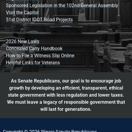
Sponsored Legislation in the 102nd General Assembly
Visit the Capitol
51st District IDOT Road Projects
2026 New Laws
Concealed Carry Handbook
How to File a Witness Slip Online
Helpful Links for Veterans
As Senate Republicans, our goal is to encourage job
growth by developing an efficient, transparent, ethical
state government with less regulation and lower taxes.
We must leave a legacy of responsible government that
will last for generations.
Copyright © 2026 Illinois Senate Republicans