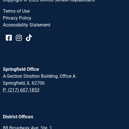
Terms of Use
Privacy Policy
Accessibility Statement​​
Springfield Office
A-Section Stratton Building, Office A
Springfield, IL 62706
P: (217) 607-1853
District Offices
88 Broadway Ave. Ste. 1