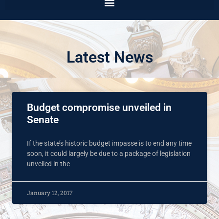
Latest News
Budget compromise unveiled in
Senate
If the state’s historic budget impasse is to end any time
soon, it could largely be due to a package of legislation
unveiled in the
January 12, 2017