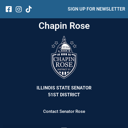
SIGN UP FOR NEWSLETTER
Chapin Rose
ILLINOIS STATE SENATOR
51ST DISTRICT
Contact Senator Rose