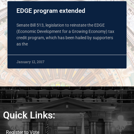
EDGE program extended
Senate Bill 513, legislation to reinstate the EDGE
(Economic Development for a Growing Economy) tax
credit program, which has been hailed by supporters
as the
January 12, 2017
Quick Links:
Register to Vote