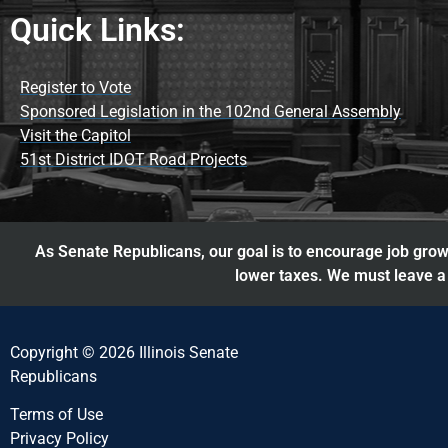
Quick Links:
Register to Vote
Sponsored Legislation in the 102nd General Assembly
Visit the Capitol
51st District IDOT Road Projects
As Senate Republicans, our goal is to encourage job growt
lower taxes. We must leave a 
Copyright © 2026 Illinois Senate
Republicans
Terms of Use
Privacy Policy