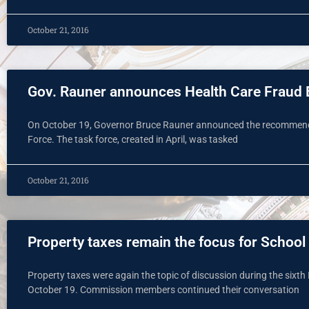
October 21, 2016
Gov. Rauner announces Health Care Fraud E
On October 19, Governor Bruce Rauner announced the recommenda
Force. The task force, created in April, was tasked
October 21, 2016
Property taxes remain the focus for Scho
Property taxes were again the topic of discussion during the sixt
October 19. Commission members continued their conversation