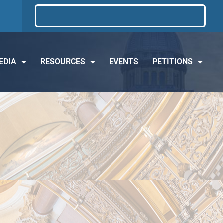
EDIA
RESOURCES
EVENTS
PETITIONS