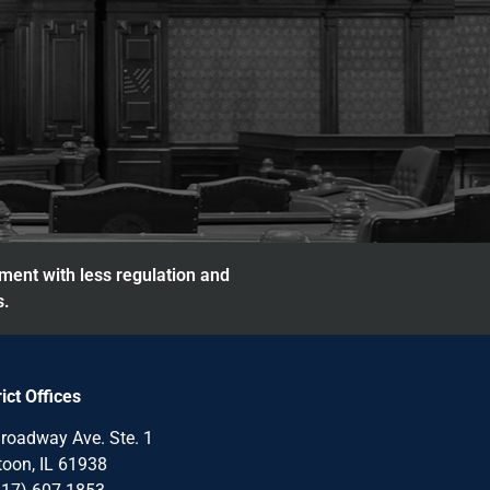
nment with less regulation and
s.
rict Offices
roadway Ave. Ste. 1
oon, IL 61938