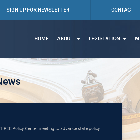
SIGN UP FOR NEWSLETTER
CONTACT
HOME
ABOUT
LEGISLATION
M
 News
O THREE Policy Center meeting to advance state policy