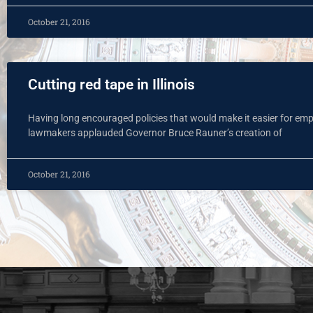
October 21, 2016
Cutting red tape in Illinois
Having long encouraged policies that would make it easier for empl
lawmakers applauded Governor Bruce Rauner’s creation of
October 21, 2016