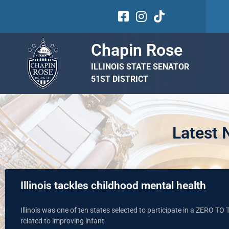
Chapin Rose
ILLINOIS STATE SENATOR
51ST DISTRICT
Latest
Illinois tackles childhood mental health
Illinois was one of ten states selected to participate in a ZERO T
related to improving infant