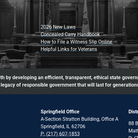
2026 New Laws
Concealed Carry Handbook
How to File a Witness Slip Online
Helpful Links for Veterans
h by developing an efficient, transparent, ethical state gover
legacy of responsible government that will last for generation
Springfield Office
Dist
A-Section Stratton Building, Office A
88 B
Springfield, IL 62706
Matt
P: (217) 607-1853