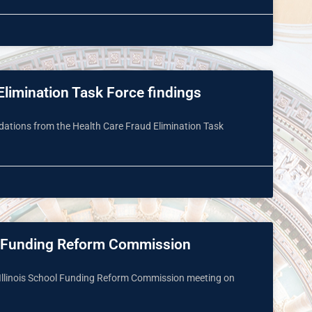
limination Task Force findings
tions from the Health Care Fraud Elimination Task
ol Funding Reform Commission
h Illinois School Funding Reform Commission meeting on