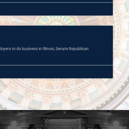
oyers to do business in Illinois, Senate Republican