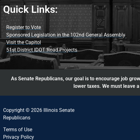
Quick Links:
Register to Vote
Sponsored Legislation in the 102nd General Assembly
Visit the Capitol
51st District IDOT Road Projects
As Senate Republicans, our goal is to encourage job growt
lower taxes. We must leave a 
Copyright © 2026 Illinois Senate
Republicans
Terms of Use
Privacy Policy