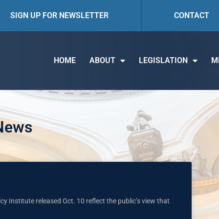
SIGN UP FOR NEWSLETTER
CONTACT
HOME
ABOUT
LEGISLATION
M
 News
cy Institute released Oct. 10 reflect the public’s view that