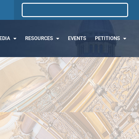
EDIA
RESOURCES
EVENTS
PETITIONS