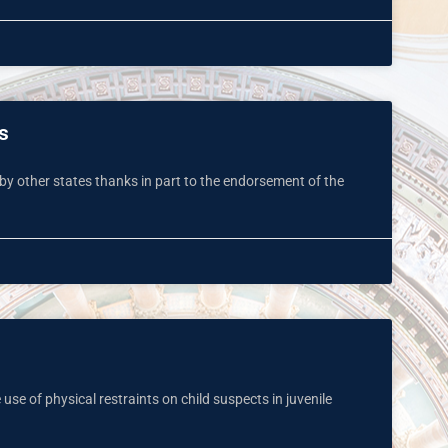
s
 by other states thanks in part to the endorsement of the
use of physical restraints on child suspects in juvenile