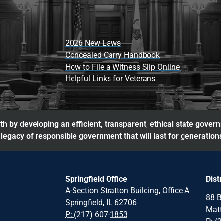
2026 New Laws
Concealed Carry Handbook
How to File a Witness Slip Online
Helpful Links for Veterans
h by developing an efficient, transparent, ethical state gover
legacy of responsible government that will last for generation
Springfield Office
Dist
A-Section Stratton Building, Office A
88 B
Springfield, IL 62706
Matt
P: (217) 607-1853