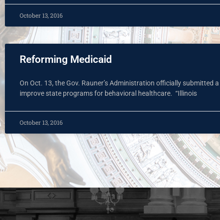
October 13, 2016
Reforming Medicaid
On Oct. 13, the Gov. Rauner’s Administration officially submitted 
improve state programs for behavioral healthcare. “Illinois
October 13, 2016