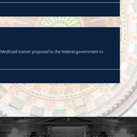
a Medicaid waiver proposal to the federal government to