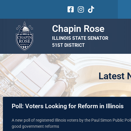
Chapin Rose
ILLINOIS STATE SENATOR
51ST DISTRICT
Latest
Poll: Voters Looking for Reform in Illinois
A new poll of registered Illinois voters by the Paul Simon Public Poli
good government reforms