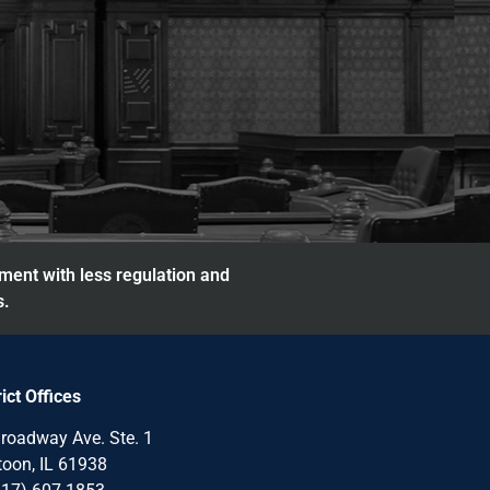
nment with less regulation and
s.
rict Offices
roadway Ave. Ste. 1
oon, IL 61938