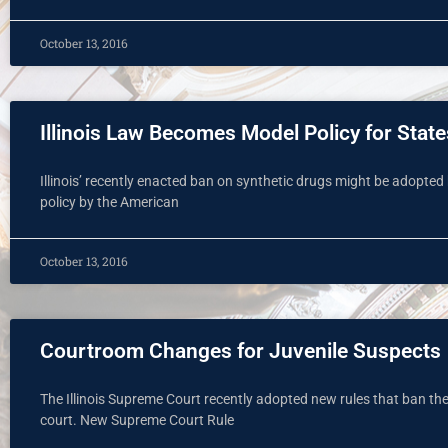
October 13, 2016
Illinois Law Becomes Model Policy for State
Illinois’ recently enacted ban on synthetic drugs might be adopted
policy by the American
October 13, 2016
Courtroom Changes for Juvenile Suspects
The Illinois Supreme Court recently adopted new rules that ban the 
court. New Supreme Court Rule