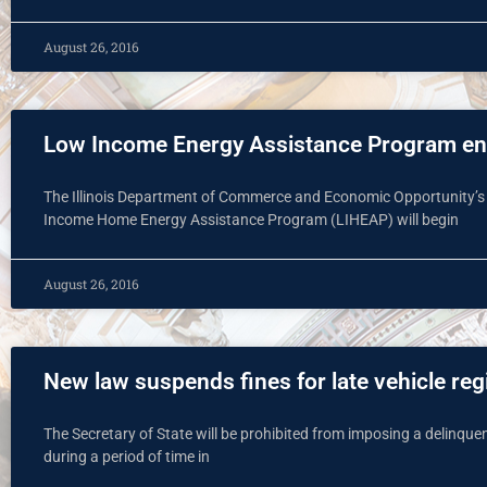
August 26, 2016
Low Income Energy Assistance Program enr
The Illinois Department of Commerce and Economic Opportunity’s
Income Home Energy Assistance Program (LIHEAP) will begin
August 26, 2016
New law suspends fines for late vehicle reg
The Secretary of State will be prohibited from imposing a delinquent 
during a period of time in