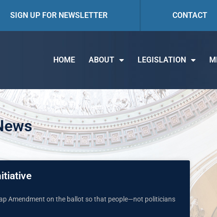
SIGN UP FOR NEWSLETTER
CONTACT
HOME
ABOUT
LEGISLATION
M
 News
itiative
 Map Amendment on the ballot so that people—not politicians