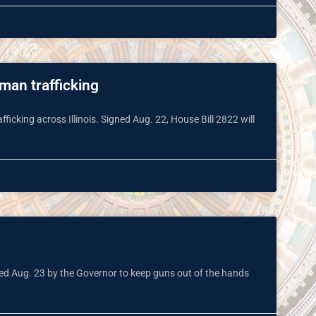
uman trafficking
cking across Illinois. Signed Aug. 22, House Bill 2822 will
gned Aug. 23 by the Governor to keep guns out of the hands