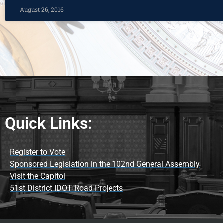
August 26, 2016
Quick Links:
Register to Vote
Sponsored Legislation in the 102nd General Assembly
Visit the Capitol
51st District IDOT Road Projects