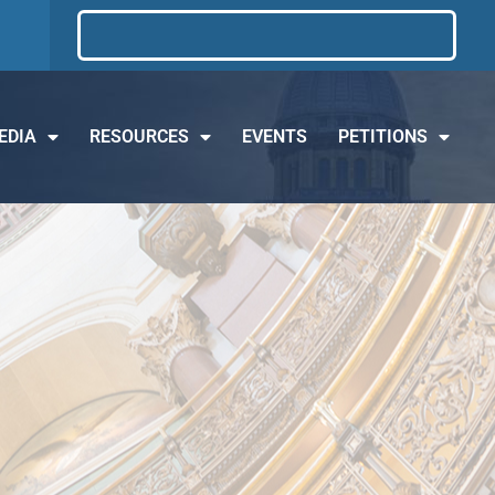
EDIA
RESOURCES
EVENTS
PETITIONS