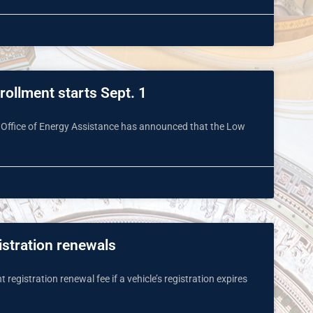
ollment starts Sept. 1
 Office of Energy Assistance has announced that the Low
istration renewals
registration renewal fee if a vehicle’s registration expires