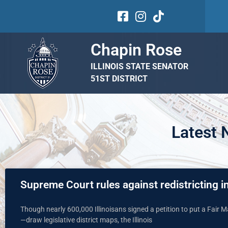
Chapin Rose
ILLINOIS STATE SENATOR
51ST DISTRICT
Latest
Supreme Court rules against redistricting in
Though nearly 600,000 Illinoisans signed a petition to put a Fair
—draw legislative district maps, the Illinois