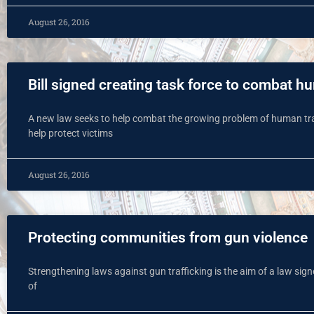
August 26, 2016
Bill signed creating task force to combat h
A new law seeks to help combat the growing problem of human traffi
help protect victims
August 26, 2016
Protecting communities from gun violence
Strengthening laws against gun trafficking is the aim of a law si
of