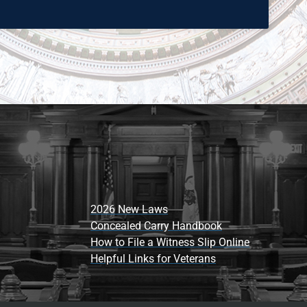
2026 New Laws
Concealed Carry Handbook
How to File a Witness Slip Online
Helpful Links for Veterans