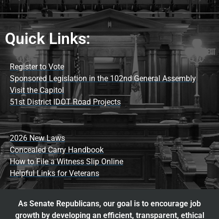
Quick Links:
Register to Vote
Sponsored Legislation in the 102nd General Assembly
Visit the Capitol
51st District IDOT Road Projects
2026 New Laws
Concealed Carry Handbook
How to File a Witness Slip Online
Helpful Links for Veterans
As Senate Republicans, our goal is to encourage job
growth by developing an efficient, transparent, ethical