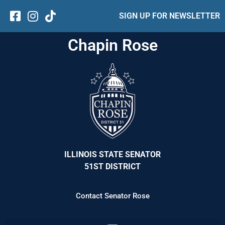
SIGN UP FOR NEWSLETTER
Chapin Rose
ILLINOIS STATE SENATOR
51ST DISTRICT
Contact Senator Rose