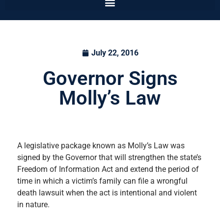
July 22, 2016
Governor Signs
Molly’s Law
A legislative package known as Molly’s Law was
signed by the Governor that will strengthen the state’s
Freedom of Information Act and extend the period of
time in which a victim’s family can file a wrongful
death lawsuit when the act is intentional and violent
in nature.