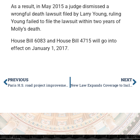
As a result, in May 2015 a judge dismissed a
wrongful death lawsuit filed by Larry Young, ruling
Young failed to file the lawsuit within two years of
Molly’s death.
House Bill 6083 and House Bill 4715 will go into
effect on January 1, 2017.
PREVIOUS
NEXT
Paris H.S. road project improvements to start soon
New Law Expands Coverage to Include 3D Breast Cancer Screenings