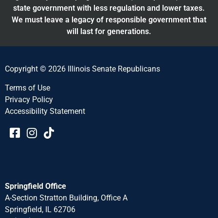
state government with less regulation and lower taxes.
We must leave a legacy of responsible government that
will last for generations.
Copyright © 2026 Illinois Senate Republicans
Terms of Use
Privacy Policy
Accessibility Statement​​
Springfield Office
A-Section Stratton Building, Office A
Springfield, IL 62706