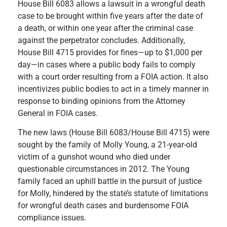
House Bill 6083 allows a lawsuit in a wrongful death
case to be brought within five years after the date of
a death, or within one year after the criminal case
against the perpetrator concludes.
Additionally,
House Bill 4715 provides for fines—up to $1,000 per
day—in cases where a public body fails to comply
with a court order resulting from a FOIA action. It also
incentivizes public bodies to act in a timely manner in
response to binding opinions from the Attorney
General in FOIA cases.
The new laws (House Bill 6083/House Bill 4715) were
sought by the family of Molly Young, a 21-year-old
victim of a gunshot wound who died under
questionable circumstances in 2012. The Young
family faced an uphill battle in the pursuit of justice
for Molly, hindered by the state’s statute of limitations
for wrongful death cases and burdensome FOIA
compliance issues.