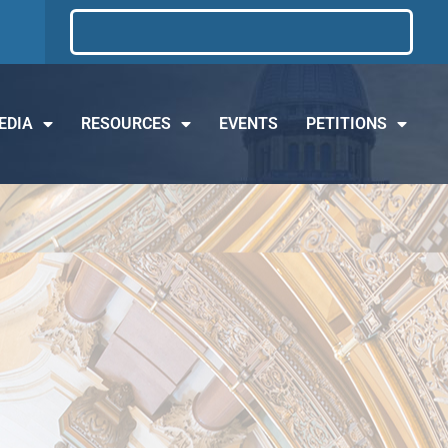
EDIA
RESOURCES
EVENTS
PETITIONS