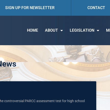
SIGN UP FOR NEWSLETTER
CONTACT
HOME
ABOUT
LEGISLATION
M
 News
 the controversial PARCC assessment test for high school