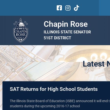
Chapin Rose
ILLINOIS STATE SENATOR
51ST DISTRICT
Latest
SAT Returns for High School Students
The Illinois State Board of Education (ISBE) announced it will end
students during the upcoming 2016-17 school