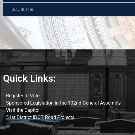
July 15, 2016
Quick Links:
Register to Vote
Sponsored Legislation in the 102nd General Assembly
Visit the Capitol
51st District IDOT Road Projects