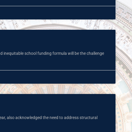
nd inequitable school funding formula will be the challenge
ar, also acknowledged the need to address structural