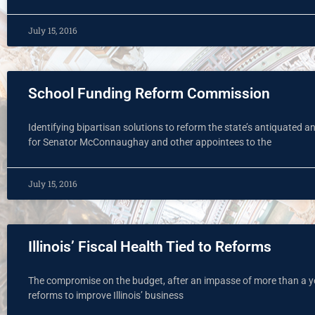
July 15, 2016
School Funding Reform Commission
Identifying bipartisan solutions to reform the state’s antiquated a
for Senator McConnaughay and other appointees to the
July 15, 2016
Illinois’ Fiscal Health Tied to Reforms
The compromise on the budget, after an impasse of more than a ye
reforms to improve Illinois’ business