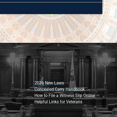
2026 New Laws
Concealed Carry Handbook
How to File a Witness Slip Online
Helpful Links for Veterans