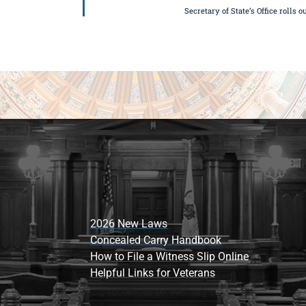
Secretary of State’s Office rolls 
2026 New Laws
Concealed Carry Handbook
How to File a Witness Slip Online
Helpful Links for Veterans