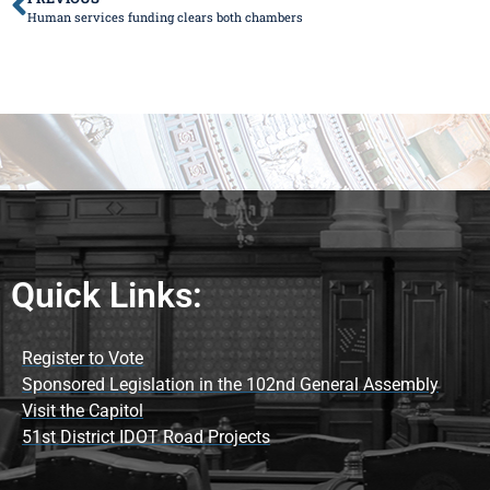
Human services funding clears both chambers
Quick Links:
Register to Vote
Sponsored Legislation in the 102nd General Assembly
Visit the Capitol
51st District IDOT Road Projects