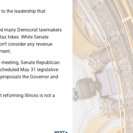
to the leadership that
lied many Democrat lawmakers
 tax hikes. While Senate
on’t consider any revenue
nment.
he meeting, Senate Republican
scheduled May 31 legislative
 proposals the Governor and
reforming Illinois is not a
NEXT