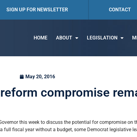
SIGN UP FOR NEWSLETTER
CONTACT
HOME
ABOUT
LEGISLATION
M
May 20, 2016
, reform compromise rema
Governor this week to discuss the potential for compromise on 
 full fiscal year without a budget, some Democrat legislative l