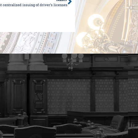
out centralized issuing of driver’s licenses