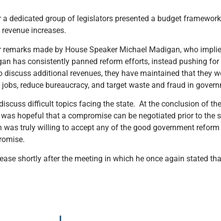
 a dedicated group of legislators presented a budget framework 
 revenue increases.
after remarks made by House Speaker Michael Madigan, who imp
igan has consistently panned reform efforts, instead pushing for
discuss additional revenues, they have maintained that they w
obs, reduce bureaucracy, and target waste and fraud in gover
discuss difficult topics facing the state. At the conclusion of t
was hopeful that a compromise can be negotiated prior to the 
 was truly willing to accept any of the good government reform
romise.
ase shortly after the meeting in which he once again stated that 