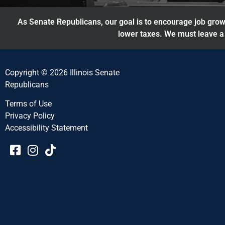
As Senate Republicans, our goal is to encourage job growt
lower taxes. We must leave a 
Copyright © 2026 Illinois Senate
Republicans
Terms of Use
Privacy Policy
Accessibility Statement​​