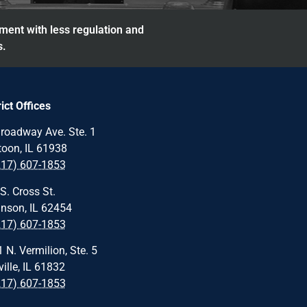
nment with less regulation and
s.
rict Offices
roadway Ave. Ste. 1
oon, IL 61938
217) 607-1853
S. Cross St.
nson, IL 62454
217) 607-1853
 N. Vermilion, Ste. 5
ille, IL 61832
217) 607-1853