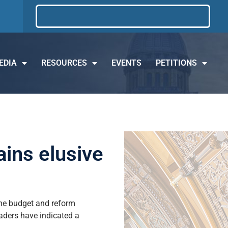
EDIA
RESOURCES
EVENTS
PETITIONS
ins elusive
the budget and reform
eaders have indicated a