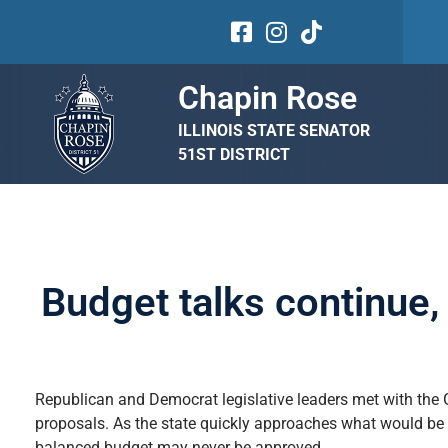
Chapin Rose
ILLINOIS STATE SENATOR
51ST DISTRICT
Budget talks continue
Republican and Democrat legislative leaders met with the 
proposals. As the state quickly approaches what would be a
balanced budget may never be approved.