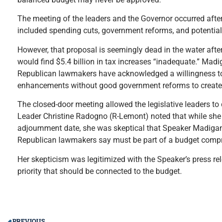
The meeting of the leaders and the Governor occurred after
included spending cuts, government reforms, and potential
However, that proposal is seemingly dead in the water 
would find $5.4 billion in tax increases “inadequate.” Mad
Republican lawmakers have acknowledged a willingness to 
enhancements without good government reforms to create j
The closed-door meeting allowed the legislative leaders to 
Leader Christine Radogno (R-Lemont) noted that while she 
adjournment date, she was skeptical that Speaker Madigan
Republican lawmakers say must be part of a budget comp
Her skepticism was legitimized with the Speaker’s press rele
priority that should be connected to the budget.
PREVIOUS