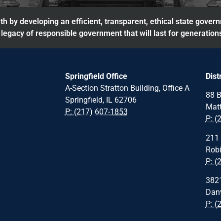
h by developing an efficient, transparent, ethical state gover
legacy of responsible government that will last for generation
Springfield Office
Dist
A-Section Stratton Building, Office A
88 B
Springfield, IL 62706
Matt
P: (217) 607-1853
P: (
211 
Robi
P: (
3821
Danv
P: (