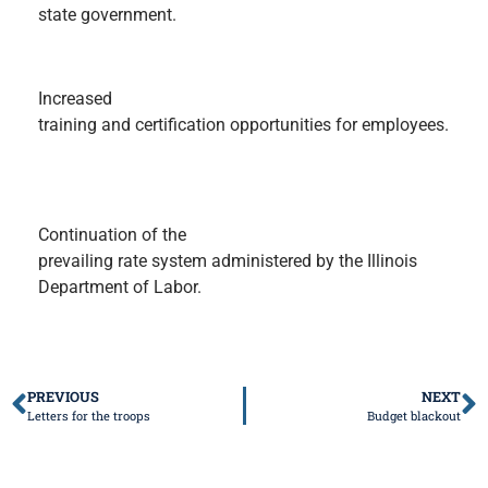
state government.
Increased
training and certification opportunities for employees.
Continuation of the
prevailing rate system administered by the Illinois
Department of Labor.
PREVIOUS
NEXT
Letters for the troops
Budget blackout