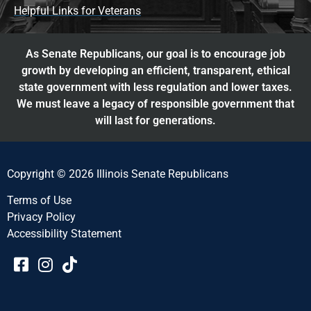
Helpful Links for Veterans
As Senate Republicans, our goal is to encourage job
growth by developing an efficient, transparent, ethical
state government with less regulation and lower taxes.
We must leave a legacy of responsible government that
will last for generations.
Copyright © 2026 Illinois Senate Republicans
Terms of Use
Privacy Policy
Accessibility Statement​​