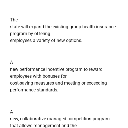
The
state will expand the existing group health insurance
program by offering
employees a variety of new options.
A
new performance incentive program to reward
employees with bonuses for
cost-saving measures and meeting or exceeding
performance standards.
A
new, collaborative managed competition program
that allows management and the