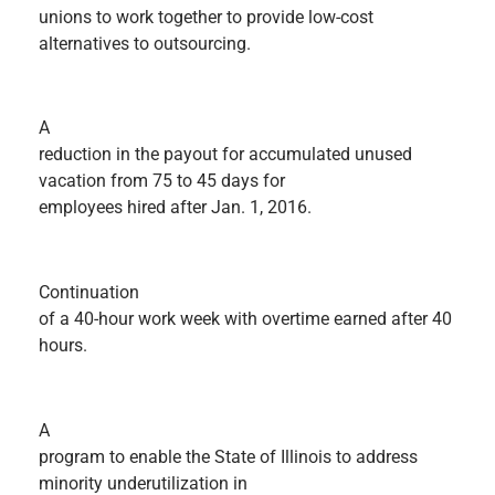
unions to work together to provide low-cost
alternatives to outsourcing.
A
reduction in the payout for accumulated unused
vacation from 75 to 45 days for
employees hired after Jan. 1, 2016.
Continuation
of a 40-hour work week with overtime earned after 40
hours.
A
program to enable the State of Illinois to address
minority underutilization in