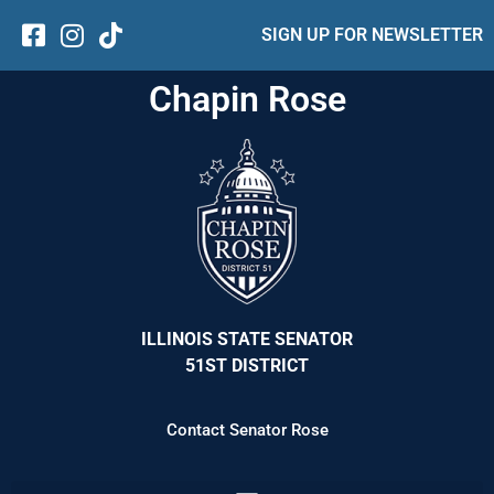
SIGN UP FOR NEWSLETTER
Chapin Rose
ILLINOIS STATE SENATOR
51ST DISTRICT
Contact Senator Rose