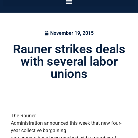
November 19, 2015
Rauner strikes deals
with several labor
unions
The Rauner
Administration announced this week that new four-
year collective bargaining
agreements have been reached with a number of