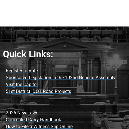
Quick Links:
Register to Vote
Sponsored Legislation in the 102nd General Assembly
Visit the Capitol
51st District IDOT Road Projects
2026 New Laws
Concealed Carry Handbook
How to File a Witness Slip Online