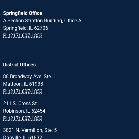
Springfield Office
A-Section Stratton Building, Office A
Springfield, IL 62706
P: (217) 607-1853
District Offices
88 Broadway Ave. Ste. 1
Mattoon, IL 61938
P: (217) 607-1853
211 S. Cross St.
Robinson, IL 62454
P: (217) 607-1853
3821 N. Vermilion, Ste. 5
Danville, IL 61832