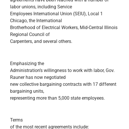
labor unions, including Service
Employees International Union (SEIU), Local 1
Chicago, the International
Brotherhood of Electrical Workers, Mid-Central Illinois
Regional Council of
Carpenters, and several others.
Emphasizing the
Administration’s willingness to work with labor, Gov.
Rauner has now negotiated
new collective bargaining contracts with 17 different
bargaining units,
representing more than 5,000 state employees.
Terms
of the most recent agreements include: