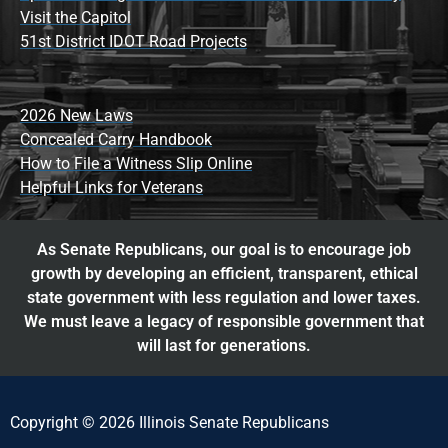
Visit the Capitol
51st District IDOT Road Projects
2026 New Laws
Concealed Carry Handbook
How to File a Witness Slip Online
Helpful Links for Veterans
As Senate Republicans, our goal is to encourage job
growth by developing an efficient, transparent, ethical
state government with less regulation and lower taxes.
We must leave a legacy of responsible government that
will last for generations.
Copyright © 2026 Illinois Senate Republicans