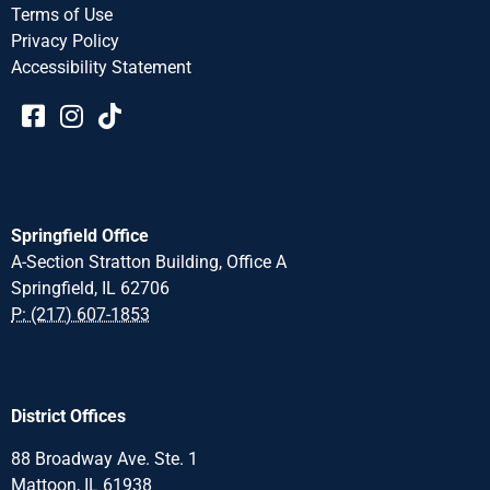
Terms of Use
Privacy Policy
Accessibility Statement​​
Springfield Office
A-Section Stratton Building, Office A
Springfield, IL 62706
P: (217) 607-1853
District Offices
88 Broadway Ave. Ste. 1
Mattoon, IL 61938