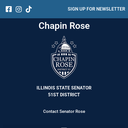
SIGN UP FOR NEWSLETTER
Chapin Rose
ILLINOIS STATE SENATOR
51ST DISTRICT
Contact Senator Rose