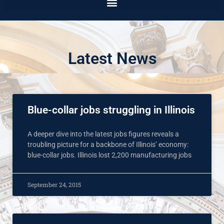
Latest News
Blue-collar jobs struggling in Illinois
A deeper dive into the latest jobs figures reveals a
troubling picture for a backbone of Illinois’ economy:
blue-collar jobs. Illinois lost 2,200 manufacturing jobs
September 24, 2015