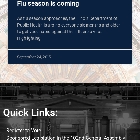
Flu season is coming
As flu season approaches, the Illinois Department of
Public Health is urging everyone six months and older
to get vaccinated against the influenza virus.
Highlighting
September 24, 2015
Quick Links:
Register to Vote
Sponsored Legislation in the 102nd General Assembly