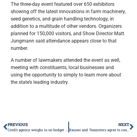
The three-day event featured over 650 exhibitors
showing off the latest innovations in farm machinery,
seed genetics, and grain handling technology, in
addition to a multitude of other vendors. Organizers
planned for 150,000 visitors, and Show Director Matt
Jungmann said attendance appears close to that
number.
A number of lawmakers attended the event as well,
meeting with constituents, local businesses and
using the opportunity to simply to learn more about
the state’s leading industry.
PREVIOUS
NEXT
Credit agency weighs in on budget impasse, fiscal woes
Rauner and Teamsters agree to contract terms