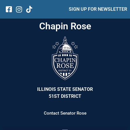
SIGN UP FOR NEWSLETTER
Chapin Rose
ILLINOIS STATE SENATOR
51ST DISTRICT
Contact Senator Rose