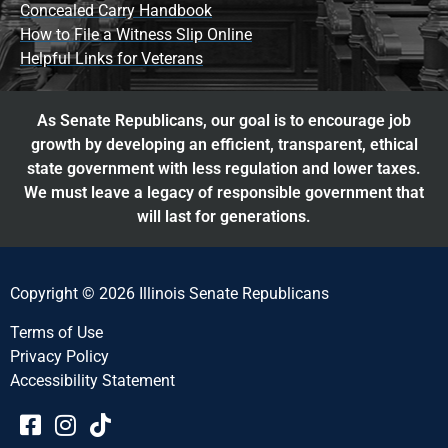
Concealed Carry Handbook
How to File a Witness Slip Online
Helpful Links for Veterans
As Senate Republicans, our goal is to encourage job
growth by developing an efficient, transparent, ethical
state government with less regulation and lower taxes.
We must leave a legacy of responsible government that
will last for generations.
Copyright © 2026 Illinois Senate Republicans
Terms of Use
Privacy Policy
Accessibility Statement​​