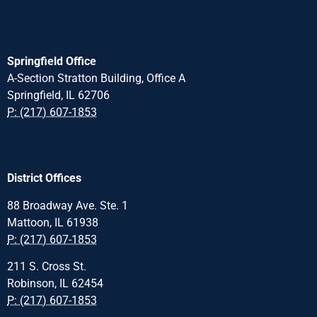
Springfield Office
A-Section Stratton Building, Office A
Springfield, IL 62706
P: (217) 607-1853
District Offices
88 Broadway Ave. Ste. 1
Mattoon, IL 61938
P: (217) 607-1853
211 S. Cross St.
Robinson, IL 62454
P: (217) 607-1853