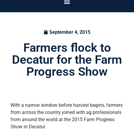
September 4, 2015
Farmers flock to
Decatur for the Farm
Progress Show
With a narrow window before harvest begins, farmers
from across the country joined with ag professionals
from around the world at the 2015 Farm Progress
Show in Decatur.