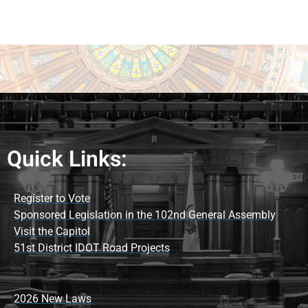
Quick Links:
Register to Vote
Sponsored Legislation in the 102nd General Assembly
Visit the Capitol
51st District IDOT Road Projects
2026 New Laws