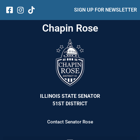
SIGN UP FOR NEWSLETTER
Chapin Rose
ILLINOIS STATE SENATOR
51ST DISTRICT
Contact Senator Rose