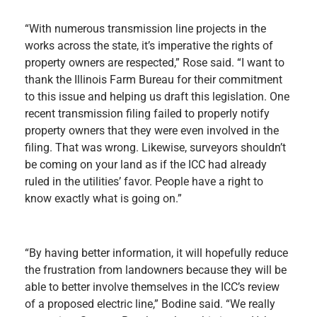
“With numerous transmission line projects in the
works across the state, it’s imperative the rights of
property owners are respected,” Rose said. “I want to
thank the Illinois Farm Bureau for their commitment
to this issue and helping us draft this legislation. One
recent transmission filing failed to properly notify
property owners that they were even involved in the
filing. That was wrong. Likewise, surveyors shouldn’t
be coming on your land as if the ICC had already
ruled in the utilities’ favor. People have a right to
know exactly what is going on.”
“By having better information, it will hopefully reduce
the frustration from landowners because they will be
able to better involve themselves in the ICC’s review
of a proposed electric line,” Bodine said. “We really