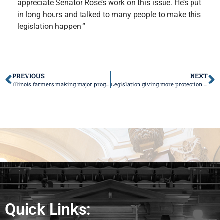
appreciate Senator Rose’s work on this issue. He’s put
in long hours and talked to many people to make this
legislation happen.”
PREVIOUS
NEXT
Illinois farmers making major progress
Legislation giving more protection to Mahomet Aquifer heads to Governor
Quick Links: