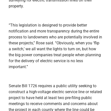
surveying for electric transmission lines on their
property.
“This legislation is designed to provide better
notification and more transparency during the entire
process to landowners who are potentially involved in
these projects,” Rose said. “Obviously, when you ‘flip
a switch,’ we all want the lights to turn on, but how
the big power companies treat people when planning
for the delivery of electric service is no less
important.”
Senate Bill 1726 requires a public utility seeking to
construct a high-voltage electric service line or related
project to have held at least two pre-filing public
meetings to receive comments and concerns about
the project in each county where the line could be