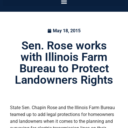
May 18, 2015
Sen. Rose works
with Illinois Farm
Bureau to Protect
Landowners Rights
State Sen. Chapin Rose and the Illinois Farm Bureau
teamed up to add legal protections for homeowners
and landowners when it comes to the planning and