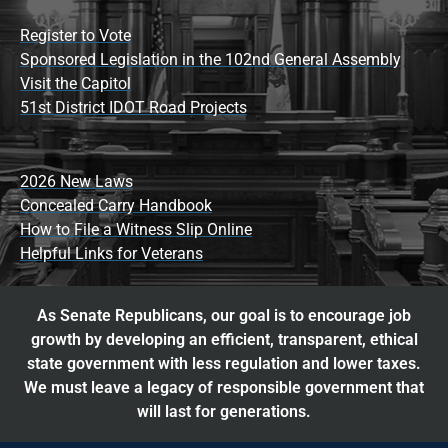
Register to Vote
Sponsored Legislation in the 102nd General Assembly
Visit the Capitol
51st District IDOT Road Projects
2026 New Laws
Concealed Carry Handbook
How to File a Witness Slip Online
Helpful Links for Veterans
As Senate Republicans, our goal is to encourage job
growth by developing an efficient, transparent, ethical
state government with less regulation and lower taxes.
We must leave a legacy of responsible government that
will last for generations.