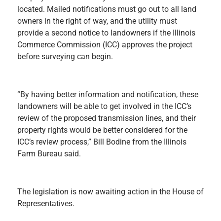
located. Mailed notifications must go out to all land
owners in the right of way, and the utility must
provide a second notice to landowners if the Illinois
Commerce Commission (ICC) approves the project
before surveying can begin.
“By having better information and notification, these
landowners will be able to get involved in the ICC’s
review of the proposed transmission lines, and their
property rights would be better considered for the
ICC’s review process,” Bill Bodine from the Illinois
Farm Bureau said.
The legislation is now awaiting action in the House of
Representatives.