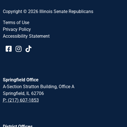
Copyright © 2026 Illinois Senate Republicans
Terms of Use
Privacy Policy
Accessibility Statement​​
Springfield Office
A-Section Stratton Building, Office A
Springfield, IL 62706
P: (217) 607-1853
District Offices