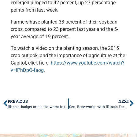
emerged jumped to 42 percent, up 27 percentage
points from last week.
Farmers have planted 33 percent of their soybean
crops, compared to 23 percent last year and the 5-
year average of 19 percent.
To watch a video on the planting season,
the
2015
crop outlook, and the importance of agriculture at the
Capitol, click here:
https://www.youtube.com/watch?
v=lPhDpO-faog
.
PREVIOUS
NEXT
Illinois’ budget crisis the worst in the country
Sen. Rose works with Illinois Farm Bureau to Protect Landowners Rights