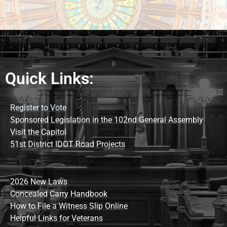
Quick Links:
Register to Vote
Sponsored Legislation in the 102nd General Assembly
Visit the Capitol
51st District IDOT Road Projects
2026 New Laws
Concealed Carry Handbook
How to File a Witness Slip Online
Helpful Links for Veterans