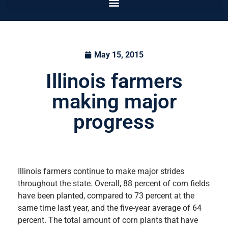
May 15, 2015
Illinois farmers
making major
progress
Illinois farmers continue to make major strides
throughout the state. Overall, 88 percent of corn fields
have been planted, compared to 73 percent at the
same time last year, and the five-year average of 64
percent. The total amount of corn plants that have