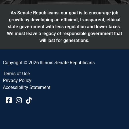
As Senate Republicans, our goal is to encourage job
growth by developing an efficient, transparent, ethical
state government with less regulation and lower taxes.
We must leave a legacy of responsible government that
will last for generations.
Copyright © 2026 Illinois Senate Republicans
Terms of Use
Privacy Policy
Accessibility Statement​​