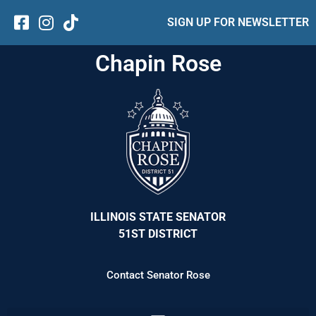
SIGN UP FOR NEWSLETTER
Chapin Rose
ILLINOIS STATE SENATOR
51ST DISTRICT
Contact Senator Rose