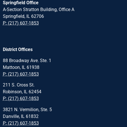
Springfield Office
A-Section Stratton Building, Office A
Springfield, IL 62706
P: (217) 607-1853
District Offices
88 Broadway Ave. Ste. 1
Mattoon, IL 61938
P: (217) 607-1853
211 S. Cross St.
Robinson, IL 62454
P: (217) 607-1853
3821 N. Vermilion, Ste. 5
Danville, IL 61832
P: (217) 607-1853